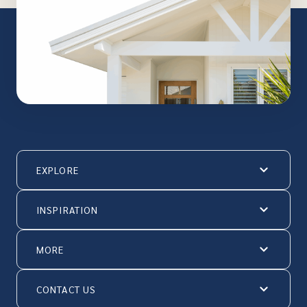
EXPLORE
INSPIRATION
MORE
CONTACT US