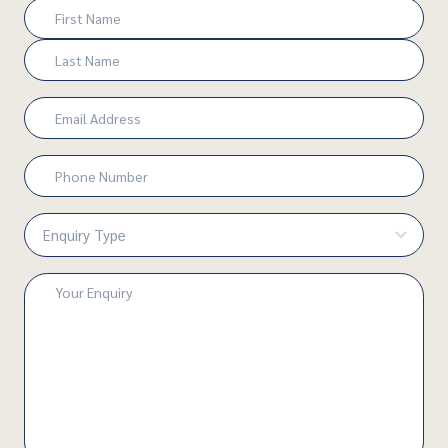
Name
(Required)
First
Last
Email
(Required)
Phone
Number
(Required)
Enquiry
Type
(Required)
Enquiry
(Required)