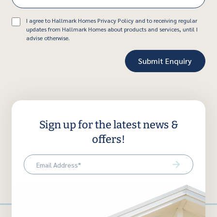
Consent
I agree to Hallmark Homes Privacy Policy and to receiving regular
updates from Hallmark Homes about products and services, until I
advise otherwise.
Sign up for the latest news &
offers!
Email
(Required)