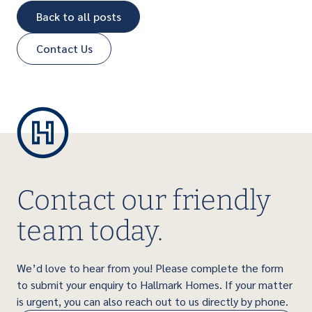
Back to all posts
Contact Us
Contact our friendly
team today.
We’d love to hear from you! Please complete the form
to submit your enquiry to Hallmark Homes. If your matter
is urgent, you can also reach out to us directly by phone.