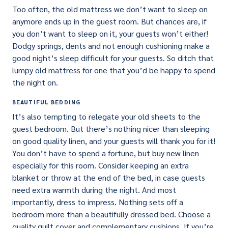
Too often, the old mattress we don’t want to sleep on
anymore ends up in the guest room. But chances are, if
you don’t want to sleep on it, your guests won’t either!
Dodgy springs, dents and not enough cushioning make a
good night’s sleep difficult for your guests. So ditch that
lumpy old mattress for one that you’d be happy to spend
the night on.
BEAUTIFUL BEDDING
It’s also tempting to relegate your old sheets to the
guest bedroom. But there’s nothing nicer than sleeping
on good quality linen, and your guests will thank you for it!
You don’t have to spend a fortune, but buy new linen
especially for this room. Consider keeping an extra
blanket or throw at the end of the bed, in case guests
need extra warmth during the night. And most
importantly, dress to impress. Nothing sets off a
bedroom more than a beautifully dressed bed. Choose a
quality quilt cover and complementary cushions. If you’re