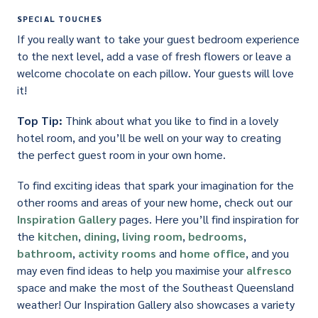
SPECIAL TOUCHES
If you really want to take your guest bedroom experience
to the next level, add a vase of fresh flowers or leave a
welcome chocolate on each pillow. Your guests will love
it!
Top Tip:
Think about what you like to find in a lovely
hotel room, and you’ll be well on your way to creating
the perfect guest room in your own home.
To find exciting ideas that spark your imagination for the
other rooms and areas of your new home, check out our
Inspiration Gallery
pages. Here you’ll find inspiration for
the
kitchen
,
dining
,
living room
,
bedrooms
,
bathroom
,
activity rooms
and
home office
, and you
may even find ideas to help you maximise your
alfresco
space and make the most of the Southeast Queensland
weather! Our Inspiration Gallery also showcases a variety