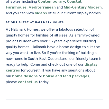
of styles, including
Contemporary
,
Coastal
,
Farmhouse
,
Mediterranean
and
Mid-Century Modern
,
and you can view
videos
of all our current display homes.
BE OUR GUEST AT HALLMARK HOMES
At Hallmark Homes, we offer a fabulous selection of
quality homes for families of all sizes. As a family-owned
project builder with over 35 years experience building
quality homes, Hallmark have a home design to suit the
way you want to live. So if you’re thinking of building a
new home in South-East Queensland, our friendly team is
ready to help. Come and check out one of our
display
centres
for yourself. If you have any questions about
our
home designs
or
house and land packages
,
please
contact us
today.