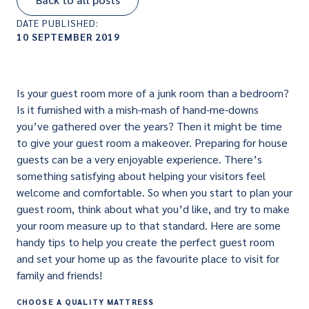
DATE PUBLISHED:
10 SEPTEMBER 2019
Is your guest room more of a junk room than a bedroom?
Is it furnished with a mish-mash of hand-me-downs
you’ve gathered over the years? Then it might be time
to give your guest room a makeover. Preparing for house
guests can be a very enjoyable experience. There’s
something satisfying about helping your visitors feel
welcome and comfortable. So when you start to plan your
guest room, think about what you’d like, and try to make
your room measure up to that standard. Here are some
handy tips to help you create the perfect guest room
and set your home up as the favourite place to visit for
family and friends!
CHOOSE A QUALITY MATTRESS