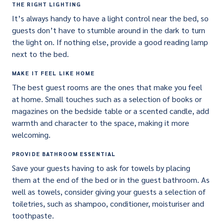
THE RIGHT LIGHTING
It’s always handy to have a light control near the bed, so
guests don’t have to stumble around in the dark to turn
the light on. If nothing else, provide a good reading lamp
next to the bed.
MAKE IT FEEL LIKE HOME
The best guest rooms are the ones that make you feel
at home. Small touches such as a selection of books or
magazines on the bedside table or a scented candle, add
warmth and character to the space, making it more
welcoming.
PROVIDE BATHROOM ESSENTIAL
Save your guests having to ask for towels by placing
them at the end of the bed or in the guest bathroom. As
well as towels, consider giving your guests a selection of
toiletries, such as shampoo, conditioner, moisturiser and
toothpaste.