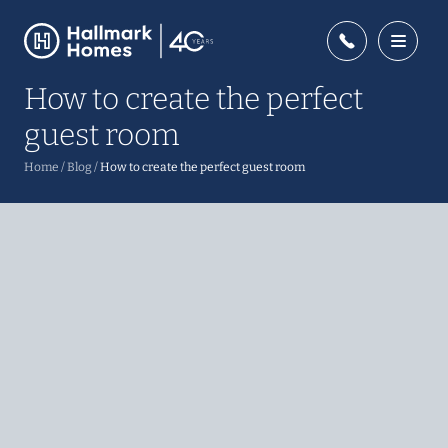
How to create the perfect
guest room
Home
/
Blog
/
How to create the perfect guest room