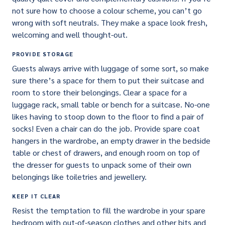
not sure how to choose a colour scheme, you can’t go
wrong with soft neutrals. They make a space look fresh,
welcoming and well thought-out.
PROVIDE STORAGE
Guests always arrive with luggage of some sort, so make
sure there’s a space for them to put their suitcase and
room to store their belongings. Clear a space for a
luggage rack, small table or bench for a suitcase. No-one
likes having to stoop down to the floor to find a pair of
socks! Even a chair can do the job. Provide spare coat
hangers in the wardrobe, an empty drawer in the bedside
table or chest of drawers, and enough room on top of
the dresser for guests to unpack some of their own
belongings like toiletries and jewellery.
KEEP IT CLEAR
Resist the temptation to fill the wardrobe in your spare
bedroom with out-of-season clothes and other bits and