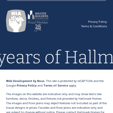
© Hallmark Homes 2026
Privacy Policy
Terms & Conditions
QBCC license number: 23846
 years of Hall
Web Development
by Nous
. This site is protected by reCAPTCHA and the
Google
Privacy Policy
and
Terms of Service
apply.
The images on this website are indicative only and may show items like
furniture, decor, finishes, and fixtures not provided by Hallmark Homes.
The images and floor plans may depict features not included as part of the
house designs or prices. Facades and floor plans are indicative only and
are subject to change without notice. Please contact Hallmark Homes for