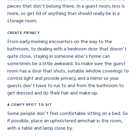
pieces that don’t belong there. In a guest room, less is
more, so get rid of anything that should really be in a
storage room.
CREATE PRIVACY
From early morning encounters on the way to the
bathroom, to dealing with a bedroom door that doesn’t
quite close, staying in someone else’s home can
sometimes be a little awkward. So make sure the guest
room has a door that shuts, suitable window coverings to
control light and provide privacy, and a mirror so your
guests don’t have to run to and from the bathroom to
get dressed and do their hair and make-up.
A COMFY SPOT TO SIT
Some people don’t feel comfortable sitting on a bed. So
if possible, place an upholstered armchair in the room,
with a table and lamp close by.