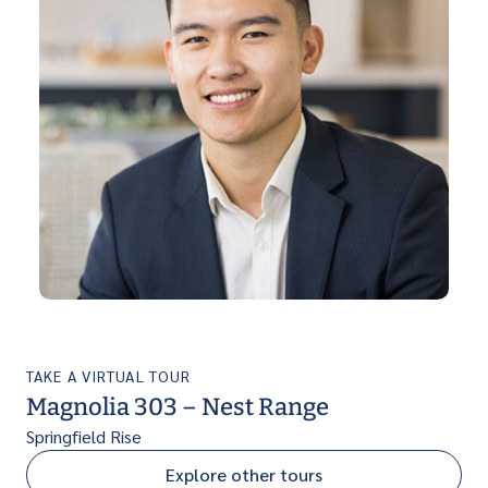
TAKE A VIRTUAL TOUR
Magnolia 303 – Nest Range
Springfield Rise
Explore other tours