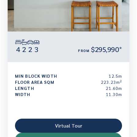
4
2
2
3
$295,990*
FROM
MIN BLOCK WIDTH
12.5m
2
FLOOR AREA SQM
223.23m
LENGTH
21.60m
WIDTH
11.30m
Virtual Tour