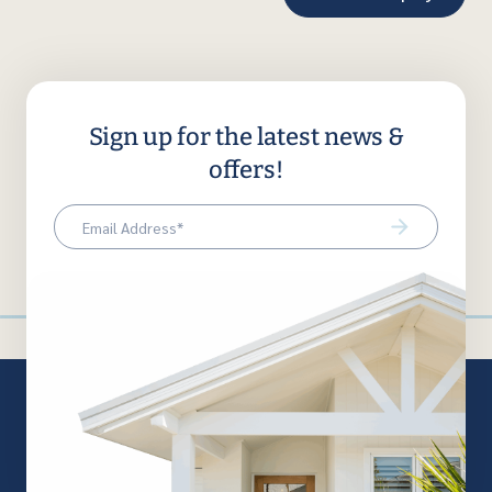
Sign up for the latest news &
offers!
Email
(Required)