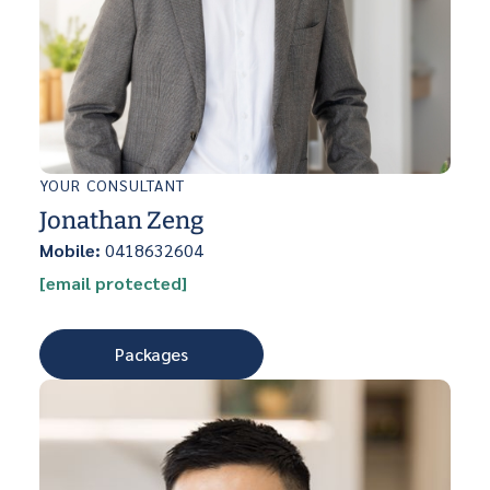
YOUR CONSULTANT
Jonathan Zeng
Mobile:
0418632604
[email protected]
Packages