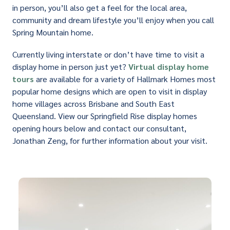
in person, you’ll also get a feel for the local area,
community and dream lifestyle you’ll enjoy when you call
Spring Mountain home.
Currently living interstate or don’t have time to visit a
display home in person just yet?
Virtual display home
tours
are available for a variety of Hallmark Homes most
popular home designs which are open to visit in display
home villages across Brisbane and South East
Queensland. View our Springfield Rise display homes
opening hours below and contact our consultant,
Jonathan Zeng, for further information about your visit.