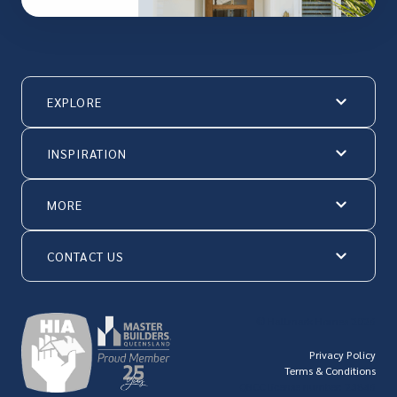
EXPLORE
INSPIRATION
MORE
CONTACT US
© Hallmark Homes 2026
Privacy Policy
Terms & Conditions
QBCC license number: 23846