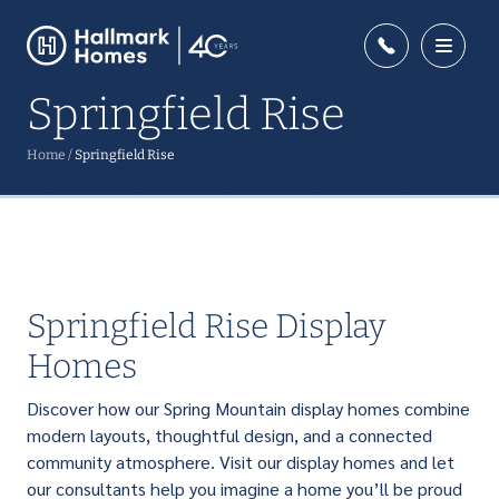
Springfield Rise
Home
/
Springfield Rise
Springfield Rise Display
Homes
Discover how our Spring Mountain display homes combine
modern layouts, thoughtful design, and a connected
community atmosphere. Visit our display homes and let
our consultants help you imagine a home you’ll be proud