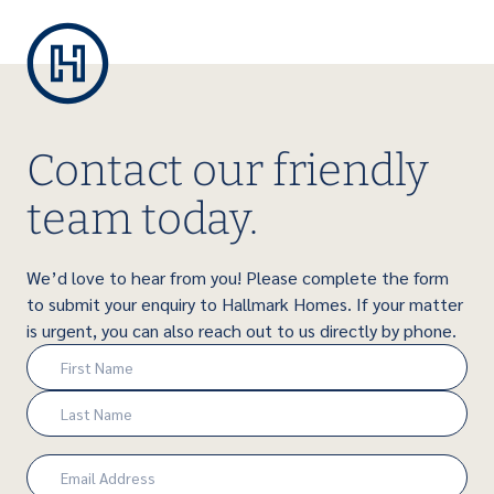
Contact our friendly
team today.
We’d love to hear from you! Please complete the form
to submit your enquiry to Hallmark Homes. If your matter
is urgent, you can also reach out to us directly by phone.
Name
(Required)
First
Last
Email
(Required)