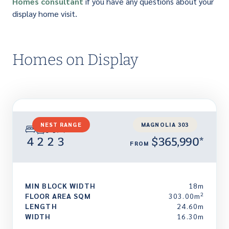
Homes consultant
if you have any questions about your
display home visit.
Homes on Display
NEST RANGE
MAGNOLIA 303
4
2
2
3
$365,990*
FROM
MIN BLOCK WIDTH
18m
2
FLOOR AREA SQM
303.00m
LENGTH
24.60m
WIDTH
16.30m