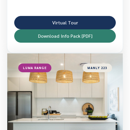
Virtual Tour
Download Info Pack [PDF]
LUMA RANGE
MANLY 223