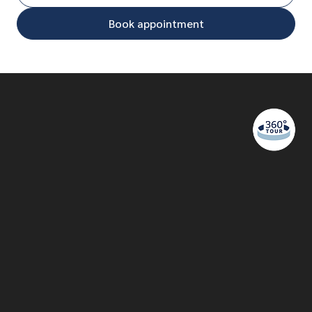
Book appointment