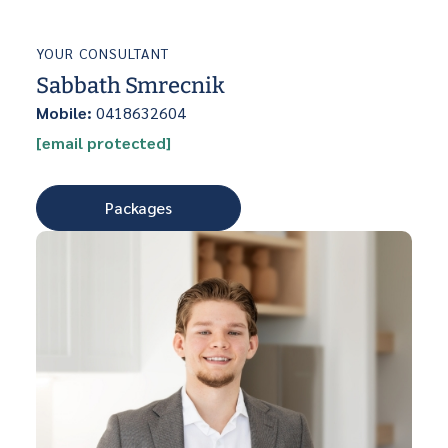
YOUR CONSULTANT
Sabbath Smrecnik
Mobile:
0418632604
[email protected]
Packages