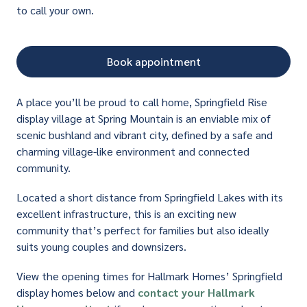
to call your own.
Book appointment
A place you’ll be proud to call home, Springfield Rise
display village at Spring Mountain is an enviable mix of
scenic bushland and vibrant city, defined by a safe and
charming village-like environment and connected
community.
Located a short distance from Springfield Lakes with its
excellent infrastructure, this is an exciting new
community that’s perfect for families but also ideally
suits young couples and downsizers.
View the opening times for Hallmark Homes’ Springfield
display homes below and
contact your Hallmark