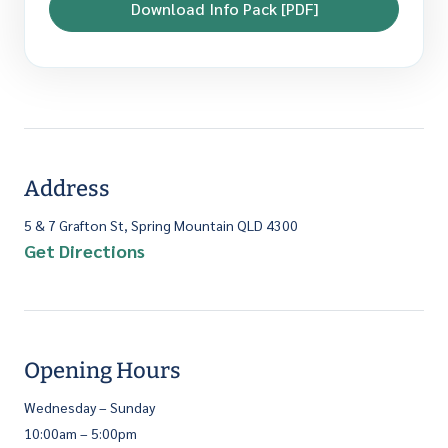
Download Info Pack [PDF]
Address
5 & 7 Grafton St, Spring Mountain QLD 4300
Get Directions
Opening Hours
Wednesday – Sunday
10:00am – 5:00pm