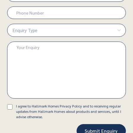
Phone
Number
(Required)
Enquiry
Type
(Required)
Enquiry
(Required)
Consent
I agree to Hallmark Homes Privacy Policy and to receiving regular
updates from Hallmark Homes about products and services, until I
advise otherwise.