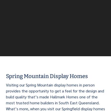
Spring Mountain Display Homes
Visiting our Spring Mountain display homes in person
provides the opportunity to get a feel for the design and
build quality that’s made Hallmark Homes one of the
most trusted home builders in South East Queensland.
What’s more, when you visit our Springfield display homes