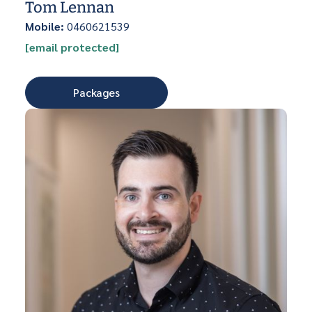
Tom Lennan
Mobile:
0460621539
[email protected]
Packages