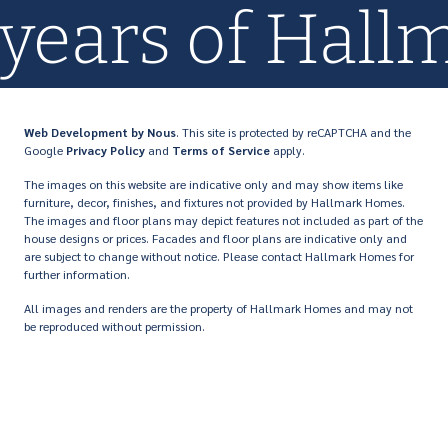
 years of Hal
Web Development
by Nous
. This site is protected by reCAPTCHA and the
Google
Privacy Policy
and
Terms of Service
apply.
The images on this website are indicative only and may show items like
furniture, decor, finishes, and fixtures not provided by Hallmark Homes.
The images and floor plans may depict features not included as part of the
house designs or prices. Facades and floor plans are indicative only and
are subject to change without notice. Please contact Hallmark Homes for
further information.
All images and renders are the property of Hallmark Homes and may not
be reproduced without permission.