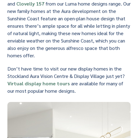
and
Clovelly 157
from our Luma home designs range. Our
new family homes at the Aura development on the
Sunshine Coast feature an open-plan house design that
ensures there’s ample space for all while letting in plenty
of natural light, making these new homes ideal for the
enviable weather on the Sunshine Coast, which you can
also enjoy on the generous alfresco space that both
homes offer.
Don’t have time to visit our new display homes in the
Stockland Aura Vision Centre & Display Village just yet?
Virtual display home tours
are available for many of
our most popular home designs.