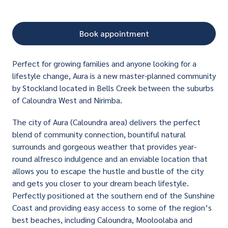
Book appointment
Perfect for growing families and anyone looking for a
lifestyle change, Aura is a new master-planned community
by Stockland located in Bells Creek between the suburbs
of Caloundra West and Nirimba.
The city of Aura (Caloundra area) delivers the perfect
blend of community connection, bountiful natural
surrounds and gorgeous weather that provides year-
round alfresco indulgence and an enviable location that
allows you to escape the hustle and bustle of the city
and gets you closer to your dream beach lifestyle.
Perfectly positioned at the southern end of the Sunshine
Coast and providing easy access to some of the region’s
best beaches, including Caloundra, Mooloolaba and