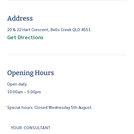
Address
20 & 22 Hart Crescent, Bells Creek QLD 4551
Get Directions
Opening Hours
Open daily
10:00am – 5:00pm
Special hours: Closed Wednesday 5th August.
YOUR CONSULTANT