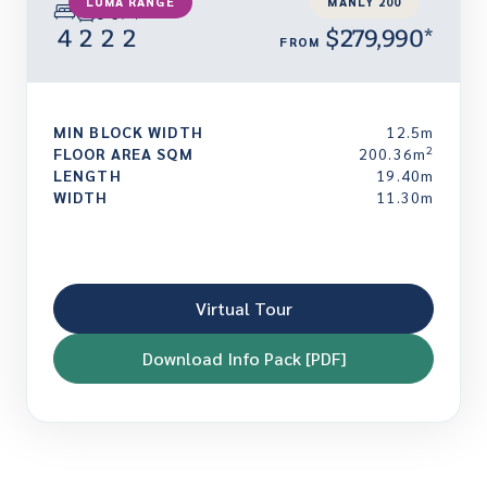
LUMA RANGE
MANLY 200
4
2
2
2
$279,990*
FROM
MIN BLOCK WIDTH
12.5m
2
FLOOR AREA SQM
200.36m
LENGTH
19.40m
WIDTH
11.30m
Virtual Tour
Download Info Pack [PDF]