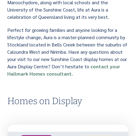
Maroochydore, along with local schools and the
University of the Sunshine Coast, life at Aura is a
celebration of Queensland living at its very best.
Perfect for growing families and anyone looking for a
lifestyle change, Aura is a master-planned community by
Stockland located in Bells Creek between the suburbs of
Caloundra West and Nirimba. Have any questions about
your visit to our new Sunshine Coast display homes at our
Aura Display Centre? Don’t hesitate to
contact your
Hallmark Homes consultant
.
Homes on Display