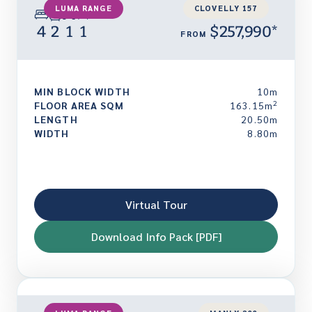
LUMA RANGE
CLOVELLY 157
4
2
1
1
$257,990*
FROM
MIN BLOCK WIDTH
10m
2
FLOOR AREA SQM
163.15m
LENGTH
20.50m
WIDTH
8.80m
Virtual Tour
Download Info Pack [PDF]