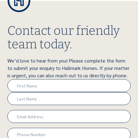
Contact our friendly
team today.
We’d love to hear from you! Please complete the form
to submit your enquiry to Hallmark Homes. If your matter
is urgent, you can also reach out to us directly by phone.
Name
(Required)
First
Last
Email
(Required)
Phone