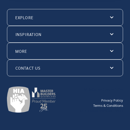
EXPLORE
INSPIRATION
MORE
CONTACT US
© Hallmark Homes 2026
Privacy Policy
Terms & Conditions
QBCC license number: 23846