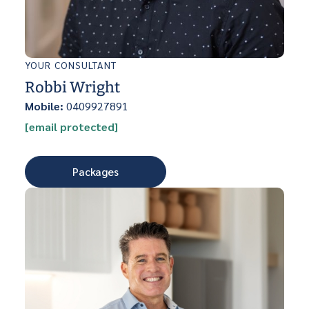
YOUR CONSULTANT
Robbi Wright
Mobile:
0409927891
[email protected]
Packages