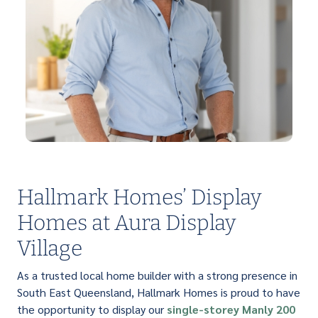
Hallmark Homes’ Display
Homes at Aura Display
Village
As a trusted local home builder with a strong presence in
South East Queensland, Hallmark Homes is proud to have
the opportunity to display our
single-storey
Manly 200