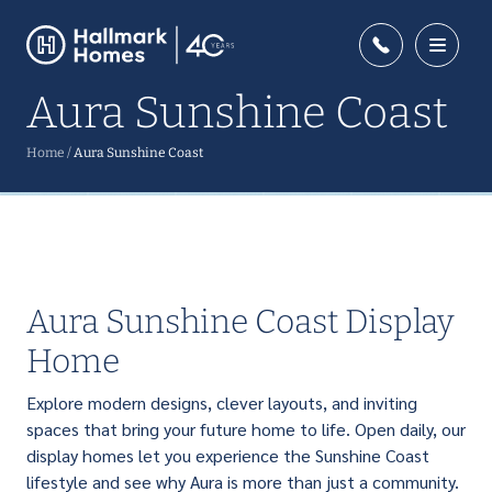
Aura Sunshine Coast
Home
/
Aura Sunshine Coast
Aura Sunshine Coast Display
Home
Explore modern designs, clever layouts, and inviting
spaces that bring your future home to life. Open daily, our
display homes let you experience the Sunshine Coast
lifestyle and see why Aura is more than just a community.