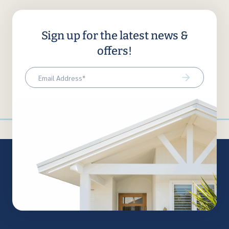
Sign up for the latest news &
offers!
Email
(Required)