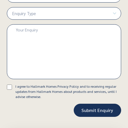
Number
(Required)
Enquiry
Type
(Required)
Enquiry
(Required)
Consent
I agree to Hallmark Homes Privacy Policy and to receiving regular
updates from Hallmark Homes about products and services, until I
advise otherwise.