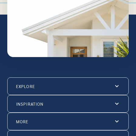
EXPLORE
INSPIRATION
MORE