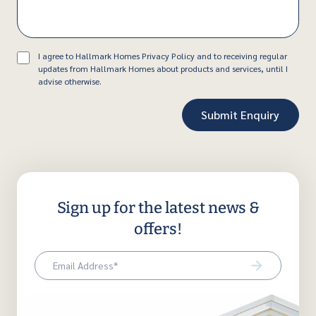
Consent
I agree to Hallmark Homes Privacy Policy and to receiving regular
updates from Hallmark Homes about products and services, until I
advise otherwise.
Sign up for the latest news &
offers!
Email
(Required)