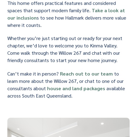
This home offers practical features and considered
spaces that support modern family life.
Take a look at
our inclusion
s to see how Hallmark delivers more value
where it counts.
Whether you’re just starting out or ready for your next
chapter, we’d love to welcome you to Kinma Valley.
Come walk through the Willow 267 and chat with our
friendly consultants to start your new home journey.
Can’t make it in person?
Reach out to our team
to
learn more about the Willow 267, or chat to one of our
consultants about
house and land packages
available
across South East Queensland.