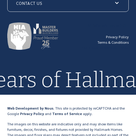
CONTACT US
© Hallmark Homes 2026
Privacy Policy
Terms & Conditions
QBCC license number: 23846
years of Hall
Web Development
by Nous
. This site is protected by reCAPTCHA and the
Google
Privacy Policy
and
Terms of Service
apply.
The images on this website are indicative only and may show items like
furniture, decor, finishes, and fixtures not provided by Hallmark Homes.
The images and floor plans may depict features not included as part of the