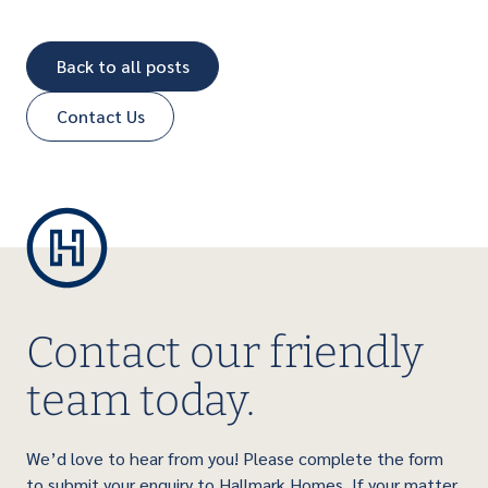
Back to all posts
Contact Us
Contact our friendly
team today.
We’d love to hear from you! Please complete the form
to submit your enquiry to Hallmark Homes. If your matter