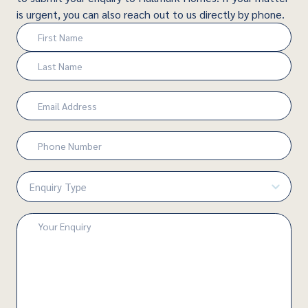
is urgent, you can also reach out to us directly by phone.
Name
(Required)
First
Last
Email
(Required)
Phone
Number
(Required)
Enquiry
Type
(Required)
Enquiry
(Required)