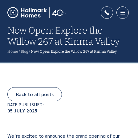
Now Open: Explore the
Willow 267 at Kinma Valley
Home
/
Blog
/
Now Open: Explore the Willow 267 at Kinma Valley
Back to all posts
DATE PUBLISHED:
05 JULY 2025
We’re excited to announce the grand opening of our