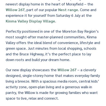
newest display home in the heart of Morayfield – the
Willow 267
, part of our popular
Nest range
. Come and
experience it for yourself from Saturday 6 July at the
Kinma Valley Display Village
.
Perfectly positioned in one of the Moreton Bay Region’s
most sought-after master-planned communities, Kinma
Valley offers the ideal blend of convenience, lifestyle and
green space. Just minutes from local shopping, schools
and the Bruce Highway, it’s the perfect place to lay
down roots and build your dream home.
Our new display showcases the
Willow 267
– a cleverly
designed, single-storey home that makes everyday family
living a breeze. With a spacious media room, central kids’
activity zone, open-plan living and a generous walk-in
pantry, the Willow is made for growing families who want
space to live, relax and connect.