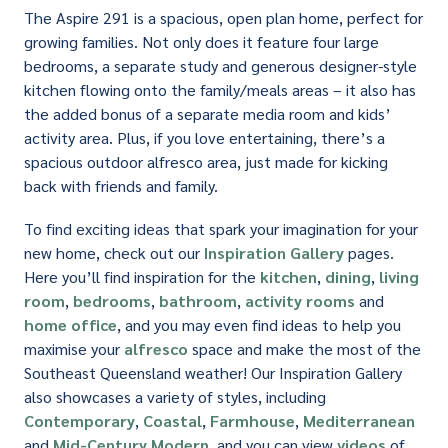
The Aspire 291 is a spacious, open plan home, perfect for
growing families. Not only does it feature four large
bedrooms, a separate study and generous designer-style
kitchen flowing onto the family/meals areas – it also has
the added bonus of a separate media room and kids’
activity area. Plus, if you love entertaining, there’s a
spacious outdoor alfresco area, just made for kicking
back with friends and family.
To find exciting ideas that spark your imagination for your
new home, check out our
Inspiration Gallery
pages.
Here you’ll find inspiration for the
kitchen
,
dining
,
living
room
,
bedrooms
,
bathroom
,
activity rooms
and
home office
, and you may even find ideas to help you
maximise your
alfresco
space and make the most of the
Southeast Queensland weather! Our Inspiration Gallery
also showcases a variety of styles, including
Contemporary
,
Coastal
,
Farmhouse
,
Mediterranean
and
Mid-Century Modern
, and you can view
videos
of