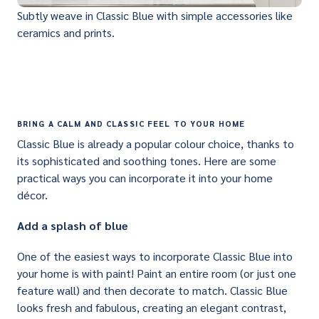
Subtly weave in Classic Blue with simple accessories like
ceramics and prints.
BRING A CALM AND CLASSIC FEEL TO YOUR HOME
Classic Blue is already a popular colour choice, thanks to
its sophisticated and soothing tones. Here are some
practical ways you can incorporate it into your home
décor.
Add a splash of blue
One of the easiest ways to incorporate Classic Blue into
your home is with paint! Paint an entire room (or just one
feature wall) and then decorate to match. Classic Blue
looks fresh and fabulous, creating an elegant contrast,