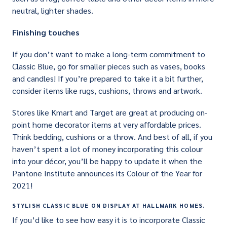
neutral, lighter shades.
Finishing touches
If you don’t want to make a long-term commitment to
Classic Blue, go for smaller pieces such as vases, books
and candles! If you’re prepared to take it a bit further,
consider items like rugs, cushions, throws and artwork.
Stores like Kmart and Target are great at producing on-
point home decorator items at very affordable prices.
Think bedding, cushions or a throw. And best of all, if you
haven’t spent a lot of money incorporating this colour
into your décor, you’ll be happy to update it when the
Pantone Institute announces its Colour of the Year for
2021!
STYLISH CLASSIC BLUE ON DISPLAY AT HALLMARK HOMES.
If you’d like to see how easy it is to incorporate Classic