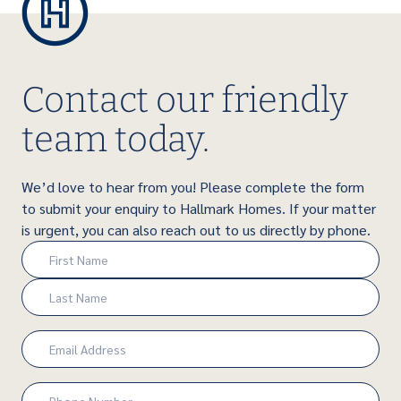
Contact our friendly
team today.
We’d love to hear from you! Please complete the form
to submit your enquiry to Hallmark Homes. If your matter
is urgent, you can also reach out to us directly by phone.
Name
(Required)
First
Last
Email
(Required)
Phone