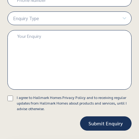
Number
(Required)
Enquiry
Type
(Required)
Enquiry
(Required)
Consent
I agree to Hallmark Homes Privacy Policy and to receiving regular
updates from Hallmark Homes about products and services, until I
advise otherwise.