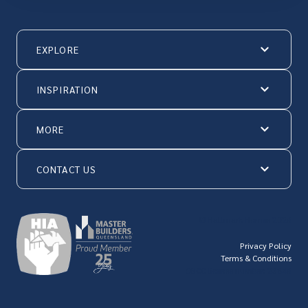
EXPLORE
INSPIRATION
MORE
CONTACT US
© Hallmark Homes 2026
Privacy Policy
Terms & Conditions
QBCC license number: 23846