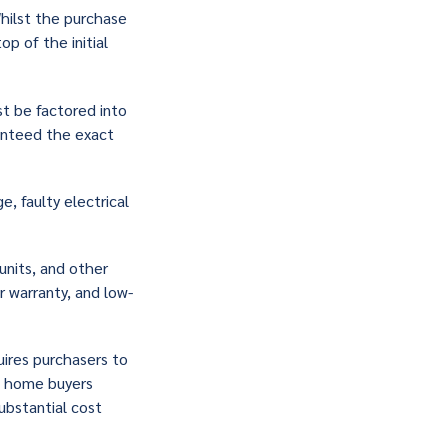
Whilst the purchase
p of the initial
st be factored into
ranteed the exact
, faulty electrical
units, and other
r warranty, and low-
uires purchasers to
st home buyers
ubstantial cost