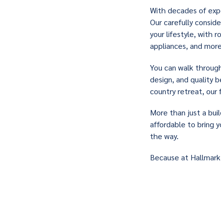
With decades of expe
Our carefully consid
your lifestyle, with
appliances, and more
You can walk throug
design, and quality 
country retreat, our 
More than just a buil
affordable to bring y
the way.
Because at Hallmark,