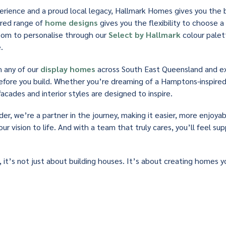
rience and a proud local legacy, Hallmark Homes gives you the 
ered range of
home designs
gives you the flexibility to choose a 
 room to personalise through our
Select by Hallmark
colour palett
.
h any of our
display homes
across South East Queensland and e
before you build. Whether you’re dreaming of a Hamptons-inspir
facades and interior styles are designed to inspire.
der, we’re a partner in the journey, making it easier, more enjoya
our vision to life. And with a team that truly cares, you’ll feel s
 it’s not just about building houses. It’s about creating homes yo