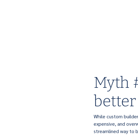
Myth #
better
While custom builde
expensive, and overw
streamlined way to 