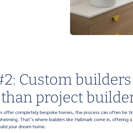
2: Custom builders
 than project builde
rs offer completely bespoke homes, the process can often be t
helming. That’s where builders like Hallmark come in, offering a
build your dream home.