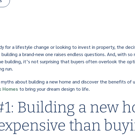
s
 for a lifestyle change or looking to invest in property, the deci
 building a brand-new one raises endless questions. And, with s
 building, it’s not surprising that buyers often overlook the opti
ng run.
e myths about building a new home and discover the benefits of u
k Homes
to bring your dream design to life.
1: Building a new h
expensive than buy