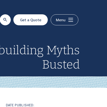
Get a Quote
Menu
uilding Myths
Busted
DATE PUBLISHED: