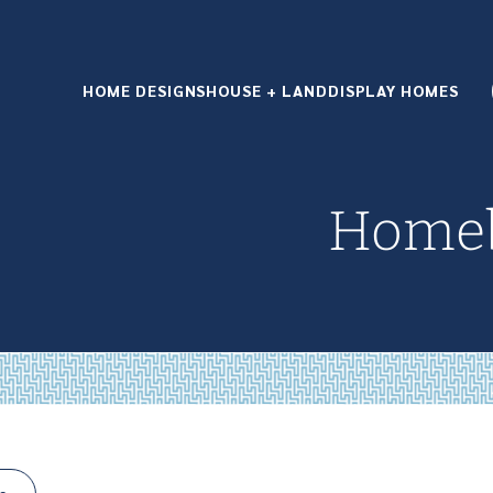
HOME DESIGNS
HOUSE + LAND
DISPLAY HOMES
Homeb