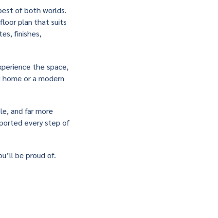
best of both worlds.
floor plan that suits
es, finishes,
xperience the space,
ed home or a modern
ble, and far more
upported every step of
u’ll be proud of.