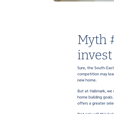
Myth #
invest
Sure, the South-East
competition may lead
new home.
But at Hallmark, we 
home building goals.
offers a greater se
Not only will this h