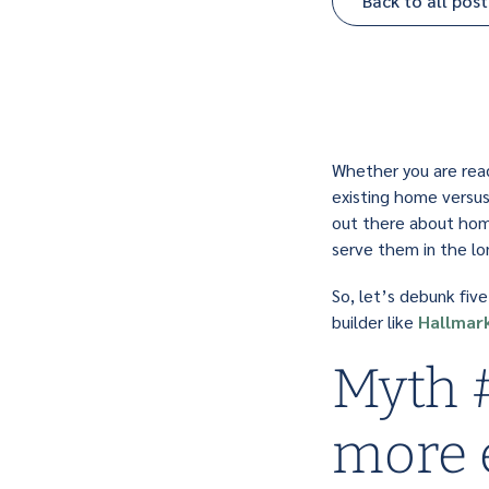
Back to all post
Whether you are ready
existing home versus
out there about home
serve them in the lo
So, let’s debunk fiv
builder like
Hallmar
Myth #
more 