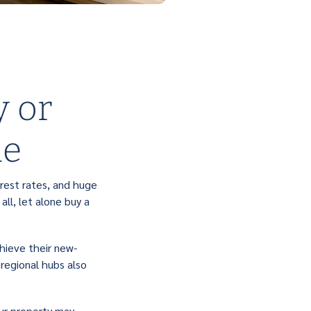
y or
me
rest rates, and huge
ll, let alone buy a
hieve their new-
 regional hubs also
our property may