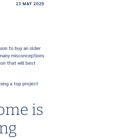
23 MAY 2025
sion to buy an older
o many misconceptions
on that will best
sing a top project
ome is
ing