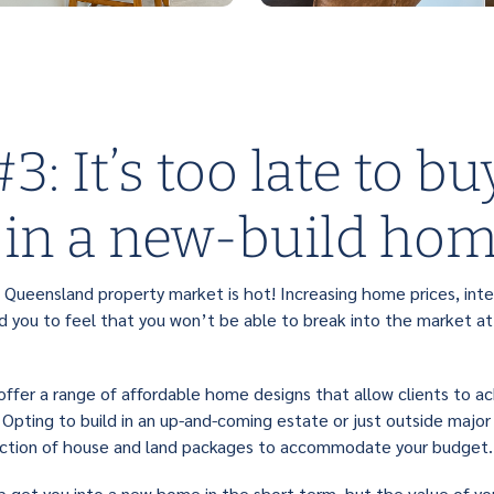
3: It’s too late to bu
 in a new-build ho
 Queensland property market is hot! Increasing home prices, inte
 you to feel that you won’t be able to break into the market at a
offer a range of affordable home designs that allow clients to ac
 Opting to build in an up-and-coming estate or just outside major
lection of house and land packages to accommodate your budget.
elp get you into a new home in the short term, but the value of y