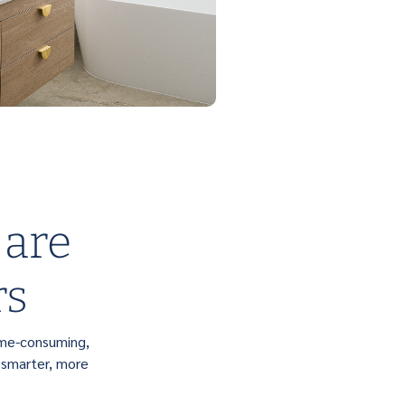
 are
rs
ime-consuming,
 smarter, more