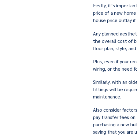
Firstly, it’s import
price of a new home 
house price outlay i
Any planned aestheti
the overall cost of 
floor plan, style, an
Plus, even if your re
wiring, or the need fo
Similarly, with an ol
fittings will be requ
maintenance.
Also consider factors
pay transfer fees on
purchasing a new bui
saving that you are 