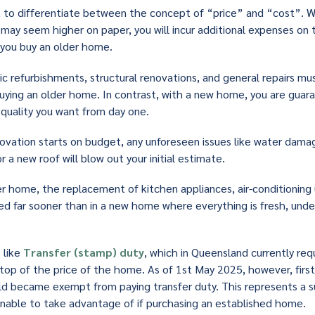
ant to differentiate between the concept of “price” and “cost”. 
may seem higher on paper, you will incur additional expenses on to
f you buy an older home.
c refurbishments, structural renovations, and general repairs mu
buying an older home. In contrast, with a new home, you are gua
d quality you want from day one.
novation starts on budget, any unforeseen issues like water damage
r a new roof will blow out your initial estimate.
der home, the replacement of kitchen appliances, air-conditioning 
ired far sooner than in a new home where everything is fresh, unde
 like
Transfer (stamp) duty
, which in Queensland currently req
 top of the price of the home. As of 1st May 2025, however, fir
ld became exempt from paying transfer duty. This represents a s
unable to take advantage of if purchasing an established home.