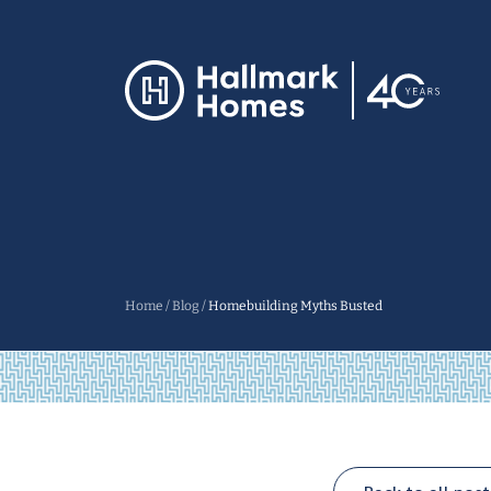
Home
/
Blog
/
Homebuilding Myths Busted