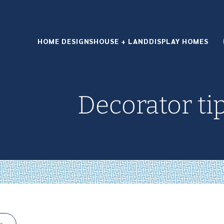
HOME DESIGNS
HOUSE + LAND
DISPLAY HOMES
Decorator ti