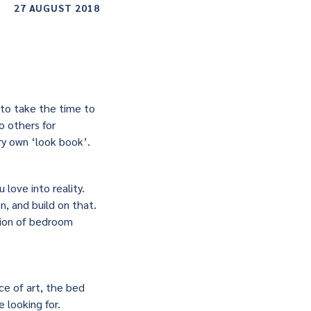
27 AUGUST 2018
 to take the time to
o others for
ry own ‘look book’.
 love into reality.
, and build on that.
tion of bedroom
ce of art, the bed
 looking for.