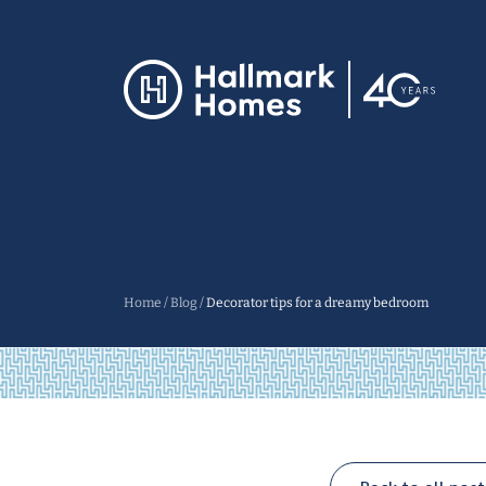
Home
/
Blog
/
Decorator tips for a dreamy bedroom