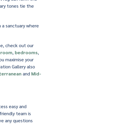
ary tones tie the
m a sanctuary where
me, check out our
g room
,
bedrooms
,
you maximise your
tion Gallery also
terranean
and
Mid-
cess easy and
friendly team is
ave any questions