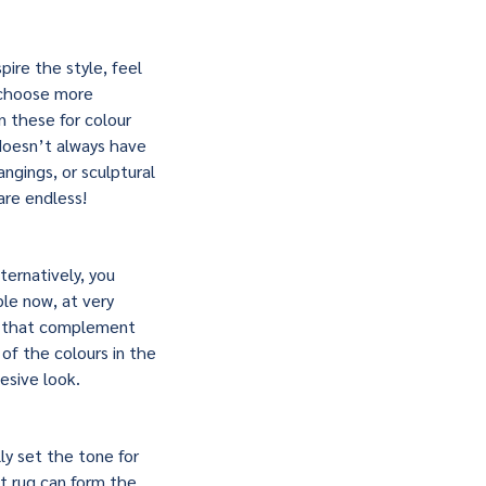
ire the style, feel
 choose more
n these for colour
 doesn’t always have
angings, or sculptural
are endless!
ernatively, you
ble now, at very
ns that complement
of the colours in the
esive look.
ly set the tone for
ht rug can form the