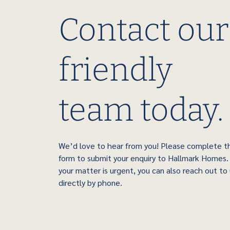
Contact our
friendly
team today.
We’d love to hear from you! Please complete t
form to submit your enquiry to Hallmark Homes. 
your matter is urgent, you can also reach out to
directly by phone.