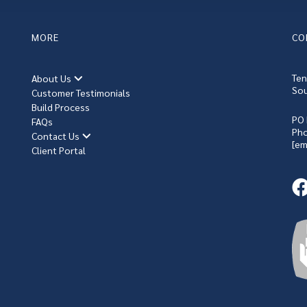
MORE
CO
Ten
About Us
Sou
Customer Testimonials
Build Process
PO 
FAQs
Ph
Contact Us
[em
Client Portal