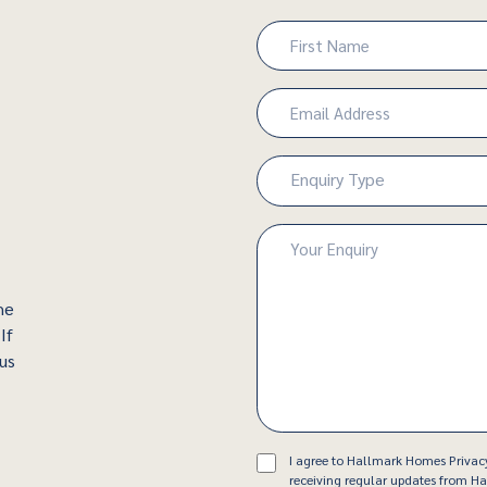
Name
(Required)
First
Email
(Required)
Enquiry
Enquiry Type
Type
(Required)
Enquiry
(Required)
he
If
 us
Consent
I agree to Hallmark Homes Privac
receiving regular updates from 