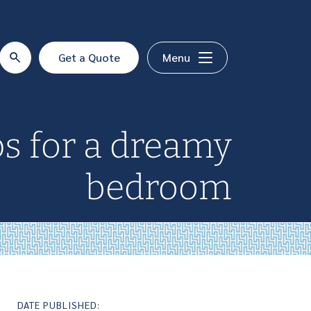
Get a Quote
Menu
ps for a dreamy
bedroom
DATE PUBLISHED: