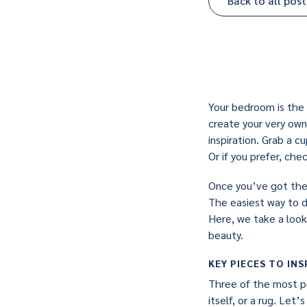
Back to all post
Your bedroom is the 
create your very own
inspiration. Grab a 
Or if you prefer, ch
Once you’ve got the c
The easiest way to d
Here, we take a look
beauty.
KEY PIECES TO INS
Three of the most po
itself, or a rug. Let