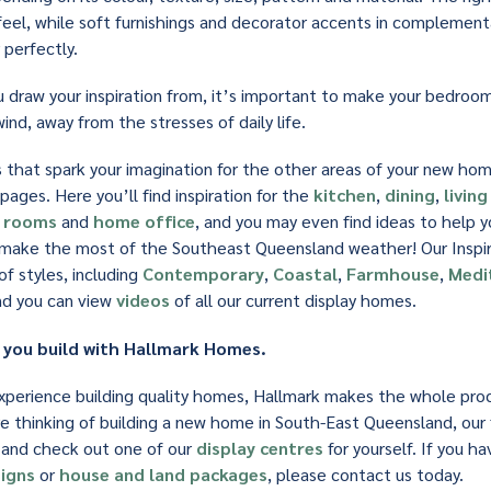
e feel, while soft furnishings and decorator accents in complement
perfectly.
draw your inspiration from, it’s important to make your bedroo
ind, away from the stresses of daily life.
as that spark your imagination for the other areas of your new ho
pages. Here you’ll find inspiration for the
kitchen
,
dining
,
livin
y rooms
and
home office
, and you may even find ideas to help 
ake the most of the Southeast Queensland weather! Our Inspira
f styles, including
Contemporary
,
Coastal
,
Farmhouse
,
Medi
nd you can view
videos
of all our current display homes.
 you build with Hallmark Homes.
xperience building quality homes, Hallmark makes the whole pro
re thinking of building a new home in South-East Queensland, our 
 and check out one of our
display centres
for yourself. If you h
igns
or
house and land packages
, please contact us today.