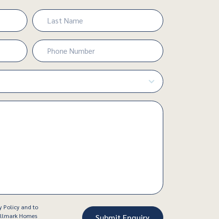
Last
Phone
Number
(Required)
y Policy and to
Hallmark Homes