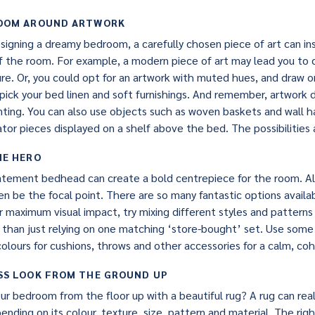
ROOM AROUND ARTWORK
igning a dreamy bedroom, a carefully chosen piece of art can insp
of the room. For example, a modern piece of art may lead you to
re. Or, you could opt for an artwork with muted hues, and draw o
 pick your bed linen and soft furnishings. And remember, artwork
inting. You can also use objects such as woven baskets and wall h
or pieces displayed on a shelf above the bed. The possibilities 
HE HERO
atement bedhead can create a bold centrepiece for the room. Alt
en be the focal point. There are so many fantastic options availa
or maximum visual impact, try mixing different styles and patter
 than just relying on one matching ‘store-bought’ set. Use some 
colours for cushions, throws and other accessories for a calm, coh
SS LOOK FROM THE GROUND UP
r bedroom from the floor up with a beautiful rug? A rug can real
nding on its colour, texture, size, pattern and material. The rig