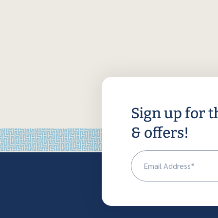
Sign up for t
& offers!
Em
(R