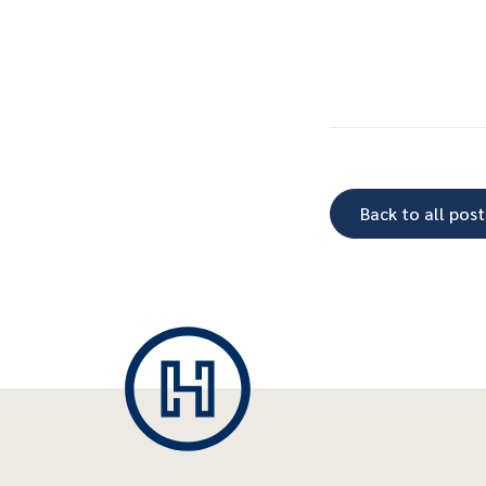
Back to all post