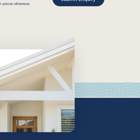
I advise otherwise.