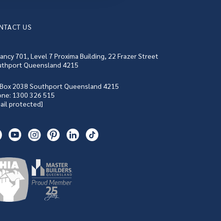
NTACT US
ancy 701, Level 7 Proxima Building, 22 Frazer Street
thport Queensland 4215
Box 2038 Southport Queensland 4215
one:
1300 326 515
ail protected]