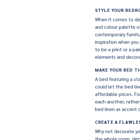
STYLE YOUR BED
When it comes to des
and colour palette 
contemporary furnitu
inspiration when you
to be a print or a pa
elements and decorat
MAKE YOUR BED T
A bed featuring a st
could let the bed lin
affordable prices. F
each another, rather
bed linen as accent 
CREATE A FLAWLE
Why not decorate you
the whole room, depe