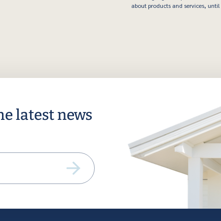
about products and services, until 
he latest news
ail
equired)