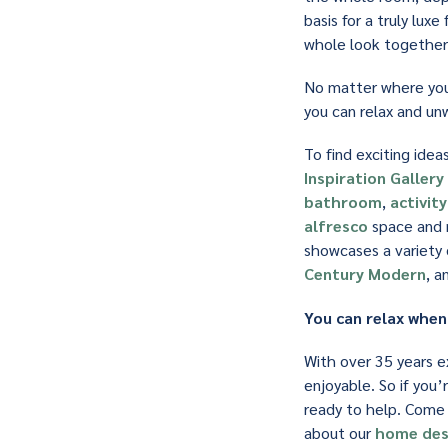
basis for a truly lux
whole look together 
No matter where you 
you can relax and unw
To find exciting ide
Inspiration Gallery
bathroom
,
activit
alfresco
space and m
showcases a variety o
Century Modern
, a
You can relax when
With over 35 years e
enjoyable. So if you’
ready to help. Come
about our
home des