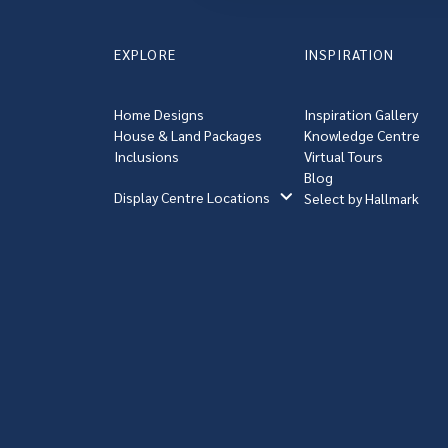
EXPLORE
INSPIRATION
Home Designs
Inspiration Gallery
House & Land Packages
Knowledge Centre
Inclusions
Virtual Tours
Blog
Display Centre Locations
Select by Hallmark