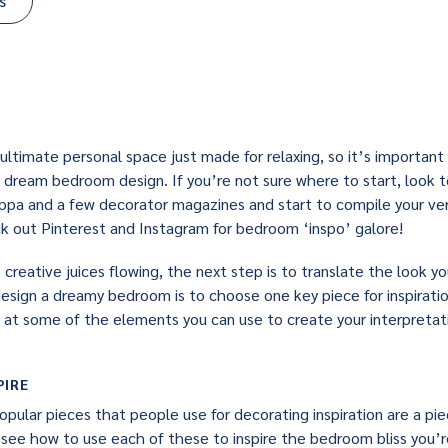
s
ultimate personal space just made for relaxing, so it’s important
 dream bedroom design. If you’re not sure where to start, look t
cuppa and a few decorator magazines and start to compile your ve
eck out Pinterest and Instagram for bedroom ‘inspo’ galore!
reative juices flowing, the next step is to translate the look you
esign a dreamy bedroom is to choose one key piece for inspiration
 at some of the elements you can use to create your interpreta
PIRE
pular pieces that people use for decorating inspiration are a pie
’s see how to use each of these to inspire the bedroom bliss you’re