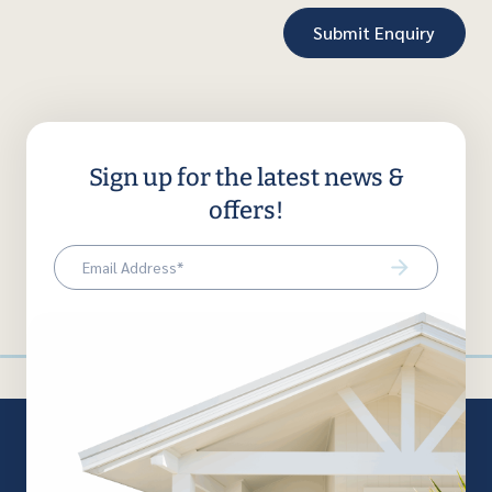
Sign up for the latest news &
offers!
Email
(Required)