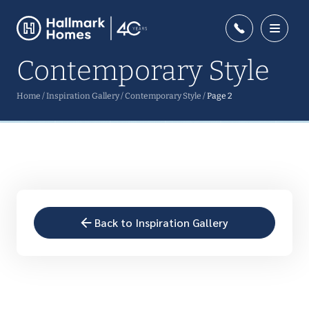
Contemporary Style
Home
/
Inspiration Gallery
/
Contemporary Style
/
Page 2
Back to Inspiration Gallery