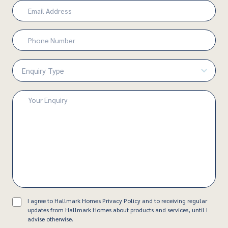
Email
(Required)
Phone
Number
(Required)
Enquiry
Type
(Required)
Enquiry
(Required)
Consent
I agree to Hallmark Homes Privacy Policy and to receiving regular
updates from Hallmark Homes about products and services, until I
advise otherwise.