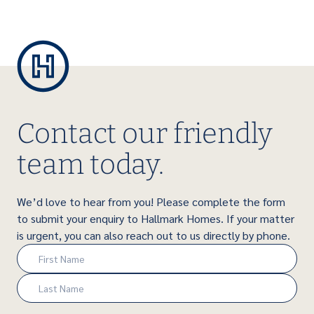
Contact our friendly
team today.
We’d love to hear from you! Please complete the form
to submit your enquiry to Hallmark Homes. If your matter
is urgent, you can also reach out to us directly by phone.
Name
(Required)
First
Last