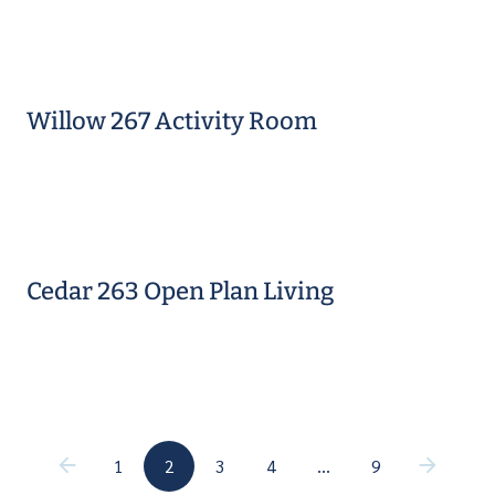
Willow 267 Activity Room
Cedar 263 Open Plan Living
(current)
(current)
1
2
3
4
…
9
(current)
(current