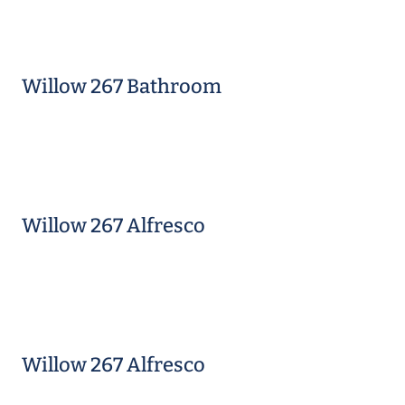
Willow 267 Bathroom
Willow 267 Alfresco
Willow 267 Alfresco