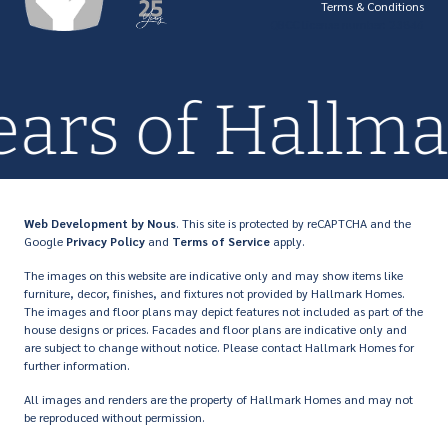
Terms & Conditions
QBCC license number: 23846
years of Hall
Web Development
by Nous
. This site is protected by reCAPTCHA and the
Google
Privacy Policy
and
Terms of Service
apply.
The images on this website are indicative only and may show items like
furniture, decor, finishes, and fixtures not provided by Hallmark Homes.
The images and floor plans may depict features not included as part of the
house designs or prices. Facades and floor plans are indicative only and
are subject to change without notice. Please contact Hallmark Homes for
further information.
All images and renders are the property of Hallmark Homes and may not
be reproduced without permission.