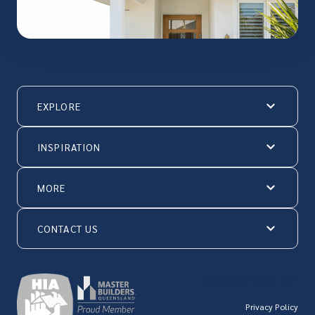
EXPLORE
INSPIRATION
MORE
CONTACT US
© Hallmark Homes 2026
Privacy Policy