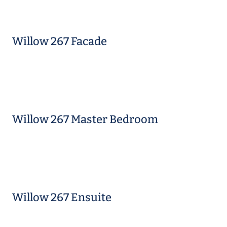
Willow 267 Facade
Willow 267 Master Bedroom
Willow 267 Ensuite