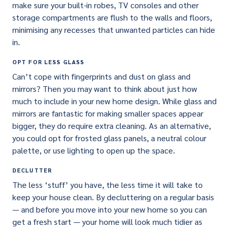
make sure your built-in robes, TV consoles and other
storage compartments are flush to the walls and floors,
minimising any recesses that unwanted particles can hide
in.
OPT FOR LESS GLASS
Can’t cope with fingerprints and dust on glass and
mirrors? Then you may want to think about just how
much to include in your new home design. While glass and
mirrors are fantastic for making smaller spaces appear
bigger, they do require extra cleaning. As an alternative,
you could opt for frosted glass panels, a neutral colour
palette, or use lighting to open up the space.
DECLUTTER
The less ‘stuff’ you have, the less time it will take to
keep your house clean. By decluttering on a regular basis
— and before you move into your new home so you can
get a fresh start — your home will look much tidier as