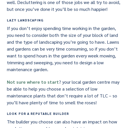
well. Decluttering is one of those jobs we all try to avoid,
but once you’ve done it you’ll be so much happier!
LAZY LANDSCAPING
If you don’t enjoy spending time working in the garden,
you need to consider both the size of your block of land
and the type of landscaping you’re going to have. Lawns
and gardens can be very time consuming, so if you don’t
want to spend hours in the garden every week mowing,
trimming and sweeping, you need to design a low
maintenance garden.
Not sure where to start
? your local garden centre may
be able to help you choose a selection of low
maintenance plants that don’t require a lot of TLC – so
you’ll have plenty of time to smell the roses!
LOOK FOR A REPUTABLE BUILDER
The builder you choose can also have an impact on how