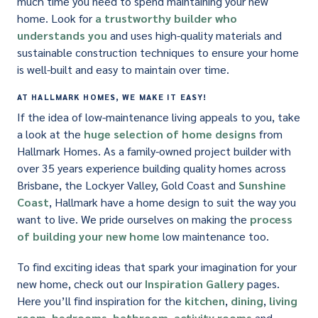
much time you need to spend maintaining your new
home. Look for
a trustworthy builder who
understands you
and uses high-quality materials and
sustainable construction techniques to ensure your home
is well-built and easy to maintain over time.
AT HALLMARK HOMES, WE MAKE IT EASY!
If the idea of low-maintenance living appeals to you, take
a look at the
huge selection of home designs
from
Hallmark Homes. As a family-owned project builder with
over 35 years experience building quality homes across
Brisbane, the Lockyer Valley, Gold Coast and
Sunshine
Coast
, Hallmark have a home design to suit the way you
want to live. We pride ourselves on making the
process
of building your new home
low maintenance too.
To find exciting ideas that spark your imagination for your
new home, check out our
Inspiration Gallery
pages.
Here you’ll find inspiration for the
kitchen
,
dining
,
living
room
,
bedrooms
,
bathroom
,
activity rooms
and