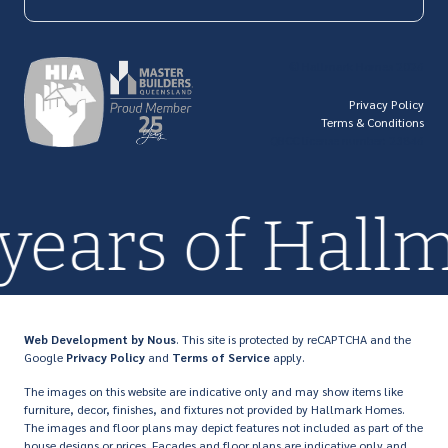
© Hallmark Homes 2026
Privacy Policy
Terms & Conditions
QBCC license number: 23846
 years of Hal
Web Development
by Nous
. This site is protected by reCAPTCHA and the
Google
Privacy Policy
and
Terms of Service
apply.
The images on this website are indicative only and may show items like
furniture, decor, finishes, and fixtures not provided by Hallmark Homes.
The images and floor plans may depict features not included as part of the
house designs or prices. Facades and floor plans are indicative only and