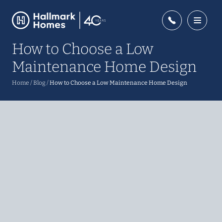
How to Choose a Low
Maintenance Home Design
Home
/
Blog
/
How to Choose a Low Maintenance Home Design