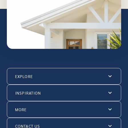
EXPLORE
INSPIRATION
MORE
CONTACT US