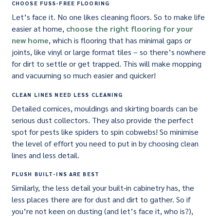
CHOOSE FUSS-FREE FLOORING
Let’s face it. No one likes cleaning floors. So to make life
easier at home,
choose the right flooring for your
new home
, which is flooring that has minimal gaps or
joints, like vinyl or large format tiles – so there’s nowhere
for dirt to settle or get trapped. This will make mopping
and vacuuming so much easier and quicker!
CLEAN LINES NEED LESS CLEANING
Detailed cornices, mouldings and skirting boards can be
serious dust collectors. They also provide the perfect
spot for pests like spiders to spin cobwebs! So minimise
the level of effort you need to put in by choosing clean
lines and less detail.
FLUSH BUILT-INS ARE BEST
Similarly, the less detail your built-in cabinetry has, the
less places there are for dust and dirt to gather. So if
you’re not keen on dusting (and let’s face it, who is?),