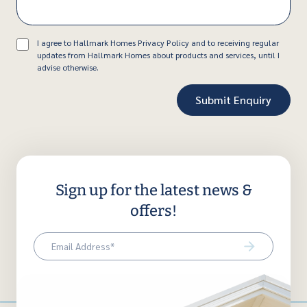
Consent
I agree to Hallmark Homes Privacy Policy and to receiving regular
updates from Hallmark Homes about products and services, until I
advise otherwise.
Sign up for the latest news &
offers!
Email
(Required)