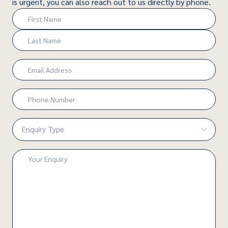
is urgent, you can also reach out to us directly by phone.
Name
(Required)
First
Last
Email
(Required)
Phone
Number
(Required)
Enquiry
Type
(Required)
Enquiry
(Required)