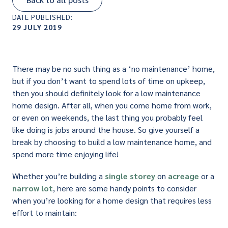
DATE PUBLISHED:
29 JULY 2019
There may be no such thing as a ‘no maintenance’ home,
but if you don’t want to spend lots of time on upkeep,
then you should definitely look for a low maintenance
home design. After all, when you come home from work,
or even on weekends, the last thing you probably feel
like doing is jobs around the house. So give yourself a
break by choosing to build a low maintenance home, and
spend more time enjoying life!
Whether you’re building a
single storey
on
acreage
or a
narrow lot
, here are some handy points to consider
when you’re looking for a home design that requires less
effort to maintain: