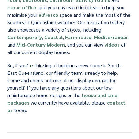
home office
, and you may even find ideas to help you
maximise your
alfresco
space and make the most of the
Southeast Queensland weather! Our Inspiration Gallery
also showcases a variety of styles, including
Contemporary
,
Coastal
,
Farmhouse
,
Mediterranean
and
Mid-Century Modern
, and you can view
videos
of
all our current display homes.
So, if you’re thinking of building a new home in South-
East Queensland, our friendly team is ready to help.
Come and check out one of our display centres for
yourself. If you have any questions about our low-
maintenance home designs or the
house and land
packages
we currently have available, please
contact
us
today.