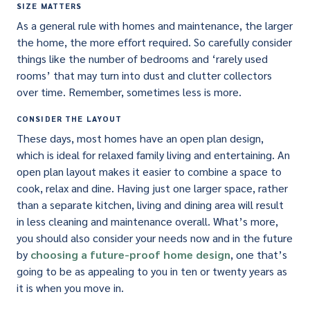
SIZE MATTERS
As a general rule with homes and maintenance, the larger
the home, the more effort required. So carefully consider
things like the number of bedrooms and ‘rarely used
rooms’ that may turn into dust and clutter collectors
over time. Remember, sometimes less is more.
CONSIDER THE LAYOUT
These days, most homes have an open plan design,
which is ideal for relaxed family living and entertaining. An
open plan layout makes it easier to combine a space to
cook, relax and dine. Having just one larger space, rather
than a separate kitchen, living and dining area will result
in less cleaning and maintenance overall. What’s more,
you should also consider your needs now and in the future
by
choosing a future-proof home design
, one that’s
going to be as appealing to you in ten or twenty years as
it is when you move in.