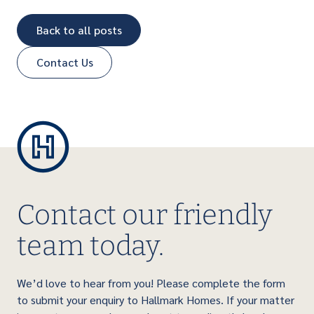
Back to all posts
Contact Us
Contact our friendly
team today.
We’d love to hear from you! Please complete the form
to submit your enquiry to Hallmark Homes. If your matter