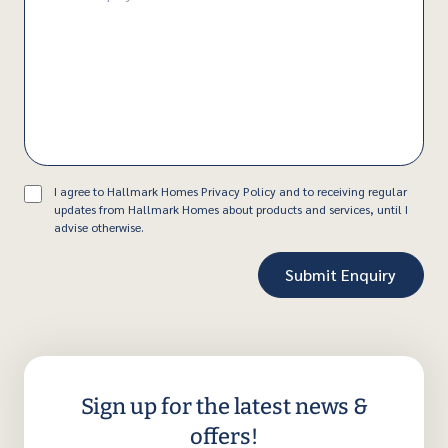
(Required)
Consent
I agree to Hallmark Homes Privacy Policy and to receiving regular
updates from Hallmark Homes about products and services, until I
advise otherwise.
Sign up for the latest news &
offers!