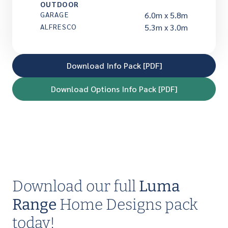
OUTDOOR
GARAGE
6.0m x 5.8m
ALFRESCO
5.3m x 3.0m
Download Info Pack [PDF]
Download Options Info Pack [PDF]
Download our full
Luma
Range
Home Designs pack
today!