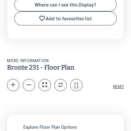
Where can I see this Display?
Add to favourites list
MORE INFORMATION
Bronte 231 - Floor Plan
RESET
Explore Floor Plan Options