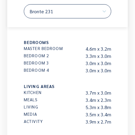
BEDROOMS
MASTER BEDROOM
4.6m x 3.2m
BEDROOM 2
3.3m x 3.0m
BEDROOM 3
3.0m x 3.0m
BEDROOM 4
3.0m x 3.0m
LIVING AREAS
KITCHEN
3.7m x 3.0m
MEALS
3.4m x 2.3m
LIVING
5.3m x 3.8m
MEDIA
3.5m x 3.4m
ACTIVITY
3.9m x 2.7m