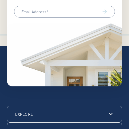
Email
(Required)
EXPLORE