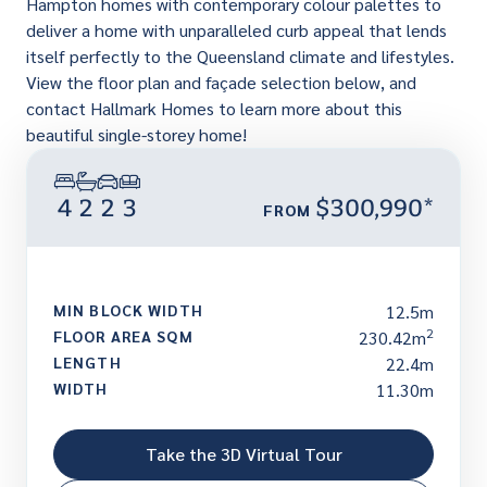
Hampton homes with contemporary colour palettes to
deliver a home with unparalleled curb appeal that lends
itself perfectly to the Queensland climate and lifestyles.
View the floor plan and façade selection below, and
contact Hallmark Homes to learn more about this
beautiful single-storey home!
4
2
2
3
$300,990*
FROM
MIN BLOCK WIDTH
12.5m
2
FLOOR AREA SQM
230.42m
LENGTH
22.4m
WIDTH
11.30m
Take the 3D Virtual Tour