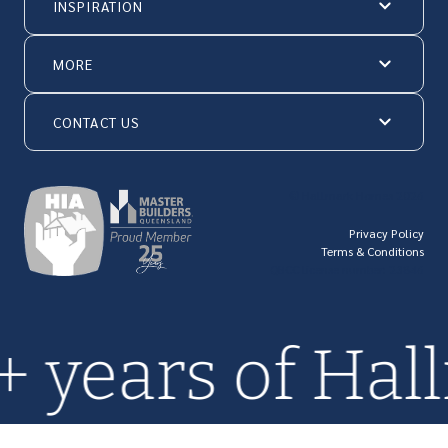
INSPIRATION
MORE
CONTACT US
© Hallmark Homes 2026
Privacy Policy
Terms & Conditions
QBCC license number: 23846
0+ years of H