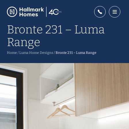
Bronte 231 – Luma
Range
Home
/
Luma Home Designs
/
Bronte 231 – Luma Range