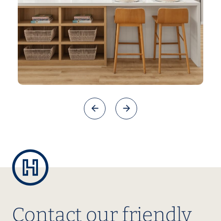
Contact our friendly