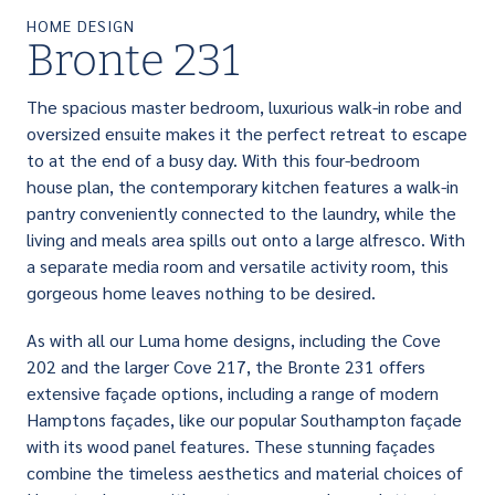
HOME DESIGN
Bronte 231
The spacious master bedroom, luxurious walk-in robe and
oversized ensuite makes it the perfect retreat to escape
to at the end of a busy day. With this four-bedroom
house plan, the contemporary kitchen features a walk-in
pantry conveniently connected to the laundry, while the
living and meals area spills out onto a large alfresco. With
a separate media room and versatile activity room, this
gorgeous home leaves nothing to be desired.
As with all our Luma home designs, including the Cove
202 and the larger Cove 217, the Bronte 231 offers
extensive façade options, including a range of modern
Hamptons façades, like our popular Southampton façade
with its wood panel features. These stunning façades
combine the timeless aesthetics and material choices of