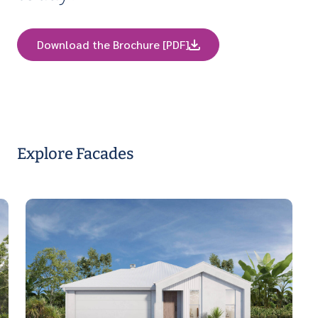
Download the Brochure [PDF]
Explore Facades