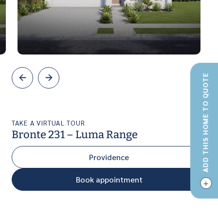
ADD THIS HOME TO QUOTE
TAKE A VIRTUAL TOUR
Bronte 231 – Luma Range
Providence
Book appointment