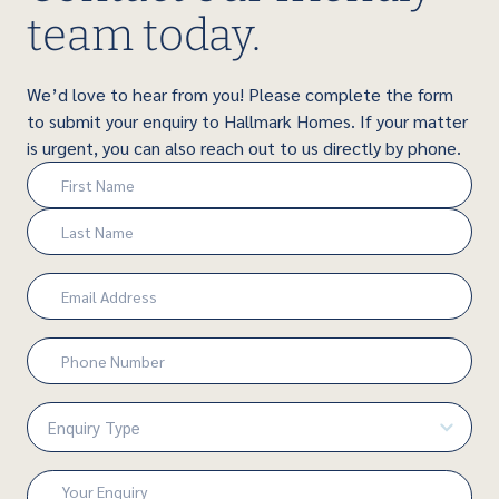
team today.
We’d love to hear from you! Please complete the form
to submit your enquiry to Hallmark Homes. If your matter
is urgent, you can also reach out to us directly by phone.
Name
(Required)
First
Last
Email
(Required)
Phone
Number
(Required)
Enquiry
Type
(Required)
Enquiry