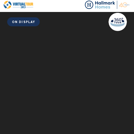
ON DISPLAY