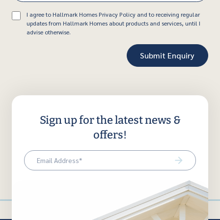
Consent
I agree to Hallmark Homes Privacy Policy and to receiving regular
updates from Hallmark Homes about products and services, until I
advise otherwise.
Sign up for the latest news &
offers!
Email
(Required)