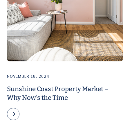
NOVEMBER 18, 2024
Sunshine Coast Property Market –
Why Now’s the Time