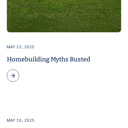
MAY 23, 2025
Homebuilding Myths Busted
MAY 10, 2025