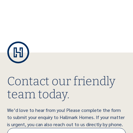
Contact our friendly
team today.
We’d love to hear from you! Please complete the form
to submit your enquiry to Hallmark Homes. If your matter
is urgent, you can also reach out to us directly by phone.
Name