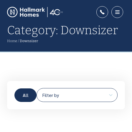
Category:
Downsizer
Home
/
Downsizer
All