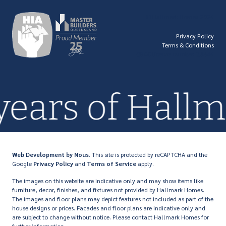
© Hallmark Homes 2026
Privacy Policy
Terms & Conditions
QBCC license number: 23846
 years of Hal
Web Development
by Nous
. This site is protected by reCAPTCHA and the
Google
Privacy Policy
and
Terms of Service
apply.
The images on this website are indicative only and may show items like
furniture, decor, finishes, and fixtures not provided by Hallmark Homes.
The images and floor plans may depict features not included as part of the
house designs or prices. Facades and floor plans are indicative only and
are subject to change without notice. Please contact Hallmark Homes for