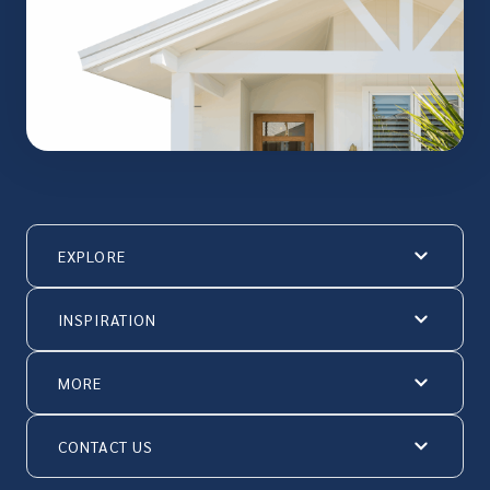
EXPLORE
INSPIRATION
MORE
CONTACT US