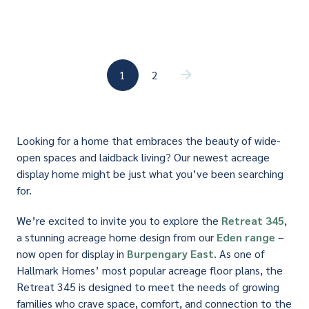
(current)
1
2
(current)
Looking for a home that embraces the beauty of wide-
open spaces and laidback living? Our newest acreage
display home might be just what you’ve been searching
for.
We’re excited to invite you to explore the
Retreat 345
,
a stunning acreage home design from our
Eden range
–
now open for display in
Burpengary East
. As one of
Hallmark Homes’ most popular acreage floor plans, the
Retreat 345 is designed to meet the needs of growing
families who crave space, comfort, and connection to the