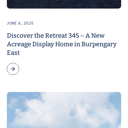
JUNE 6, 2025
Discover the Retreat 345 – A New
Acreage Display Home in Burpengary
East