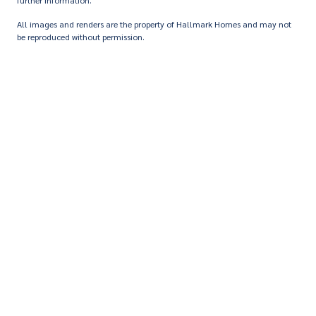
further information.
All images and renders are the property of Hallmark Homes and may not
be reproduced without permission.