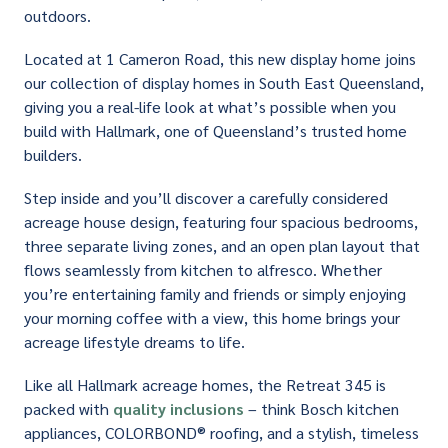
outdoors.
Located at 1 Cameron Road, this new display home joins
our collection of display homes in South East Queensland,
giving you a real-life look at what’s possible when you
build with Hallmark, one of Queensland’s trusted home
builders.
Step inside and you’ll discover a carefully considered
acreage house design, featuring four spacious bedrooms,
three separate living zones, and an open plan layout that
flows seamlessly from kitchen to alfresco. Whether
you’re entertaining family and friends or simply enjoying
your morning coffee with a view, this home brings your
acreage lifestyle dreams to life.
Like all Hallmark acreage homes, the Retreat 345 is
packed with
quality inclusions
– think Bosch kitchen
appliances, COLORBOND® roofing, and a stylish, timeless