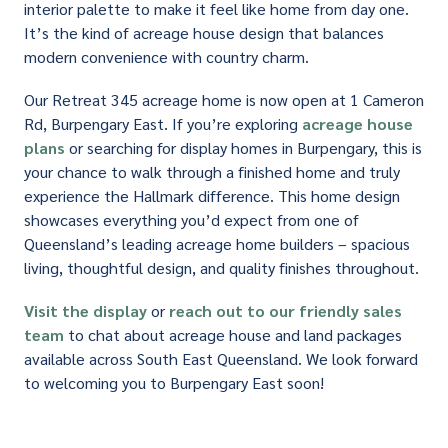
interior palette to make it feel like home from day one.
It’s the kind of acreage house design that balances
modern convenience with country charm.
Our Retreat 345 acreage home is now open at 1 Cameron
Rd, Burpengary East. If you’re exploring
acreage house
plans
or searching for display homes in Burpengary, this is
your chance to walk through a finished home and truly
experience the Hallmark difference. This home design
showcases everything you’d expect from one of
Queensland’s leading acreage home builders – spacious
living, thoughtful design, and quality finishes throughout.
Visit the display
or
reach out to our friendly sales
team
to chat about acreage house and land packages
available across South East Queensland. We look forward
to welcoming you to Burpengary East soon!