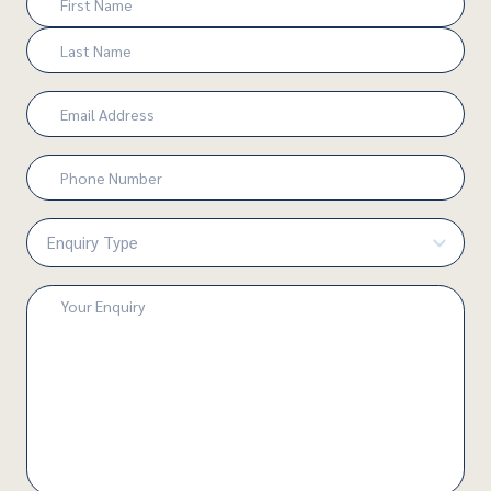
(Required)
First
Last
Email
(Required)
Phone
Number
(Required)
Enquiry
Type
(Required)
Enquiry
(Required)