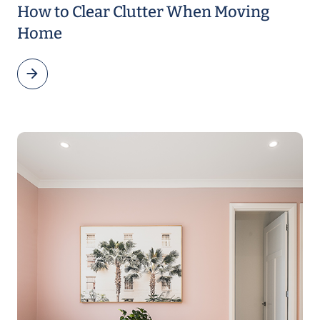
How to Clear Clutter When Moving
Home