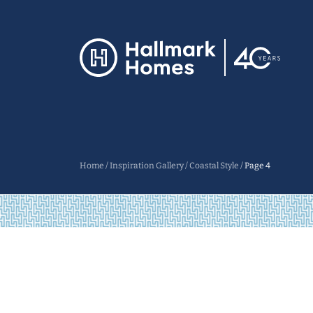
Home
/
Inspiration Gallery
/
Coastal Style
/
Page 4