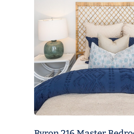
Byron 216 Master Bedr