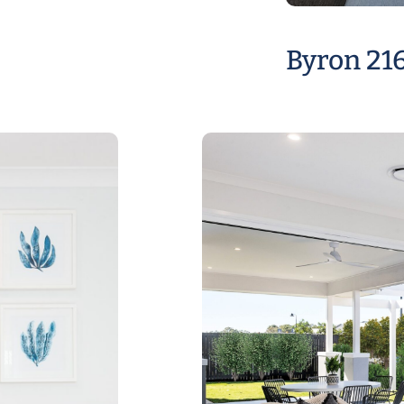
Byron 21