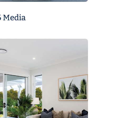
6 Media