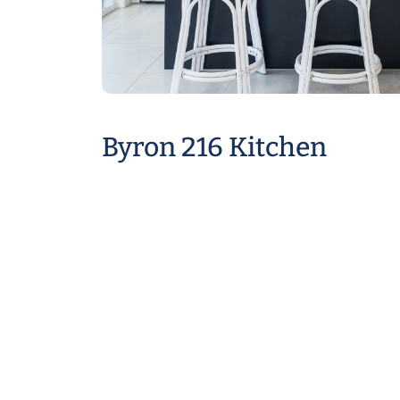
Byron 216 Kitchen