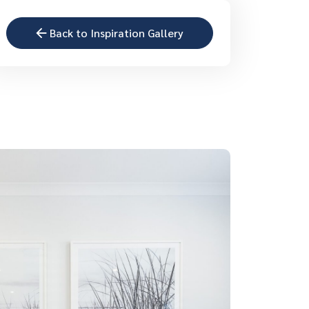
Back to Inspiration Gallery