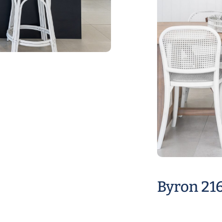
Byron 21