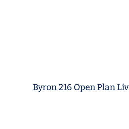
Byron 216 Open Plan Li