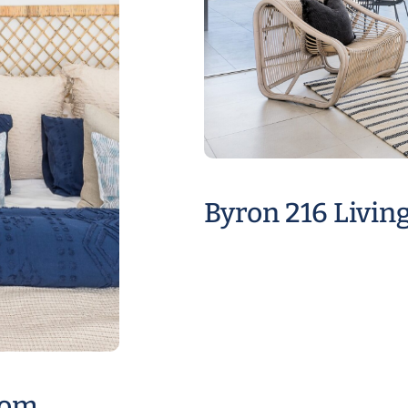
Byron 216 Livin
oom