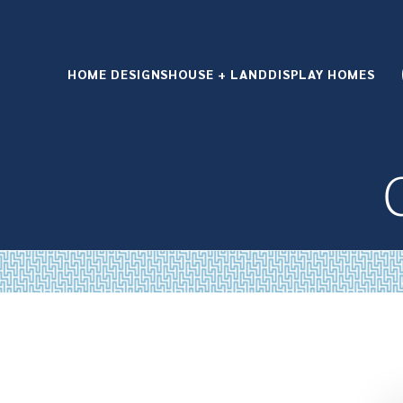
HOME DESIGNS
HOUSE + LAND
DISPLAY HOMES