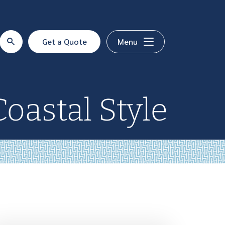
Get a Quote
Menu
Coastal Style