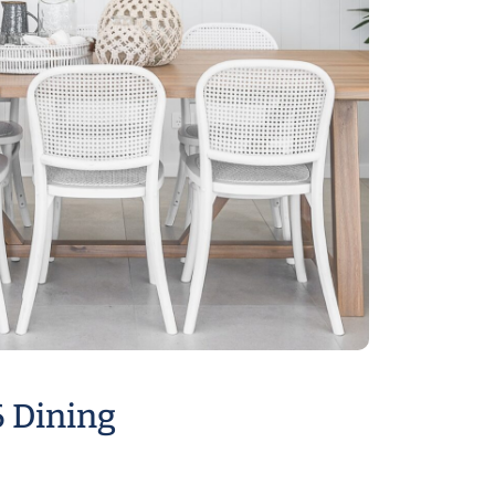
6 Dining