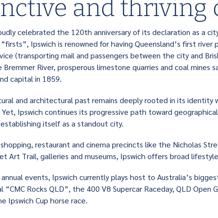
inctive and thriving 
oudly celebrated the 120th anniversary of its declaration as a city.
“firsts”, Ipswich is renowned for having Queensland’s first river 
ice (transporting mail and passengers between the city and Brisba
e Bremmer River, prosperous limestone quarries and coal mines 
d capital in 1859.
tural and architectural past remains deeply rooted in its identity
s. Yet, Ipswich continues its progressive path toward geographica
stablishing itself as a standout city.
shopping, restaurant and cinema precincts like the Nicholas Stree
et Art Trail, galleries and museums, Ipswich offers broad lifesty
annual events, Ipswich currently plays host to Australia’s biggest
val “CMC Rocks QLD”, the 400 V8 Supercar Raceday, QLD Open G
the Ipswich Cup horse race.