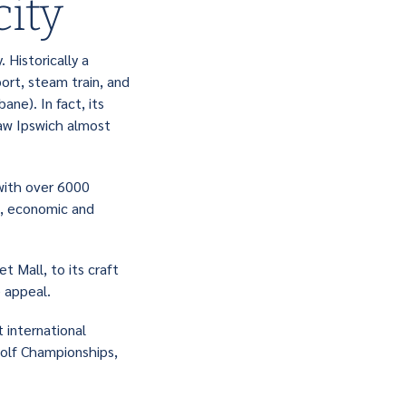
city
 Historically a
port, steam train, and
ne). In fact, its
saw Ipswich almost
 with over 6000
l, economic and
t Mall, to its craft
le appeal.
 international
olf Championships,