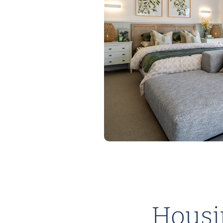
Housin