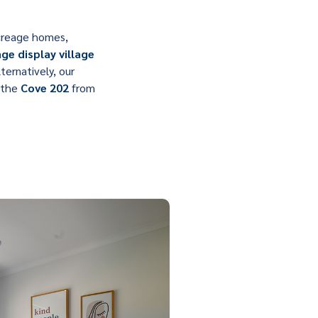
 acreage homes,
ge display village
ernatively, our
g the
Cove 202
from