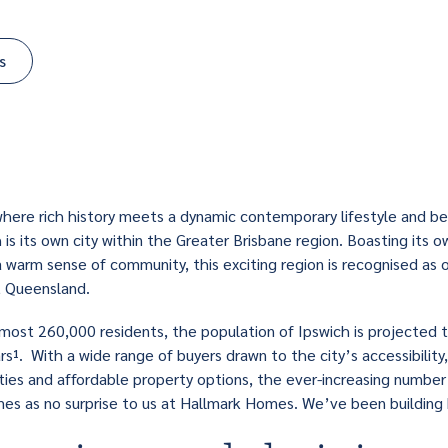
s
 where rich history meets a dynamic contemporary lifestyle and bea
 is its own city within the Greater Brisbane region. Boasting its ow
a warm sense of community, this exciting region is recognised as 
t Queensland.
most 260,000 residents, the population of Ipswich is projected
s¹. With a wide range of buyers drawn to the city’s accessibility,
ties and affordable property options, the ever-increasing numbe
es as no surprise to us at Hallmark Homes. We’ve been building h