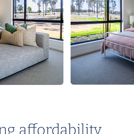
g affordability