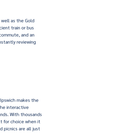
 well as the Gold
ient train or bus
t commute, and an
nstantly reviewing
, Ipswich makes the
the interactive
ands. With thousands
t for choice when it
 picnics are all just