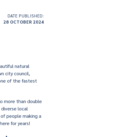
DATE PUBLISHED:
28 OCTOBER 2024
utiful natural
n city council,
one of the fastest
 to more than double
 diverse local
r of people making a
ere for years!