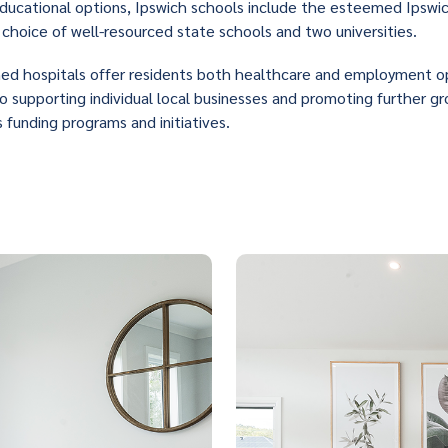
ducational options, Ipswich schools include the esteemed Ipswi
choice of well-resourced state schools and two universities.
hed hospitals offer residents both healthcare and employment o
 supporting individual local businesses and promoting further g
s funding programs and initiatives.