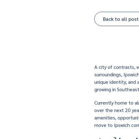
Back to all post
A city of contrasts,
surroundings, Ipswich
unique identity, and 
growing in Southeas
Currently home to al
over the next 20 year
amenities, opportuni
move
to Ipswich com