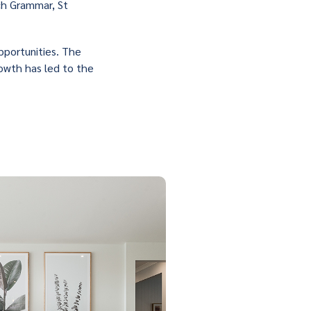
ch Grammar, St
pportunities. The
rowth has led to the