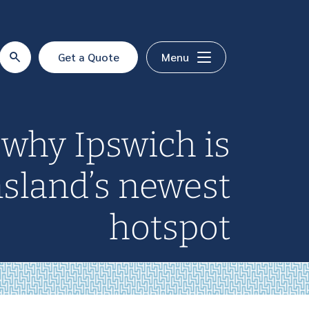
Get a Quote
Menu
 why Ipswich is
sland’s newest
hotspot