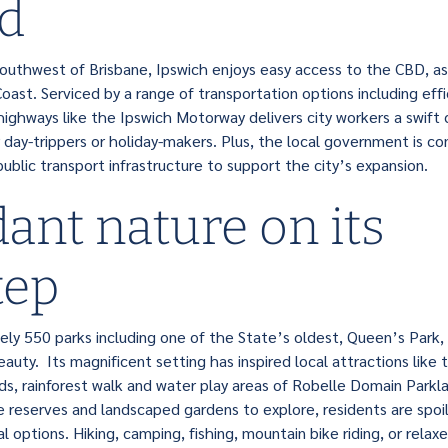
d
uthwest of Brisbane, Ipswich enjoys easy access to the CBD, as
ast. Serviced by a range of transportation options including effic
ighways like the Ipswich Motorway delivers city workers a swif
 day-trippers or holiday-makers. Plus, the local government is co
ublic transport infrastructure to support the city’s expansion.
ant nature on its
tep
ly 550 parks including one of the State’s oldest, Queen’s Park
eauty. Its magnificent setting has inspired local attractions like 
s, rainforest walk and water play areas of Robelle Domain Parkl
e reserves and landscaped gardens to explore, residents are spoil
 options. Hiking, camping, fishing, mountain bike riding, or relaxed