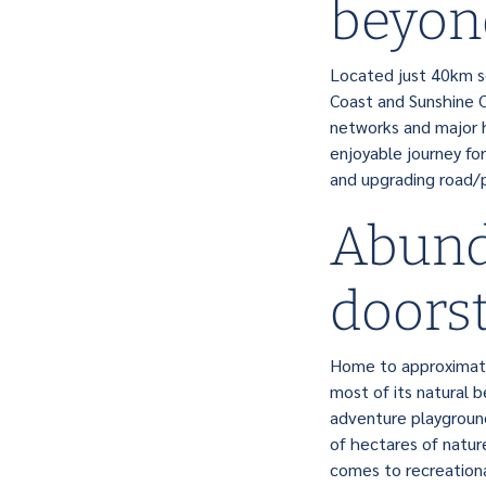
beyon
Located just 40km so
Coast and Sunshine Co
networks and major h
enjoyable journey for
and upgrading road/p
Abund
doors
Home to approximate
most of its natural b
adventure playground
of hectares of natur
comes to recreational