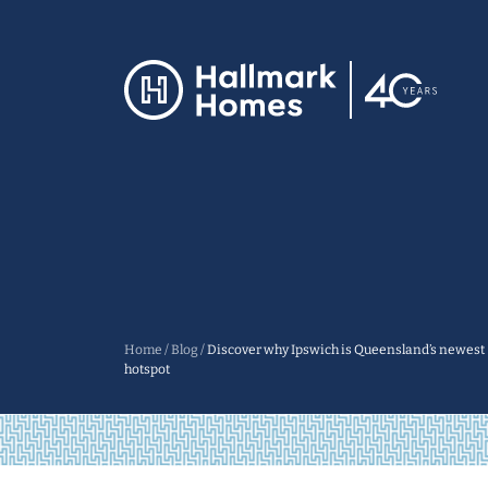
Home
/
Blog
/
Discover why Ipswich is Queensland’s newest
hotspot