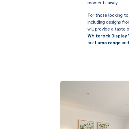
moments away.
For those looking to 
including designs fr
will provide a taste 
Whiterock Display 
our
Luma range
and