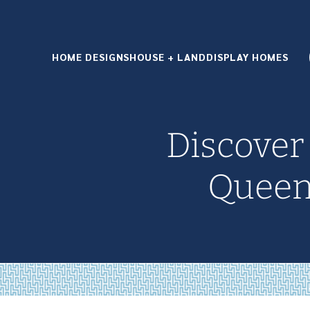
HOME DESIGNS
HOUSE + LAND
DISPLAY HOMES
Discover
Queen