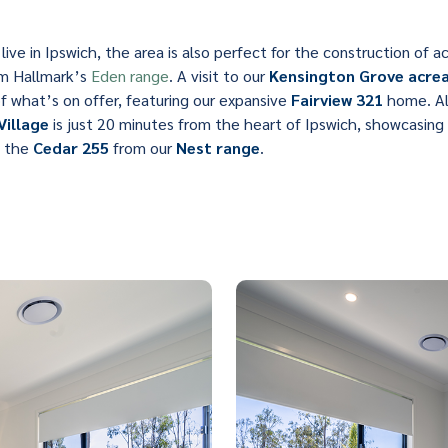
live in Ipswich, the area is also perfect for the construction of
om Hallmark’s
Eden range
. A visit to our
Kensington Grove acrea
of what’s on offer, featuring our expansive
Fairview 321
home. Alt
Village
is just 20 minutes from the heart of Ipswich, showcasin
 the
Cedar 255
from our
Nest range
.