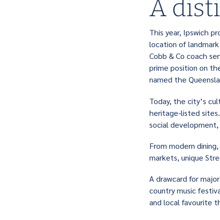
A dist
This year, Ipswich pr
location of landmark 
Cobb & Co coach serv
prime position on th
named the Queenslan
Today, the city’s cul
heritage-listed site
social development, e
From modern dining, 
markets, unique Stre
A drawcard for major 
country music festi
and local favourite 