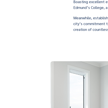
Boasting excellent e
Edmund’s College, a 
Meanwhile, establis
city’s commitment to
creation of countles