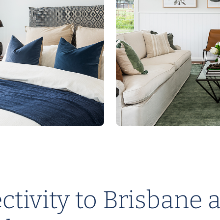
tivity to Brisbane 