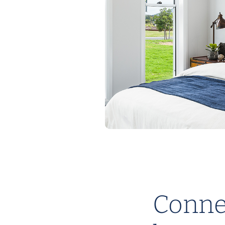
Connec