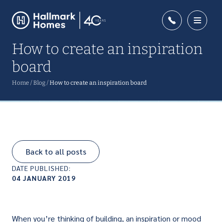
How to create an inspiration
board
Home
/
Blog
/
How to create an inspiration board
Back to all posts
DATE PUBLISHED:
04 JANUARY 2019
When you’re thinking of building, an inspiration or mood