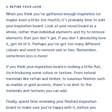
3. REFINE YOUR LOOK
When you think you’ve gathered enough inspiration (or
maybe even a little too much!), it’s probably time to edit
your inspiration board. Look at your mood board as a
whole, rather than individual elements and try to remove
elements that just don’t gel. If you don’t absolutely love
it, get rid of it. Perhaps you’ve got too many different
colours and need to remove one or two. Remember,
sometimes less is more!
If you think your inspiration board is looking a little flat,
try introducing some colour or texture. From natural
materials like rattan and timber, to luxurious finishes such
as marble or gold accents, there’s no limit to the
materials and textures you can add.
Finally, spend time reviewing your finished inspiration
board to make sure you’re happy with it, before you