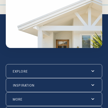
EXPLORE
INSPIRATION
MORE