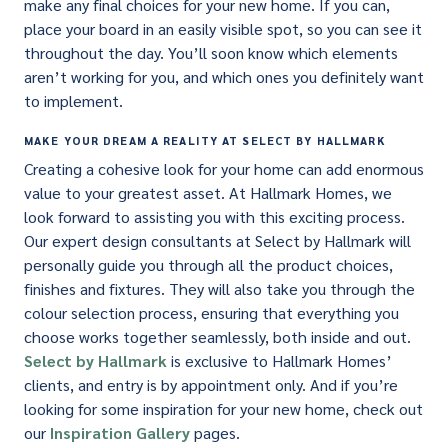
make any final choices for your new home. If you can,
place your board in an easily visible spot, so you can see it
throughout the day. You’ll soon know which elements
aren’t working for you, and which ones you definitely want
to implement.
MAKE YOUR DREAM A REALITY AT SELECT BY HALLMARK
Creating a cohesive look for your home can add enormous
value to your greatest asset. At Hallmark Homes, we
look forward to assisting you with this exciting process.
Our expert design consultants at Select by Hallmark will
personally guide you through all the product choices,
finishes and fixtures. They will also take you through the
colour selection process, ensuring that everything you
choose works together seamlessly, both inside and out.
Select by Hallmark
is exclusive to Hallmark Homes’
clients, and entry is by appointment only. And if you’re
looking for some inspiration for your new home, check out
our
Inspiration Gallery
pages.