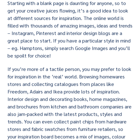
Starting with a blank page is daunting for anyone, so to
get your creative juices flowing, it’s a good idea to look
at different sources for inspiration. The online world is
filled with thousands of amazing images, ideas and trends
– Instagram, Pinterest and interior design blogs are a
great place to start. If you have a particular style in mind
– eg. Hamptons, simply search Google Images and you’ll
be spoilt for choice!
If you’re more of a tactile person, you may prefer to look
for inspiration in the ‘real’ world. Browsing homewares
stores and collecting catalogues from places like
Freedom, Adairs and Ikea provide lots of inspiration.
Interior design and decorating books, home magazines,
and brochures from kitchen and bathroom companies are
also jam-packed with the latest products, styles and
trends. You can even collect paint chips from hardware
stores and fabric swatches from furniture retailers, so
your inspiration board becomes a mix of images, colour