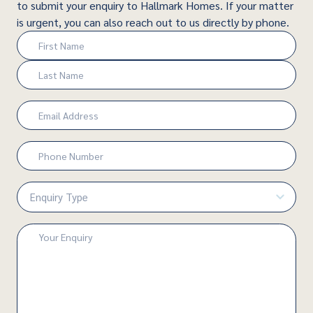
to submit your enquiry to Hallmark Homes. If your matter
is urgent, you can also reach out to us directly by phone.
Name
(Required)
First
Last
Email
(Required)
Phone
Number
(Required)
Enquiry
Type
(Required)
Enquiry
(Required)