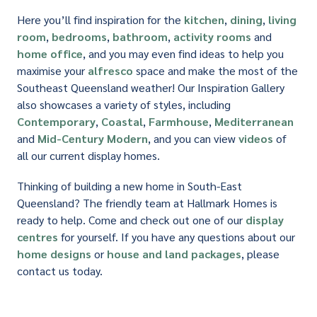
Here you’ll find inspiration for the
kitchen
,
dining
,
living
room
,
bedrooms
,
bathroom
,
activity rooms
and
home office
, and you may even find ideas to help you
maximise your
alfresco
space and make the most of the
Southeast Queensland weather! Our Inspiration Gallery
also showcases a variety of styles, including
Contemporary
,
Coastal
,
Farmhouse
,
Mediterranean
and
Mid-Century Modern
, and you can view
videos
of
all our current display homes.
Thinking of building a new home in South-East
Queensland? The friendly team at Hallmark Homes is
ready to help. Come and check out one of our
display
centres
for yourself. If you have any questions about our
home designs
or
house and land packages
, please
contact us today.