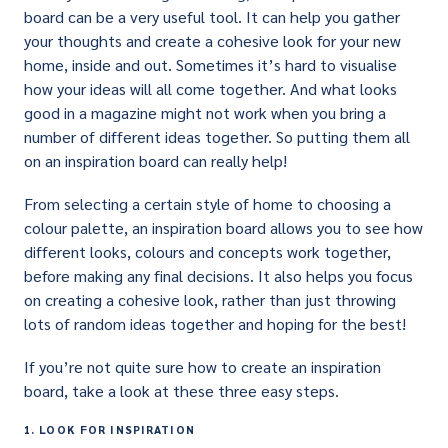
board can be a very useful tool. It can help you gather
your thoughts and create a cohesive look for your new
home, inside and out. Sometimes it’s hard to visualise
how your ideas will all come together. And what looks
good in a magazine might not work when you bring a
number of different ideas together. So putting them all
on an inspiration board can really help!
From selecting a certain style of home to choosing a
colour palette, an inspiration board allows you to see how
different looks, colours and concepts work together,
before making any final decisions. It also helps you focus
on creating a cohesive look, rather than just throwing
lots of random ideas together and hoping for the best!
If you’re not quite sure how to create an inspiration
board, take a look at these three easy steps.
1. LOOK FOR INSPIRATION