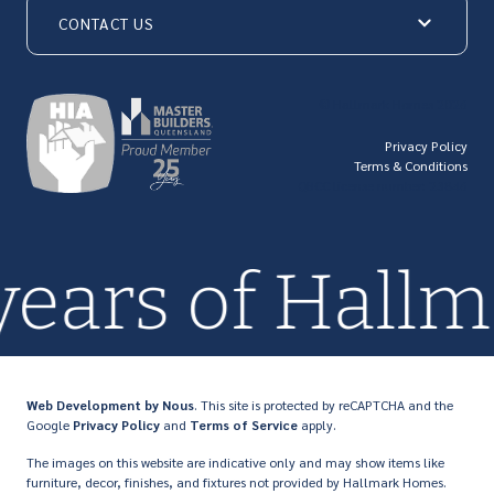
CONTACT US
© Hallmark Homes 2026
Privacy Policy
Terms & Conditions
QBCC license number: 23846
years of Hall
Web Development
by Nous
. This site is protected by reCAPTCHA and the
Google
Privacy Policy
and
Terms of Service
apply.
The images on this website are indicative only and may show items like
furniture, decor, finishes, and fixtures not provided by Hallmark Homes.