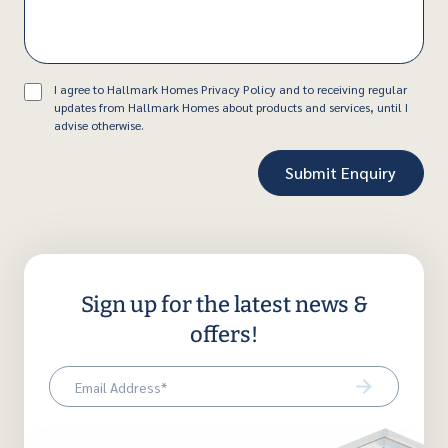
Consent
I agree to Hallmark Homes Privacy Policy and to receiving regular
updates from Hallmark Homes about products and services, until I
advise otherwise.
Sign up for the latest news &
offers!
Email
(Required)