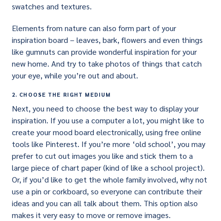
swatches and textures.
Elements from nature can also form part of your
inspiration board – leaves, bark, flowers and even things
like gumnuts can provide wonderful inspiration for your
new home. And try to take photos of things that catch
your eye, while you’re out and about.
2. CHOOSE THE RIGHT MEDIUM
Next, you need to choose the best way to display your
inspiration. If you use a computer a lot, you might like to
create your mood board electronically, using free online
tools like Pinterest. If you’re more ‘old school’, you may
prefer to cut out images you like and stick them to a
large piece of chart paper (kind of like a school project).
Or, if you’d like to get the whole family involved, why not
use a pin or corkboard, so everyone can contribute their
ideas and you can all talk about them. This option also
makes it very easy to move or remove images.