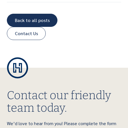
Back to all posts
Contact Us
Contact our friendly
team today.
We’d love to hear from you! Please complete the form