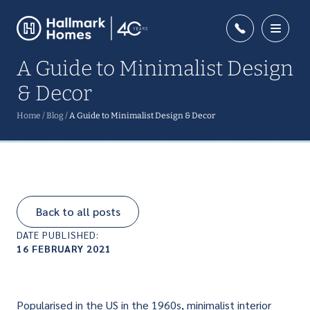
A Guide to Minimalist Design
& Decor
Home
/
Blog
/
A Guide to Minimalist Design & Decor
Back to all posts
DATE PUBLISHED:
16 FEBRUARY 2021
Popularised in the US in the 1960s, minimalist interior