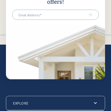
offers!
Email
(Required)
EXPLORE