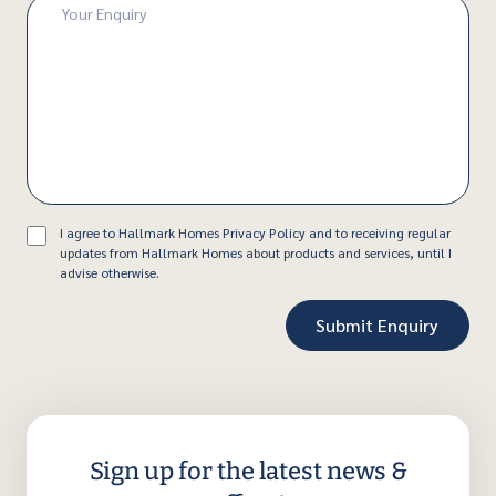
Enquiry
(Required)
Consent
I agree to Hallmark Homes Privacy Policy and to receiving regular
updates from Hallmark Homes about products and services, until I
advise otherwise.
Sign up for the latest news &