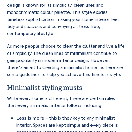
design is known for its simplicity, clean lines and
monochromatic colour palette. This style exudes
timeless sophistication, making your home interior feel
tidy and spacious and conveying a stress-free,
contemporary lifestyle.
As more people choose to clear the clutter and live a life
of simplicity, the clean lines of minimalism continue to
gain popularity in modern interior design. However,
there’s an art to creating a minimalist home. So here are
some guidelines to help you achieve this timeless style.
Minimalist styling musts
While every home is different, there are certain rules
that every minimalist interior follows, including:
Less is more
– this is they key to any minimalist
interior. Spaces are kept simple and every piece is
chosen for a reason. You need to think about the