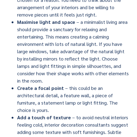
arrangement of your interiors and be willing to
remove pieces until it feels just right.
Maximise light and space
– a minimalist living area
should provide a sanctuary for relaxing and
entertaining. This means creating a calming
environment with lots of natural light. If you have
large windows, take advantage of the natural light
by installing mirrors to reflect the light. Choose
lamps and light fittings in simple silhouettes, and
consider how their shape works with other elements
in the room.
Create a focal point
– this could be an
architectural detail, a feature wall, a piece of
furniture, a statement lamp or light fitting. The
choice is yours.
Add a touch of texture
– to avoid neutral interiors
feeling cold, interior decoration consultants suggest
adding some texture with soft furnishings. Subtle