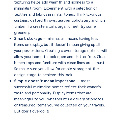
texturing helps add warmth and richness to a
minimalist room. Experiment with a selection of
textiles and fabrics in similar tones. Think luxurious
curtains, knitted throws, leather upholstery and rich
timber. To create a lush, organic feel, try some
greenery.
Smart storage
– minimalism means having less
items on display, but it doesn’t mean giving up all
your possessions. Creating clever storage options will
allow your home to look open and clutter free. Clear
bench tops and furniture with clean lines are a must.
So make sure you allow for ample storage at the
design stage to achieve this look.
Simple doesn’t mean impersonal
– most
successful minimalist homes reflect their owner’s
taste and personality. Display items that are
meaningful to you, whether it’s a gallery of photos
or treasured items you’ve collected on your travels.
But don’t overdo it!