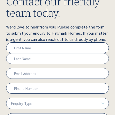
Contact our friendly
team today.
We’d love to hear from you! Please complete the form
to submit your enquiry to Hallmark Homes. If your matter
is urgent, you can also reach out to us directly by phone.
Name
(Required)
First
Last
Email
(Required)
Phone
Number
(Required)
Enquiry
Type
(Required)