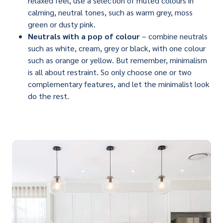
relaxed feel, use a selection of muted colours in
calming, neutral tones, such as warm grey, moss
green or dusty pink.
Neutrals with a pop of colour
– combine neutrals
such as white, cream, grey or black, with one colour
such as orange or yellow. But remember, minimalism
is all about restraint. So only choose one or two
complementary features, and let the minimalist look
do the rest.