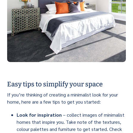
Easy tips to simplify your space
If you’re thinking of creating a minimalist look for your
home, here are a few tips to get you started:
Look for inspiration
– collect images of minimalist
homes that inspire you. Take note of the textures,
colour palettes and furniture to get started. Check