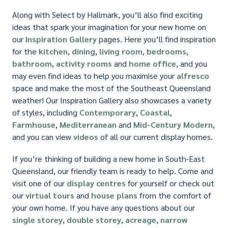
Along with Select by Hallmark, you’ll also find exciting
ideas that spark your imagination for your new home on
our
Inspiration Gallery
pages. Here you’ll find inspiration
for the
kitchen
,
dining
,
living room
,
bedrooms
,
bathroom
,
activity rooms
and
home office
, and you
may even find ideas to help you maximise your
alfresco
space and make the most of the Southeast Queensland
weather! Our Inspiration Gallery also showcases a variety
of styles, including
Contemporary
,
Coastal
,
Farmhouse
,
Mediterranean
and
Mid-Century Modern
,
and you can view
videos
of all our current display homes.
If you’re thinking of building a new home in South-East
Queensland, our friendly team is ready to help. Come and
visit one of our
display centres
for yourself or check out
our
virtual tours
and
house plans
from the comfort of
your own home. If you have any questions about our
single storey
,
double storey
,
acreage
,
narrow