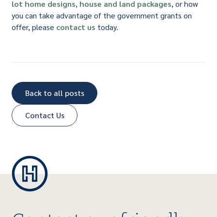
lot
home designs
,
house and land packages
, or how
you can take advantage of the government grants on
offer, please
contact us
today.
Back to all posts
Contact Us