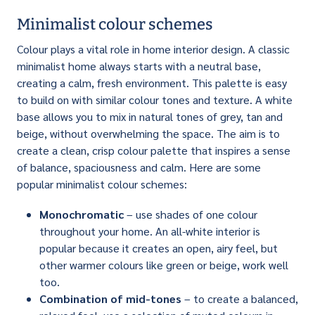
Minimalist colour schemes
Colour plays a vital role in home interior design. A classic
minimalist home always starts with a neutral base,
creating a calm, fresh environment. This palette is easy
to build on with similar colour tones and texture. A white
base allows you to mix in natural tones of grey, tan and
beige, without overwhelming the space. The aim is to
create a clean, crisp colour palette that inspires a sense
of balance, spaciousness and calm. Here are some
popular minimalist colour schemes:
Monochromatic
– use shades of one colour
throughout your home. An all-white interior is
popular because it creates an open, airy feel, but
other warmer colours like green or beige, work well
too.
Combination of mid-tones
– to create a balanced,