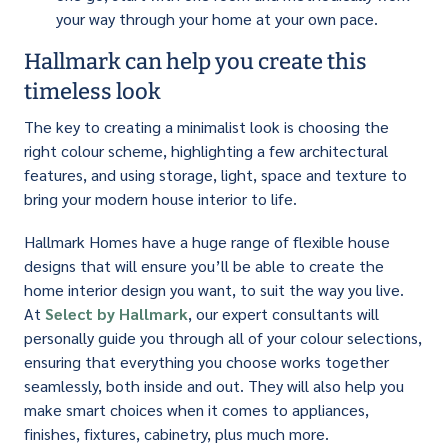
your way through your home at your own pace.
Hallmark can help you create this
timeless look
The key to creating a minimalist look is choosing the
right colour scheme, highlighting a few architectural
features, and using storage, light, space and texture to
bring your modern house interior to life.
Hallmark Homes have a huge range of flexible house
designs that will ensure you’ll be able to create the
home interior design you want, to suit the way you live.
At
Select by Hallmark
, our expert consultants will
personally guide you through all of your colour selections,
ensuring that everything you choose works together
seamlessly, both inside and out. They will also help you
make smart choices when it comes to appliances,
finishes, fixtures, cabinetry, plus much more.