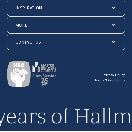
INSPIRATION
MORE
CONTACT US
© Hallmark Homes 2026
Privacy Policy
Terms & Conditions
QBCC license number: 23846
 years of Hal