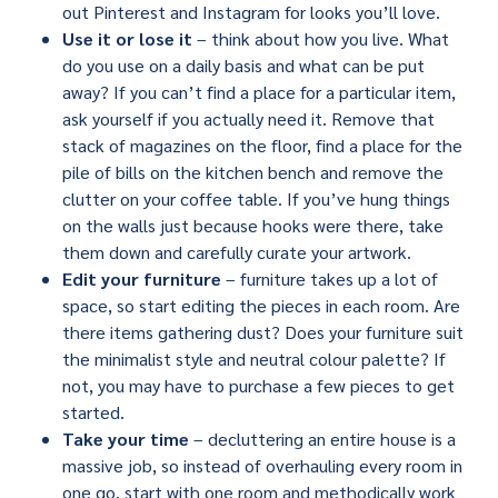
out Pinterest and Instagram for looks you’ll love.
Use it or lose it
– think about how you live. What
do you use on a daily basis and what can be put
away? If you can’t find a place for a particular item,
ask yourself if you actually need it. Remove that
stack of magazines on the floor, find a place for the
pile of bills on the kitchen bench and remove the
clutter on your coffee table. If you’ve hung things
on the walls just because hooks were there, take
them down and carefully curate your artwork.
Edit your furniture
– furniture takes up a lot of
space, so start editing the pieces in each room. Are
there items gathering dust? Does your furniture suit
the minimalist style and neutral colour palette? If
not, you may have to purchase a few pieces to get
started.
Take your time
– decluttering an entire house is a
massive job, so instead of overhauling every room in
one go, start with one room and methodically work