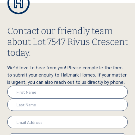
Contact our friendly team
about Lot 7547 Rivus Crescent
today.
We’d love to hear from you! Please complete the form
to submit your enquiry to Hallmark Homes. If your matter
is urgent, you can also reach out to us directly by phone.
Name
(Required)
First
Last
Email
(Required)