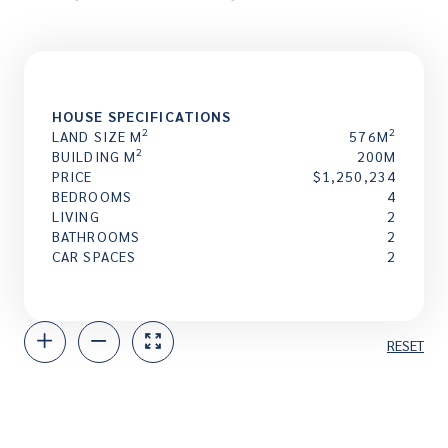
HOUSE SPECIFICATIONS
2
2
LAND SIZE M
576M
2
BUILDING M
200M
PRICE
$1,250,234
BEDROOMS
4
LIVING
2
BATHROOMS
2
CAR SPACES
2
RESET