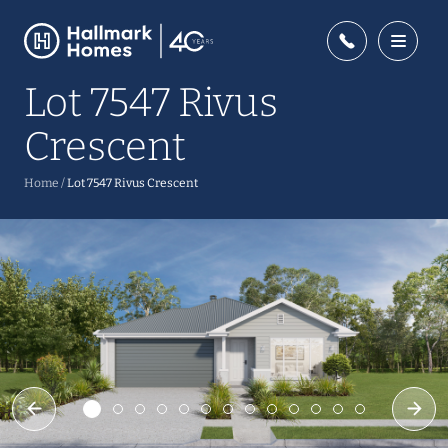
Lot 7547 Rivus
Crescent
Home
/
Lot 7547 Rivus Crescent