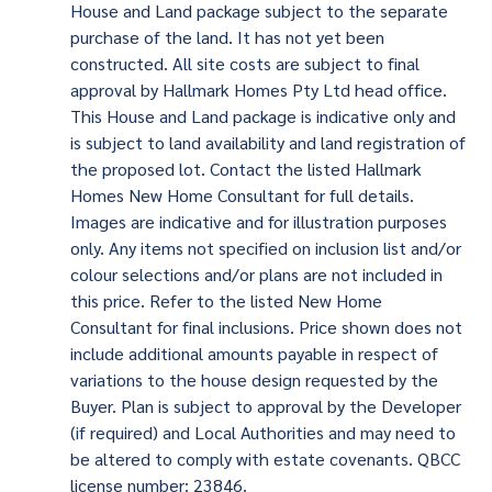
House and Land package subject to the separate
purchase of the land. It has not yet been
constructed. All site costs are subject to final
approval by Hallmark Homes Pty Ltd head office.
This House and Land package is indicative only and
is subject to land availability and land registration of
the proposed lot. Contact the listed Hallmark
Homes New Home Consultant for full details.
Images are indicative and for illustration purposes
only. Any items not specified on inclusion list and/or
colour selections and/or plans are not included in
this price. Refer to the listed New Home
Consultant for final inclusions. Price shown does not
include additional amounts payable in respect of
variations to the house design requested by the
Buyer. Plan is subject to approval by the Developer
(if required) and Local Authorities and may need to
be altered to comply with estate covenants. QBCC
license number: 23846.