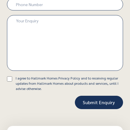
Phone
Number
(Required)
Enquiry
(Required)
Consent
I agree to Hallmark Homes Privacy Policy and to receiving regular
updates from Hallmark Homes about products and services, until I
advise otherwise.