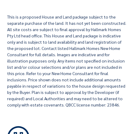
This is a proposed House and Land package subject to the
separate purchase of the land. It has not yet been constructed.
All site costs are subject to final approval by Hallmark Homes
Pty Ltd head office. This House and Land package is indicative
only and is subject to land availability and land registration of
the proposed lot. Contact listed Hallmark Homes New Home
Consultant for full details. Images are indicative and for
illustration purposes only. Any items not specified on inclusion
list and/or colour selections and/or plans are not included in
this price. Refer to your New Home Consultant for final
inclusions. Price shown does not include additional amounts
payable in respect of variations to the house design requested
by the Buyer. Plan is subject to approval by the Developer (if
required) and Local Authorities and may need to be altered to
comply with estate covenants. QBCC license number: 23846.