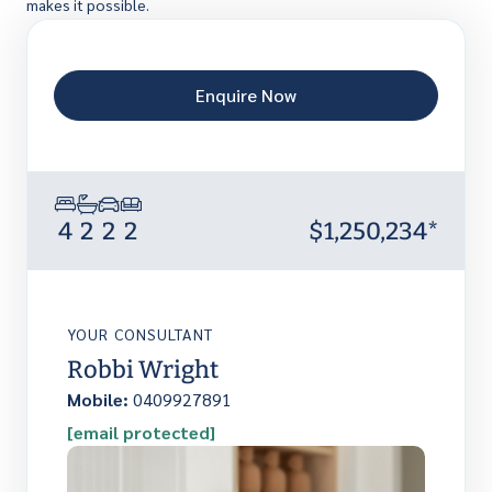
makes it possible.
Enquire Now
4
2
2
2
$1,250,234*
YOUR CONSULTANT
Robbi Wright
Mobile:
0409927891
[email protected]