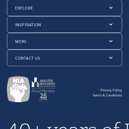
EXPLORE
INSPIRATION
MORE
CONTACT US
© Hallmark Homes 2026
Privacy Policy
Terms & Conditions
QBCC license number: 23846