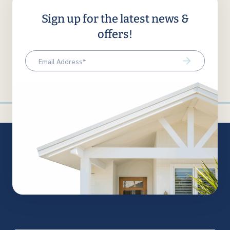
Sign up for the latest news &
offers!
Email
(Required)