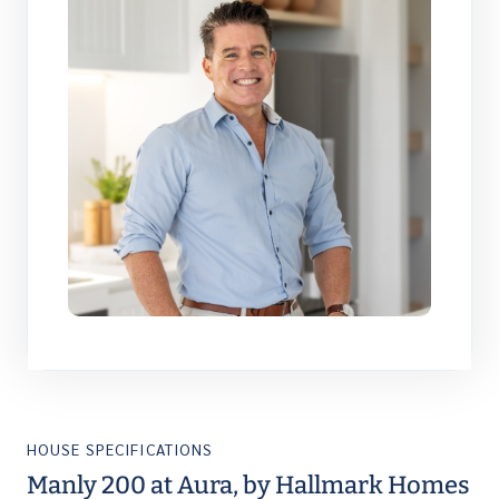
HOUSE SPECIFICATIONS
Manly 200 at Aura, by Hallmark Homes