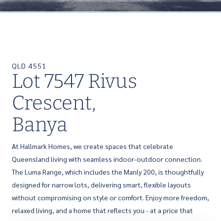
QLD 4551
Lot 7547 Rivus
Crescent,
Banya
At Hallmark Homes, we create spaces that celebrate
Queensland living with seamless indoor-outdoor connection.
The Luma Range, which includes the Manly 200, is thoughtfully
designed for narrow lots, delivering smart, flexible layouts
without compromising on style or comfort. Enjoy more freedom,
relaxed living, and a home that reflects you - at a price that