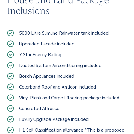
House and Land Package
Inclusions
5000 Litre Slimline Rainwater tank included
Upgraded Facade included
7 Star Energy Rating
Ducted System Airconditioning included
Bosch Appliances included
Colorbond Roof and Anticon included
Vinyl Plank and Carpet flooring package included
Concreted Alfresco
Luxury Upgrade Package included
H1 Soil Classification allowance *This is a proposed