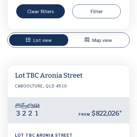
Clear filters
Filter
List view
Map view
Lot TBC Aronia Street
CABOOLTURE, QLD 4510
3
2
2
1
$822,026*
FROM
LOT TBC ARONIA STREET