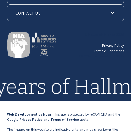
CONTACT US
© Hallmark Homes 2026
Privacy Policy
Terms & Conditions
QBCC license number: 23846
 years of Hal
Web Development
by Nous
. This site is protected by reCAPTCHA and the
Google
Privacy Policy
and
Terms of Service
apply.
The images on this website are indicative only and may show items like