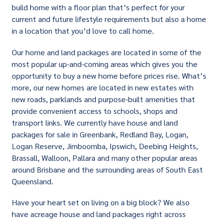
build home with a floor plan that’s perfect for your
current and future lifestyle requirements but also a home
in a location that you’d love to call home.
Our home and land packages are located in some of the
most popular up-and-coming areas which gives you the
opportunity to buy a new home before prices rise. What’s
more, our new homes are located in new estates with
new roads, parklands and purpose-built amenities that
provide convenient access to schools, shops and
transport links. We currently have house and land
packages for sale in Greenbank, Redland Bay, Logan,
Logan Reserve, Jimboomba, Ipswich, Deebing Heights,
Brassall, Walloon, Pallara and many other popular areas
around Brisbane and the surrounding areas of South East
Queensland.
Have your heart set on living on a big block? We also
have acreage house and land packages right across