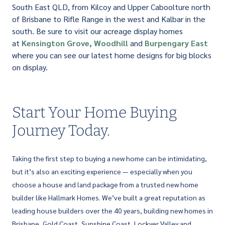
South East QLD, from Kilcoy and Upper Caboolture north
of Brisbane to Rifle Range in the west and Kalbar in the
south. Be sure to visit our acreage display homes
at
Kensington Grove,
Woodhill
and
Burpengary East
where you can see our latest home designs for big blocks
on display.
Start Your Home Buying
Journey Today.
Taking the first step to buying a new home can be intimidating,
but it’s also an exciting experience — especially when you
choose a house and land package from a trusted new home
builder like Hallmark Homes. We’ve built a great reputation as
leading house builders over the 40 years, building new homes in
Brisbane, Gold Coast, Sunshine Coast, Lockyer Valley and