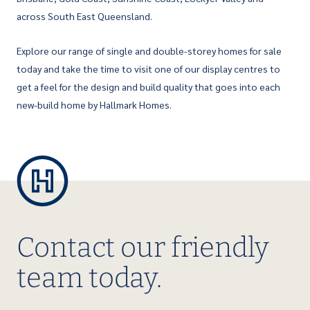
across South East Queensland.
Explore our range of single and double-storey homes for sale
today and take the time to visit one of our display centres to
get a feel for the design and build quality that goes into each
new-build home by Hallmark Homes.
Contact our friendly
team today.