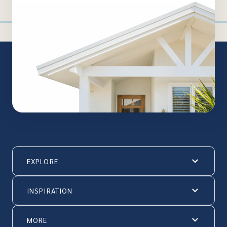
EXPLORE
INSPIRATION
MORE