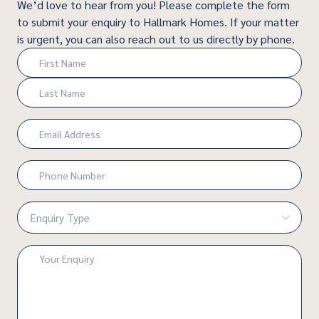
We’d love to hear from you! Please complete the form
to submit your enquiry to Hallmark Homes. If your matter
is urgent, you can also reach out to us directly by phone.
Name
(Required)
First
Last
Email
(Required)
Phone
Number
(Required)
Enquiry
Type
(Required)
Enquiry
(Required)