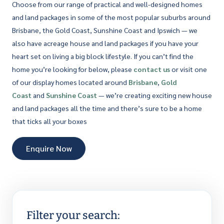
Choose from our range of practical and well-designed homes
and land packages in some of the most popular suburbs around
Brisbane, the Gold Coast, Sunshine Coast and Ipswich — we
also have acreage house and land packages if you have your
heart set on living a big block lifestyle. If you can’t find the
home you’re looking for below, please
contact us
or visit one
of our display homes located around
Brisbane
,
Gold
Coast
and
Sunshine Coast
— we’re creating exciting new house
and land packages all the time and there’s sure to be a home
that ticks all your boxes
Enquire Now
Filter your search: