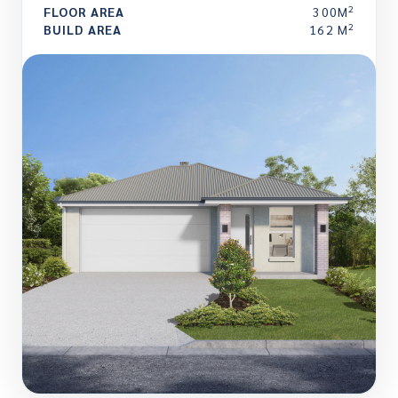
2
FLOOR AREA
300M
2
BUILD AREA
162 M