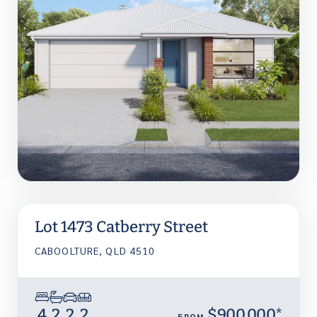
Lot 1473 Catberry Street
CABOOLTURE, QLD 4510
4
2
2
2
$900,000*
FROM