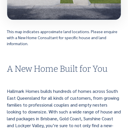
This map indicates approximate land locations. Please enquire
with a New Home Consultant for specific house and land
information.
A New Home Built for You
Hallmark Homes builds hundreds of homes across South
East Queensland for all kinds of customers, from growing
families to professional couples and empty nesters
looking to downsize. With such a wide range of house and
land packages in Brisbane, Gold Coast, Sunshine Coast
and Lockyer Valley, you’re sure to not only find a new-