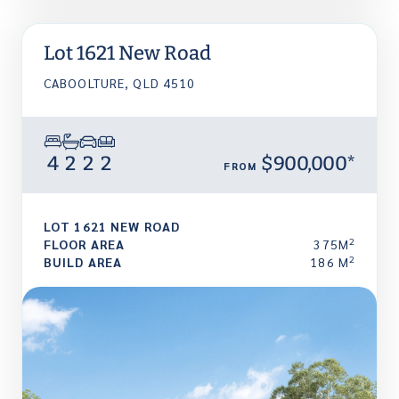
Lot 1621 New Road
CABOOLTURE, QLD 4510
4
2
2
2
$900,000*
FROM
LOT 1621 NEW ROAD
2
FLOOR AREA
375M
2
BUILD AREA
186 M