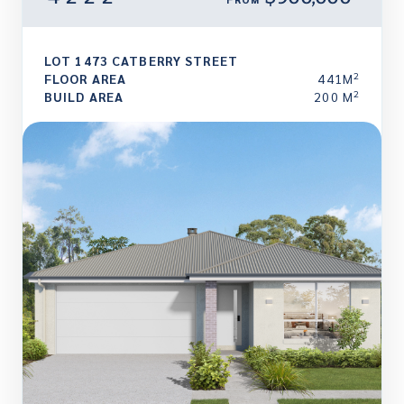
LOT 1473 CATBERRY STREET
2
FLOOR AREA
441M
2
BUILD AREA
200 M