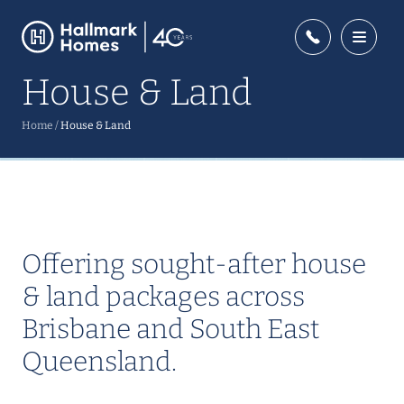
House & Land
Home
/
House & Land
Offering sought-after house
& land packages across
Brisbane and South East
Queensland.