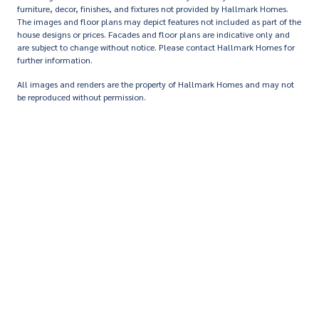
furniture, decor, finishes, and fixtures not provided by Hallmark Homes.
The images and floor plans may depict features not included as part of the
house designs or prices. Facades and floor plans are indicative only and
are subject to change without notice. Please contact Hallmark Homes for
further information.
All images and renders are the property of Hallmark Homes and may not
be reproduced without permission.