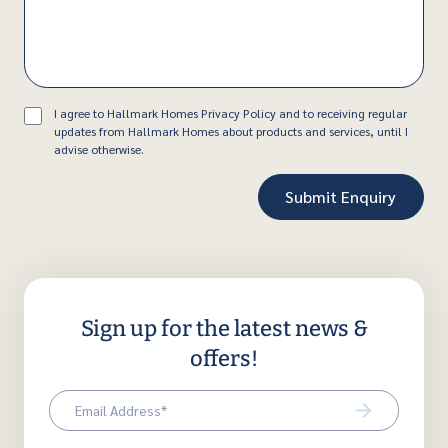
Consent
I agree to Hallmark Homes Privacy Policy and to receiving regular
updates from Hallmark Homes about products and services, until I
advise otherwise.
Sign up for the latest news &
offers!
Email
(Required)