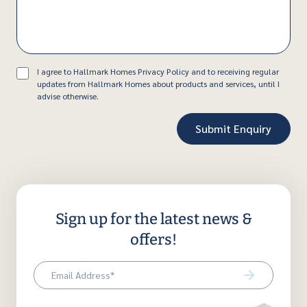
Consent
I agree to Hallmark Homes Privacy Policy and to receiving regular
updates from Hallmark Homes about products and services, until I
advise otherwise.
Sign up for the latest news &
offers!
Email
(Required)