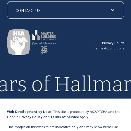
CONTACT US
© Hallmark Homes 2026
Privacy Policy
Terms & Conditions
QBCC license number: 23846
ars of Hallma
Web Development
by Nous
. This site is protected by reCAPTCHA and the
Google
Privacy Policy
and
Terms of Service
apply.
The images on this website are indicative only and may show items like