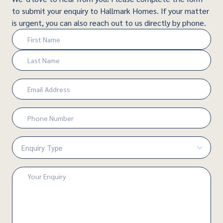
to submit your enquiry to Hallmark Homes. If your matter
is urgent, you can also reach out to us directly by phone.
Name
(Required)
First
Last
Email
(Required)
Phone
Number
(Required)
Enquiry
Type
(Required)
Enquiry
(Required)