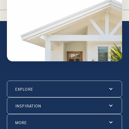
EXPLORE
INSPIRATION
MORE