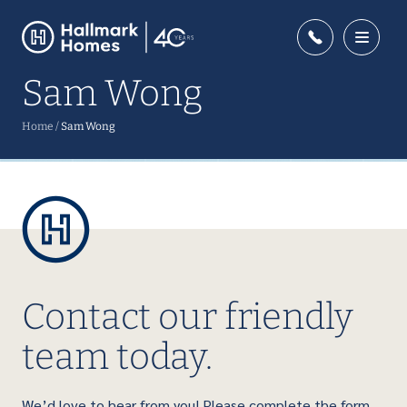
Sam Wong
Home
/
Sam Wong
Contact our friendly
team today.
We’d love to hear from you! Please complete the form