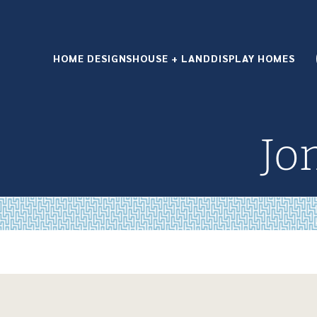
HOME DESIGNS
HOUSE + LAND
DISPLAY HOMES
Jo