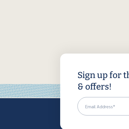
Sign up for t
& offers!
Em
(R