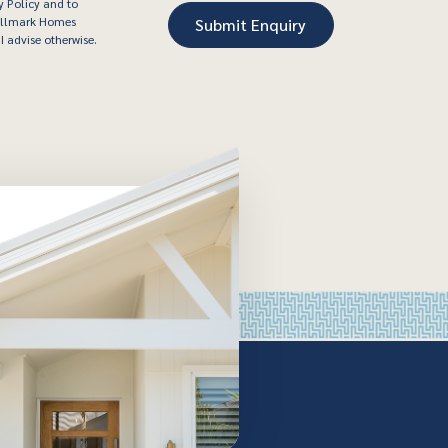
y Policy and to
Hallmark Homes
I advise otherwise.