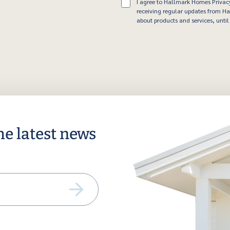
Consent
I agree to Hallmark Homes Privac
receiving regular updates from 
about products and services, until 
he latest news
ail
equired)