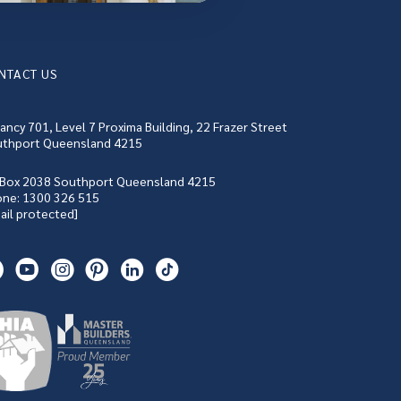
NTACT US
ancy 701, Level 7 Proxima Building, 22 Frazer Street
thport Queensland 4215
Box 2038 Southport Queensland 4215
one:
1300 326 515
ail protected]