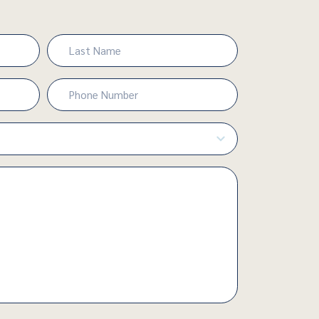
Last
Phone
Number
(Required)