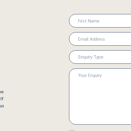
Name
(Required)
First
Email
(Required)
Enquiry
Enquiry Type
Type
(Required)
Enquiry
(Required)
he
If
 us