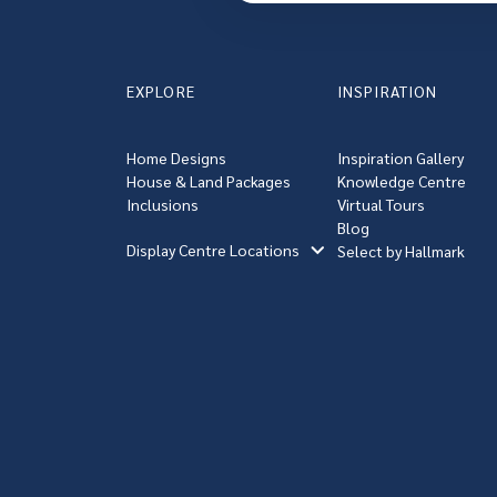
EXPLORE
INSPIRATION
Home Designs
Inspiration Gallery
House & Land Packages
Knowledge Centre
Inclusions
Virtual Tours
Blog
Display Centre Locations
Select by Hallmark