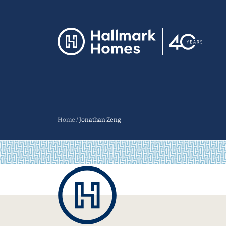
Home
/
Jonathan Zeng