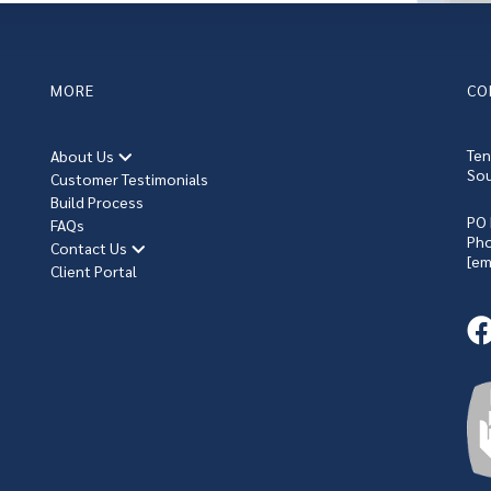
MORE
CO
Ten
About Us
Sou
Customer Testimonials
Build Process
PO 
FAQs
Ph
Contact Us
[em
Client Portal