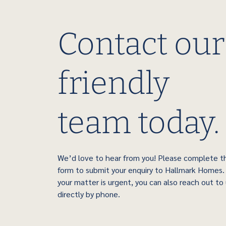
Contact our
friendly
team today.
We’d love to hear from you! Please complete t
form to submit your enquiry to Hallmark Homes. 
your matter is urgent, you can also reach out to
directly by phone.