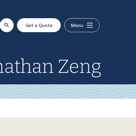
Get a Quote
Menu
nathan Zeng