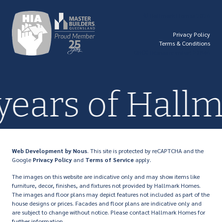
© Hallmark Homes 2026
Privacy Policy
Terms & Conditions
QBCC license number: 23846
years of Hall
Web Development
by Nous
. This site is protected by reCAPTCHA and the
Google
Privacy Policy
and
Terms of Service
apply.
The images on this website are indicative only and may show items like
furniture, decor, finishes, and fixtures not provided by Hallmark Homes.
The images and floor plans may depict features not included as part of the
house designs or prices. Facades and floor plans are indicative only and
are subject to change without notice. Please contact Hallmark Homes for
further information.