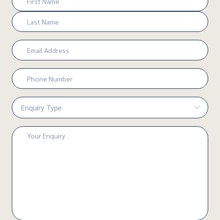
(Required)
First
Last
Email
(Required)
Phone
Number
(Required)
Enquiry
Type
(Required)
Enquiry
(Required)