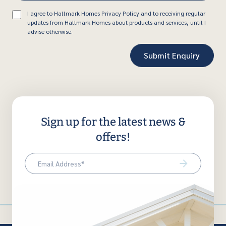
Consent
I agree to Hallmark Homes Privacy Policy and to receiving regular
updates from Hallmark Homes about products and services, until I
advise otherwise.
Sign up for the latest news &
offers!
Email
(Required)