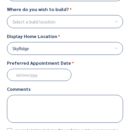
Where do you wish to build?
*
Display Home Location
*
Preferred Appointment Date
*
DD
slash
Comments
MM
slash
YYYY