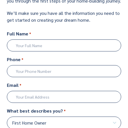
you through the first steps of your home-building journey.
We’ll make sure you have all the information you need to
get started on creating your dream home.
Full Name
*
First
Phone
*
Email
*
What best describes you?
*