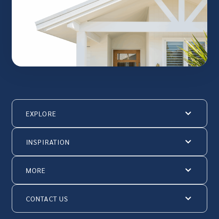
EXPLORE
INSPIRATION
MORE
CONTACT US