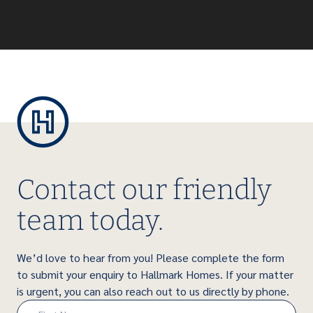
Contact our friendly
team today.
We’d love to hear from you! Please complete the form
to submit your enquiry to Hallmark Homes. If your matter
is urgent, you can also reach out to us directly by phone.
Name