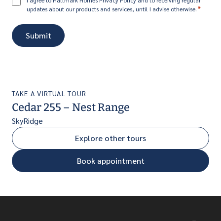
Consent
I agree to Hallmark Homes Privacy Policy and to receiving regular
*
updates about our products and services, until I advise otherwise.
*
TAKE A VIRTUAL TOUR
Cedar 255 – Nest Range
SkyRidge
Explore other tours
Book appointment