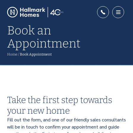
Book an
Appointment
Home
/
Book Appointment
Take the first step towards
your new home
Fill out the form, and one of our friendly sales consultants
will be in touch to confirm your appointment and guide