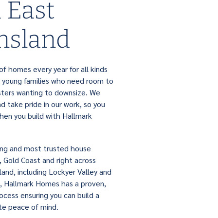
 East
nsland
f homes every year for all kinds
 young families who need room to
ters wanting to downsize. We
 take pride in our work, so you
hen you build with Hallmark
ing and most trusted house
e, Gold Coast and right across
and, including Lockyer Valley and
, Hallmark Homes has a proven,
rocess ensuring you can build a
e peace of mind.