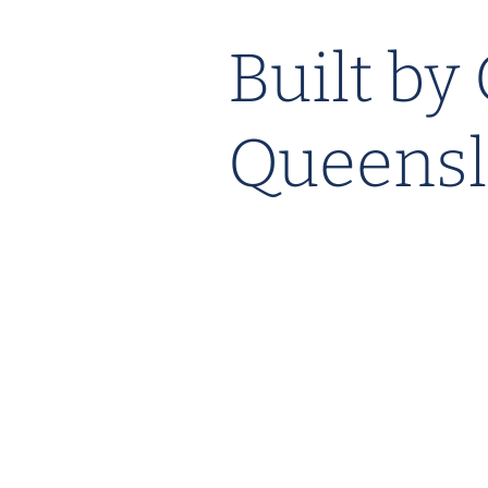
Built by
Queensl