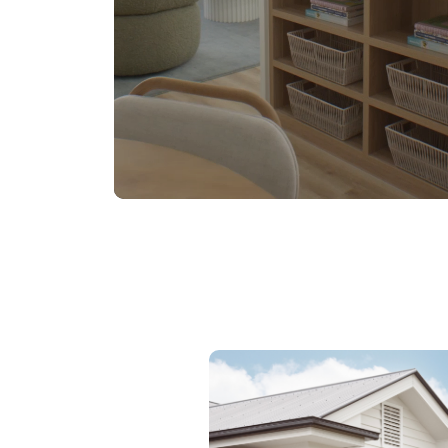
DESIGNED TO SUIT NARROW
LOTS
Discover the Luma Range