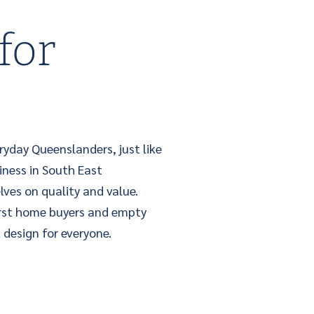
for
ryday Queenslanders, just like
iness in South East
lves on quality and value.
irst home buyers and empty
 design for everyone.