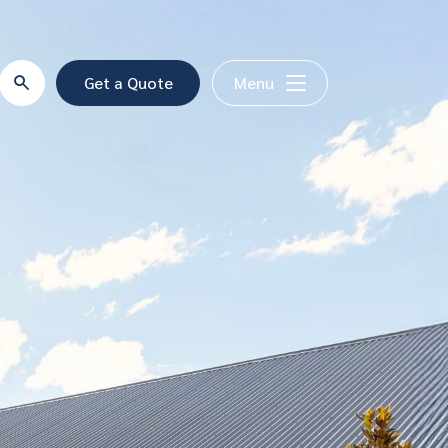
Get a Quote
Menu