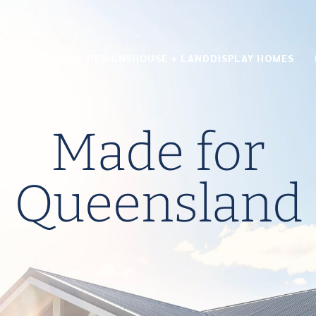
HOME DESIGNS
HOUSE + LAND
DISPLAY HOMES
Made for
Queensland