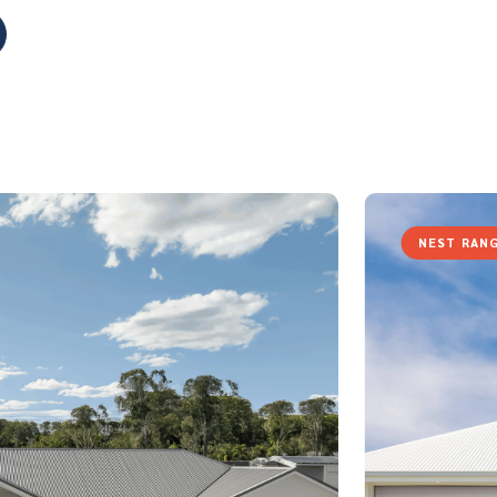
NEST RAN