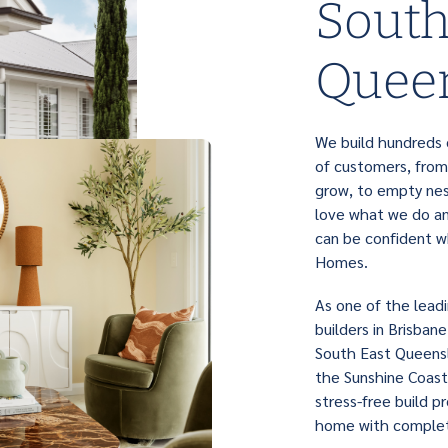
South
Quee
We build hundreds o
of customers, from
grow, to empty nes
love what we do and
can be confident w
Homes.
As one of the lead
builders in Brisban
South East Queensl
the Sunshine Coast
stress-free build p
home with complet