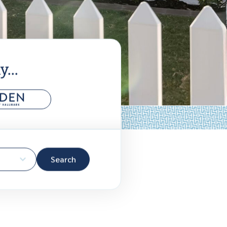
...
Search