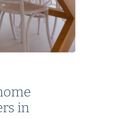
DESIGNED TO SUIT ACREAGE
Eden Home Designs
home
ers in