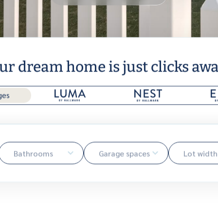
ur dream home is just clicks away
ges
Bathrooms
Garage spaces
Lot width