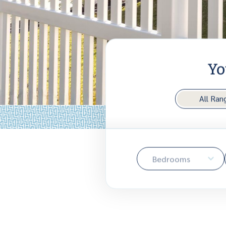
Yo
All Ran
Bedrooms