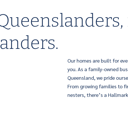
 Queenslanders, 
anders.
Our homes are built for eve
you. As a family-owned bus
Queensland, we pride ourse
From growing families to f
nesters, there’s a Hallmark