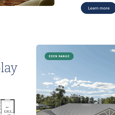
Learn more
EDEN RANGE
lay