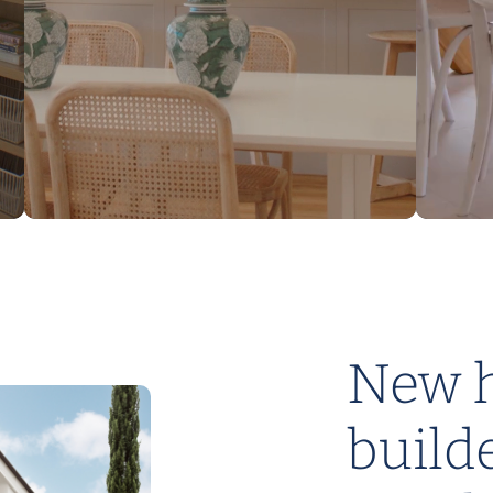
DESIGNED TO SUIT 14M – 18M
Nest Home Designs
New 
build