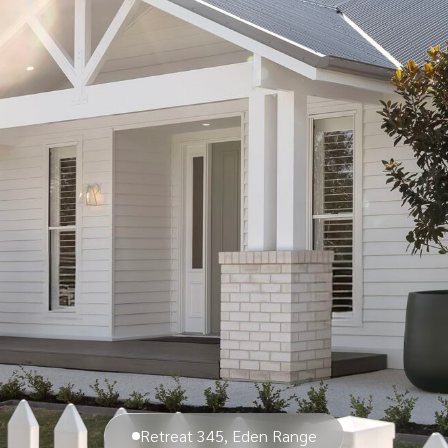
Retreat 345, Eden Range