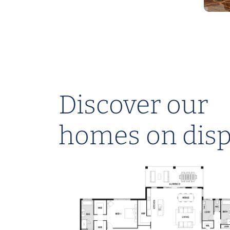
Discover our
NEST RANGE
homes on disp