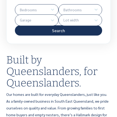
Search
Built by
Queenslanders, for
Queenslanders.
Our homes are built for everyday Queenslanders, just like you.
As a family-owned business in South East Queensland, we pride
ourselves on quality and value. From growing families to first
home buyers and empty nesters, there’s a Hallmark design for