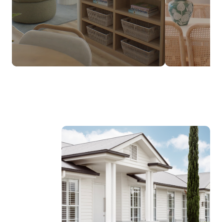
$237,990*
FROM
DESIGNED TO SUIT NARROW LOTS
Discover the Luma Range