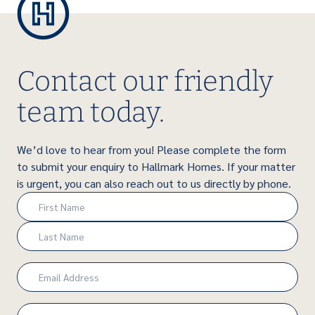
Contact our friendly
team today.
We’d love to hear from you! Please complete the form
to submit your enquiry to Hallmark Homes. If your matter
is urgent, you can also reach out to us directly by phone.
Name
(Required)
First
Last
Email
(Required)
Phone