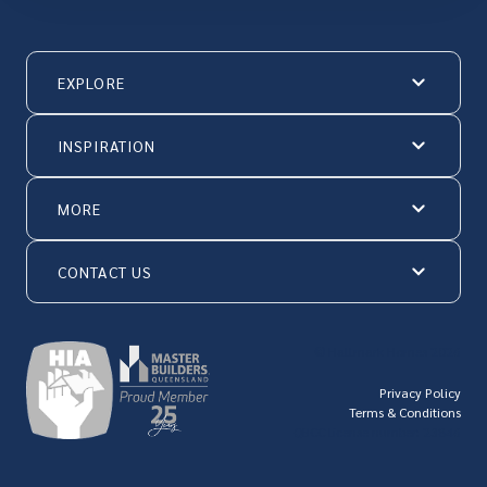
EXPLORE
INSPIRATION
MORE
CONTACT US
© Hallmark Homes 2026
Privacy Policy
Terms & Conditions
QBCC license number: 23846