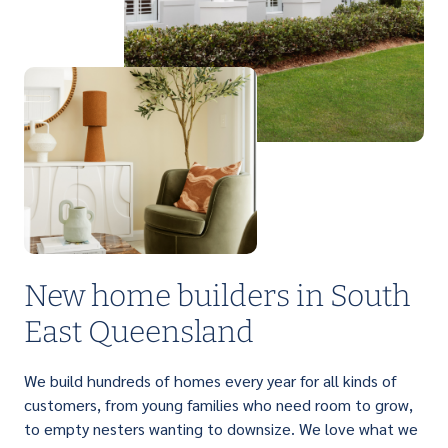
PERFECT FOR FIRST HOME BUYERS
Light up your life with a brilliant range of
affordable single storey homes that are
designed to suit narrow lots.
New home builders in South
East Queensland
We build hundreds of homes every year for all kinds of
customers, from young families who need room to grow,
to empty nesters wanting to downsize. We love what we