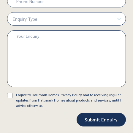
Number
(Required)
Enquiry
Type
(Required)
Enquiry
(Required)
Consent
I agree to Hallmark Homes Privacy Policy and to receiving regular
updates from Hallmark Homes about products and services, until I
advise otherwise.