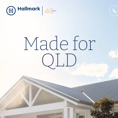
Made for
QLD