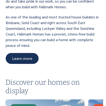
do and take pride in our work, so you can be confident
when you build with Hallmark Homes.
As one of the leading and most trusted house builders in
Brisbane, Gold Coast and right across South East
Queensland, including Lockyer Valley and the Sunshine
Coast, Hallmark Homes has a proven, stress-free build
process ensuring you can build a home with complete
peace of mind.
Learn more
Discover our homes on
display