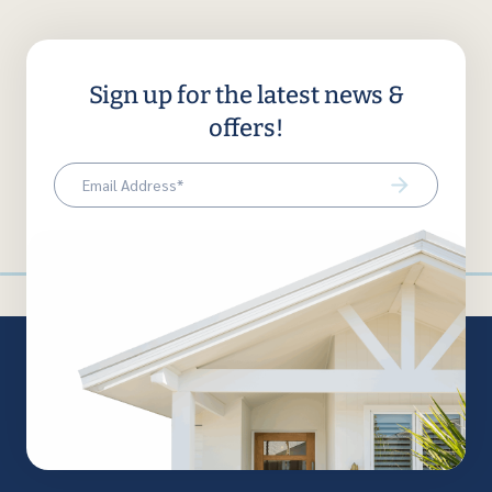
Sign up for the latest news &
offers!
Email
(Required)