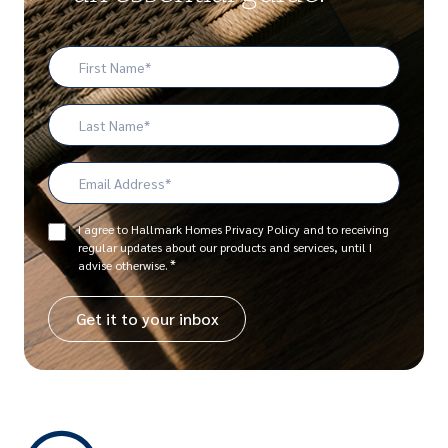
First
Name
*
Last
Name
Email
Address
*
Consent
I agree to Hallmark Homes Privacy Policy and to receiving
regular updates about our products and services, until I
*
*
advise otherwise.