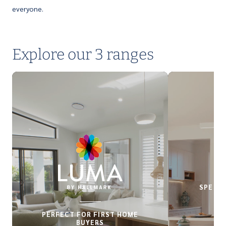
everyone.
Explore our 3 ranges
SPECIA
PERFECT FOR FIRST HOME
BUYERS