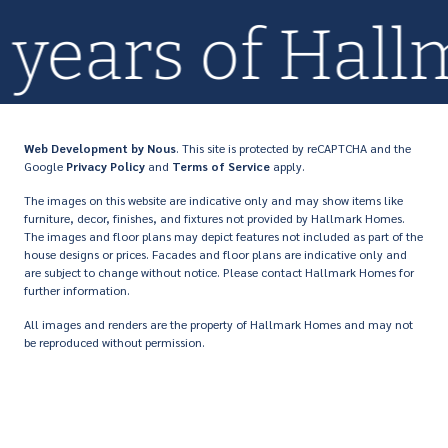
0+ years of Ha
Web Development
by Nous
. This site is protected by reCAPTCHA and the
Google
Privacy Policy
and
Terms of Service
apply.
The images on this website are indicative only and may show items like
furniture, decor, finishes, and fixtures not provided by Hallmark Homes.
The images and floor plans may depict features not included as part of the
house designs or prices. Facades and floor plans are indicative only and
are subject to change without notice. Please contact Hallmark Homes for
further information.
All images and renders are the property of Hallmark Homes and may not
be reproduced without permission.