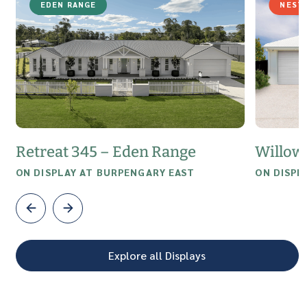
EDEN RANGE
NEST
Retreat 345 – Eden Range
Willow
ON DISPLAY AT BURPENGARY EAST
ON DISPL
Explore all Displays