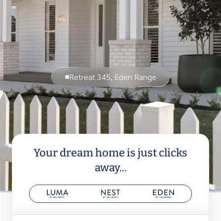
Retreat 345, Eden Range
Your dream home is just clicks
away...