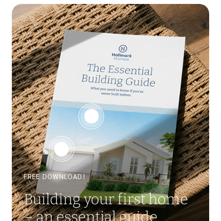
FREE DOWNLOAD!
Building your first home
– an essential guide.