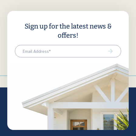
Sign up for the latest news &
offers!
Email
(Required)