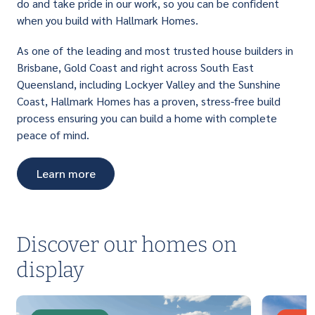
do and take pride in our work, so you can be confident
when you build with Hallmark Homes.
As one of the leading and most trusted house builders in
Brisbane, Gold Coast and right across South East
Queensland, including Lockyer Valley and the Sunshine
Coast, Hallmark Homes has a proven, stress-free build
process ensuring you can build a home with complete
peace of mind.
Learn more
Discover our homes on
display