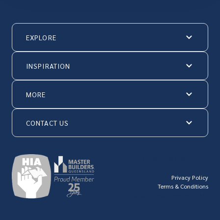
EXPLORE
INSPIRATION
MORE
CONTACT US
© Hallmark Homes 2026
Privacy Policy
Terms & Conditions
QBCC license number: 23846