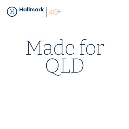
Made for
QLD