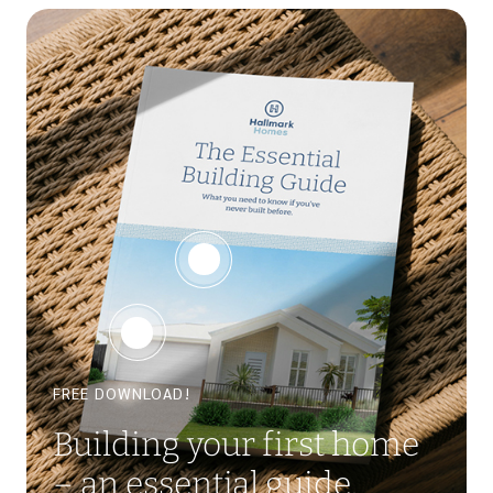
FREE DOWNLOAD!
Building your first home
– an essential guide.