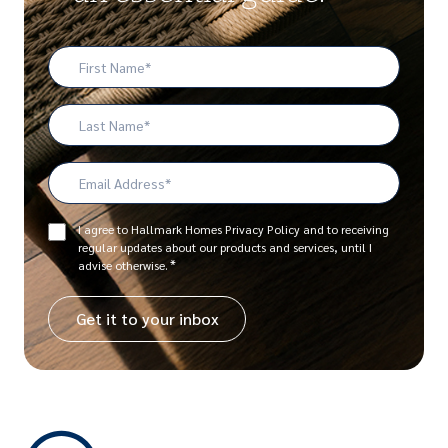
First
Name
*
Last
Name
Email
Address
*
Consent
I agree to Hallmark Homes Privacy Policy and to receiving
regular updates about our products and services, until I
*
*
advise otherwise.