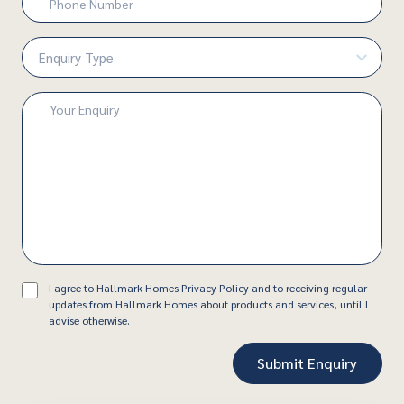
Number
(Required)
Enquiry
Type
(Required)
Enquiry
(Required)
Consent
I agree to Hallmark Homes Privacy Policy and to receiving regular
updates from Hallmark Homes about products and services, until I
advise otherwise.