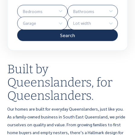
Search
Built by
Queenslanders, for
Queenslanders.
Our homes are built for everyday Queenslanders, just like you.
As a family-owned business in South East Queensland, we pride
ourselves on quality and value. From growing families to first
home buyers and empty nesters, there’s a Hallmark design for