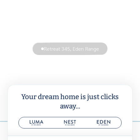
Retreat 345, Eden Range
Your dream home is just clicks
away...