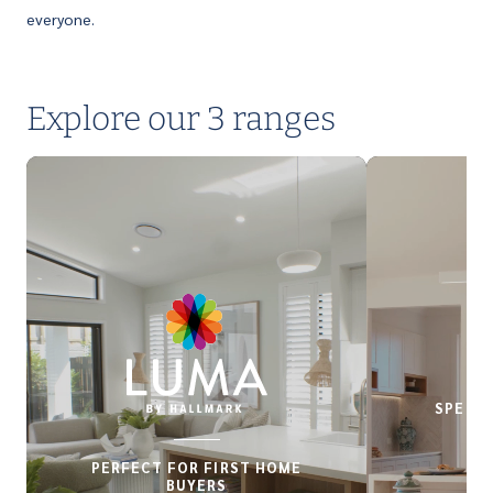
everyone.
Explore our 3 ranges
SPECIA
PERFECT FOR FIRST HOME
BUYERS