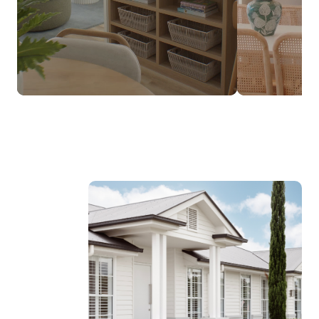
$237,990*
FROM
DESIGNED TO SUIT NARROW LOTS
Discover the Luma Range