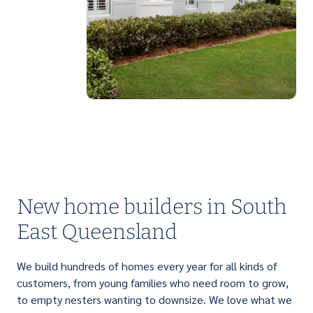
PERFECT FOR FIRST HOME BUYERS
Light up your life with a brilliant range of
affordable single storey homes that are
designed to suit narrow lots.
New home builders in South
East Queensland
We build hundreds of homes every year for all kinds of
customers, from young families who need room to grow,
to empty nesters wanting to downsize. We love what we