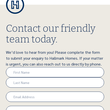
Contact our friendly
team today.
We’d love to hear from you! Please complete the form
to submit your enquiry to Hallmark Homes. If your matter
is urgent, you can also reach out to us directly by phone.
Name
(Required)
First
Last
Email
(Required)
Phone