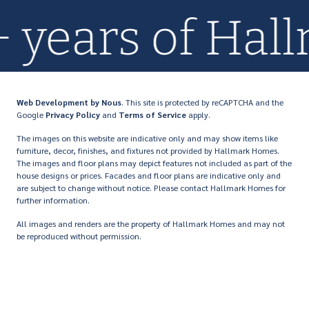
0+ years of H
Web Development
by Nous
. This site is protected by reCAPTCHA and the
Google
Privacy Policy
and
Terms of Service
apply.
The images on this website are indicative only and may show items like
furniture, decor, finishes, and fixtures not provided by Hallmark Homes.
The images and floor plans may depict features not included as part of the
house designs or prices. Facades and floor plans are indicative only and
are subject to change without notice. Please contact Hallmark Homes for
further information.
All images and renders are the property of Hallmark Homes and may not
be reproduced without permission.