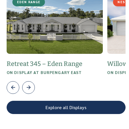
EDEN RANGE
NEST
Retreat 345 – Eden Range
Willow
ON DISPLAY AT BURPENGARY EAST
ON DISPL
Explore all Displays