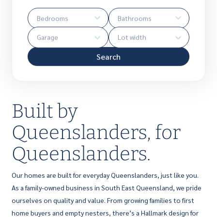
Search
Built by
Queenslanders, for
Queenslanders.
Our homes are built for everyday Queenslanders, just like you.
As a family-owned business in South East Queensland, we pride
ourselves on quality and value. From growing families to first
home buyers and empty nesters, there’s a Hallmark design for