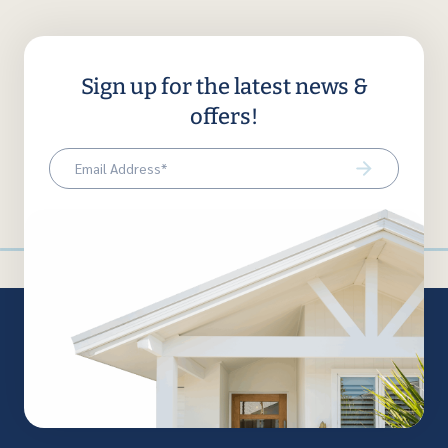
Sign up for the latest news &
offers!
Email
(Required)