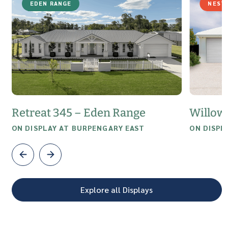
EDEN RANGE
NEST
Retreat 345 – Eden Range
Willow
ON DISPLAY AT BURPENGARY EAST
ON DISPL
Explore all Displays