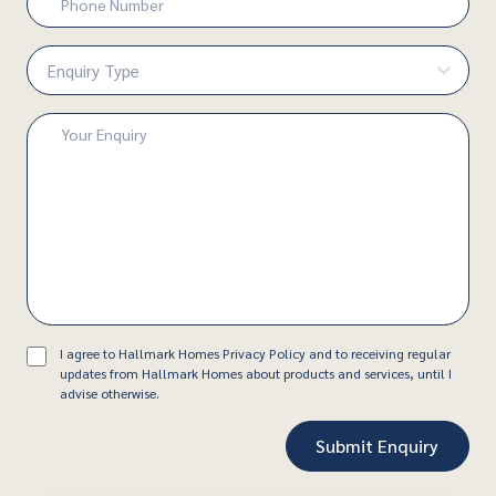
Number
(Required)
Enquiry
Type
(Required)
Enquiry
(Required)
Consent
I agree to Hallmark Homes Privacy Policy and to receiving regular
updates from Hallmark Homes about products and services, until I
advise otherwise.