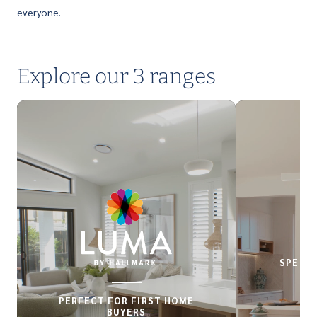
everyone.
Explore our 3 ranges
SPECIA
PERFECT FOR FIRST HOME
BUYERS