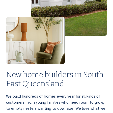
PERFECT FOR FIRST HOME BUYERS
Light up your life with a brilliant range of
affordable single storey homes that are
designed to suit narrow lots.
New home builders in South
East Queensland
We build hundreds of homes every year for all kinds of
customers, from young families who need room to grow,
to empty nesters wanting to downsize. We love what we