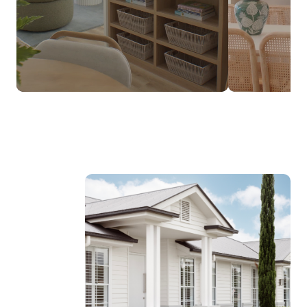
$237,990*
FROM
DESIGNED TO SUIT NARROW LOTS
Discover the Luma Range