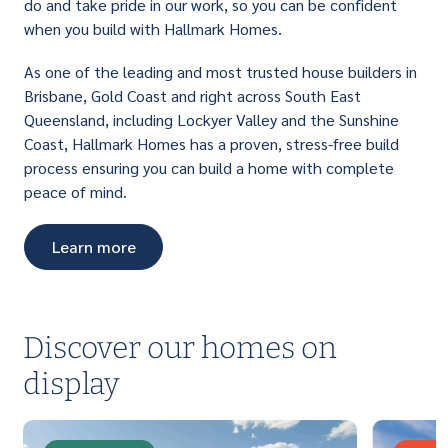
do and take pride in our work, so you can be confident
when you build with Hallmark Homes.
As one of the leading and most trusted house builders in
Brisbane, Gold Coast and right across South East
Queensland, including Lockyer Valley and the Sunshine
Coast, Hallmark Homes has a proven, stress-free build
process ensuring you can build a home with complete
peace of mind.
Learn more
Discover our homes on
display