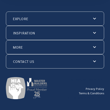
EXPLORE
INSPIRATION
MORE
CONTACT US
© Hallmark Homes 2026
Privacy Policy
Terms & Conditions
QBCC license number: 23846