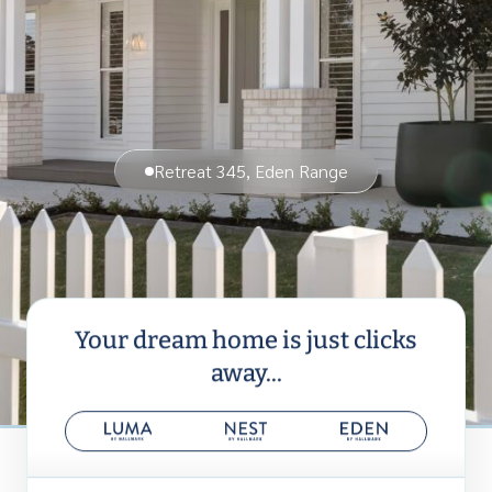
Retreat 345, Eden Range
Your dream home is just clicks
away...