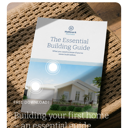
FREE DOWNLOAD!
Building your first home
– an essential guide.