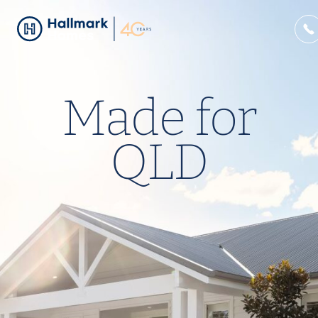
Made for
QLD