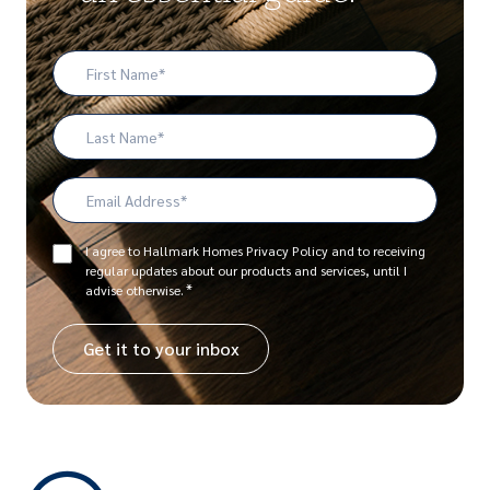
First
Name
*
Last
Name
Email
Address
*
Consent
I agree to Hallmark Homes Privacy Policy and to receiving
regular updates about our products and services, until I
*
*
advise otherwise.