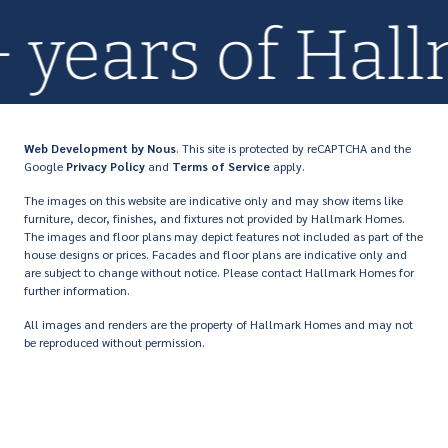
0+ years of H
Web Development
by Nous
. This site is protected by reCAPTCHA and the
Google
Privacy Policy
and
Terms of Service
apply.
The images on this website are indicative only and may show items like
furniture, decor, finishes, and fixtures not provided by Hallmark Homes.
The images and floor plans may depict features not included as part of the
house designs or prices. Facades and floor plans are indicative only and
are subject to change without notice. Please contact Hallmark Homes for
further information.
All images and renders are the property of Hallmark Homes and may not
be reproduced without permission.