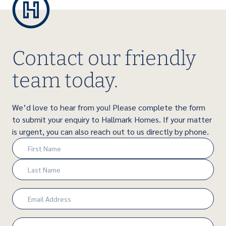
Contact our friendly
team today.
We’d love to hear from you! Please complete the form
to submit your enquiry to Hallmark Homes. If your matter
is urgent, you can also reach out to us directly by phone.
Name
(Required)
First
Last
Email
(Required)
Phone