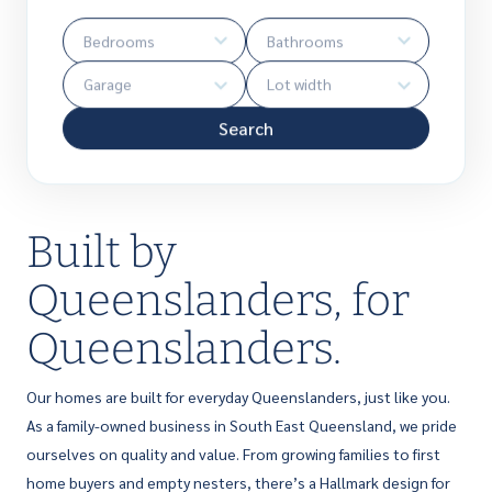
Search
Built by
Queenslanders, for
Queenslanders.
Our homes are built for everyday Queenslanders, just like you.
As a family-owned business in South East Queensland, we pride
ourselves on quality and value. From growing families to first
home buyers and empty nesters, there’s a Hallmark design for