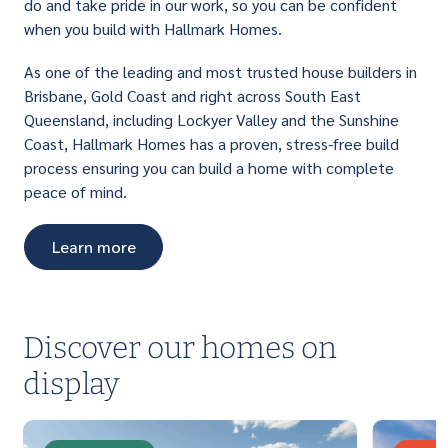
do and take pride in our work, so you can be confident
when you build with Hallmark Homes.
As one of the leading and most trusted house builders in
Brisbane, Gold Coast and right across South East
Queensland, including Lockyer Valley and the Sunshine
Coast, Hallmark Homes has a proven, stress-free build
process ensuring you can build a home with complete
peace of mind.
Learn more
Discover our homes on
display