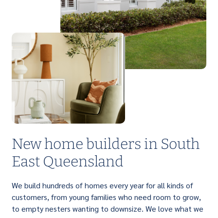
PERFECT FOR FIRST HOME BUYERS
Light up your life with a brilliant range of
affordable single storey homes that are
designed to suit narrow lots.
New home builders in South
East Queensland
We build hundreds of homes every year for all kinds of
customers, from young families who need room to grow,
to empty nesters wanting to downsize. We love what we