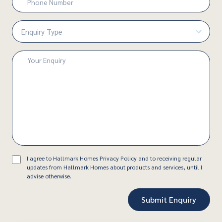
Number
(Required)
Enquiry
Type
(Required)
Enquiry
(Required)
Consent
I agree to Hallmark Homes Privacy Policy and to receiving regular
updates from Hallmark Homes about products and services, until I
advise otherwise.