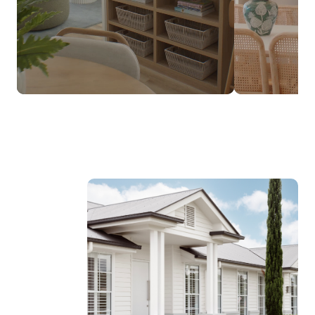
$237,990*
FROM
DESIGNED TO SUIT NARROW LOTS
Discover the Luma Range