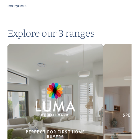
everyone.
Explore our 3 ranges
SPECIA
PERFECT FOR FIRST HOME
BUYERS