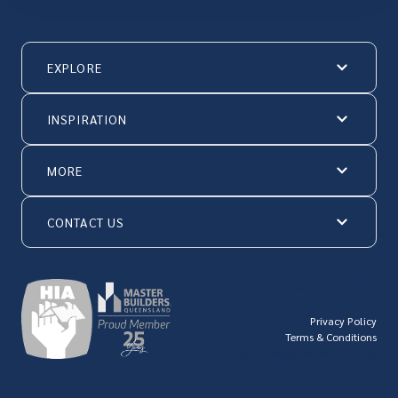
EXPLORE
INSPIRATION
MORE
CONTACT US
© Hallmark Homes 2026
Privacy Policy
Terms & Conditions
QBCC license number: 23846