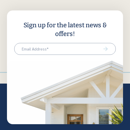
Sign up for the latest news &
offers!
Email
(Required)