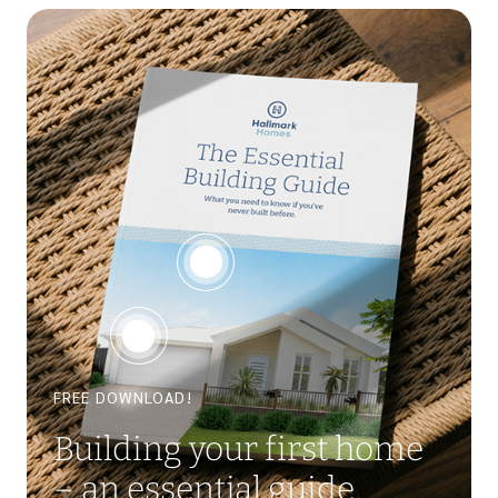
FREE DOWNLOAD!
Building your first home
– an essential guide.