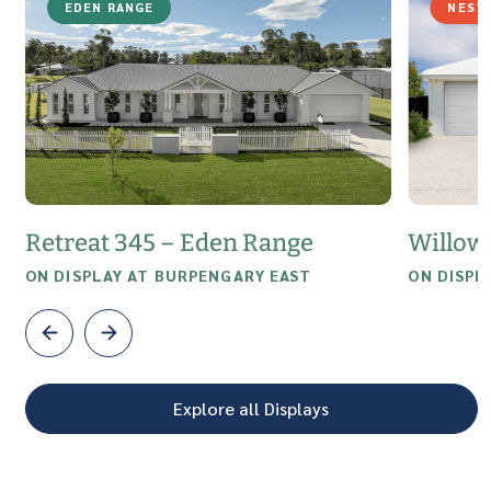
EDEN RANGE
NEST
Retreat 345 – Eden Range
Willow
ON DISPLAY AT BURPENGARY EAST
ON DISPL
Explore all Displays