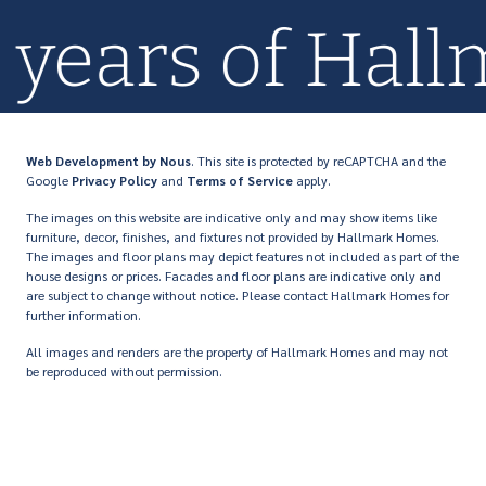
0+ years of Ha
Web Development
by Nous
. This site is protected by reCAPTCHA and the
Google
Privacy Policy
and
Terms of Service
apply.
The images on this website are indicative only and may show items like
furniture, decor, finishes, and fixtures not provided by Hallmark Homes.
The images and floor plans may depict features not included as part of the
house designs or prices. Facades and floor plans are indicative only and
are subject to change without notice. Please contact Hallmark Homes for
further information.
All images and renders are the property of Hallmark Homes and may not
be reproduced without permission.