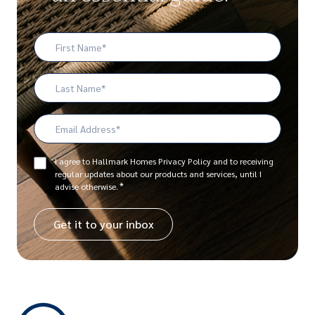
First
Name
*
Last
Name
Email
Address
*
Consent
I agree to Hallmark Homes Privacy Policy and to receiving
regular updates about our products and services, until I
*
*
advise otherwise.