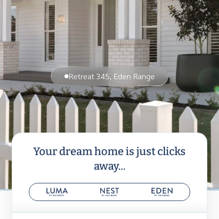
Retreat 345, Eden Range
Your dream home is just clicks
away...