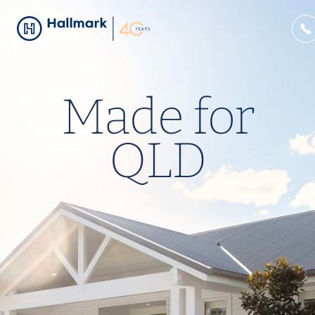
Made for
QLD