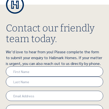
Contact our friendly
team today.
We’d love to hear from you! Please complete the form
to submit your enquiry to Hallmark Homes. If your matter
is urgent, you can also reach out to us directly by phone.
Name
(Required)
First
Last
Email
(Required)
Phone