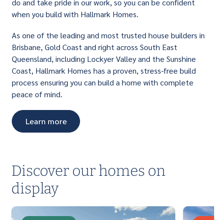
do and take pride in our work, so you can be confident
when you build with Hallmark Homes.
As one of the leading and most trusted house builders in
Brisbane, Gold Coast and right across South East
Queensland, including Lockyer Valley and the Sunshine
Coast, Hallmark Homes has a proven, stress-free build
process ensuring you can build a home with complete
peace of mind.
Learn more
Discover our homes on
display