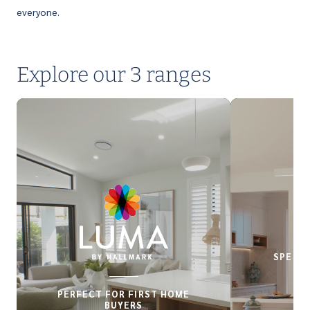
everyone.
Explore our 3 ranges
SPECIA
PERFECT FOR FIRST HOME
BUYERS