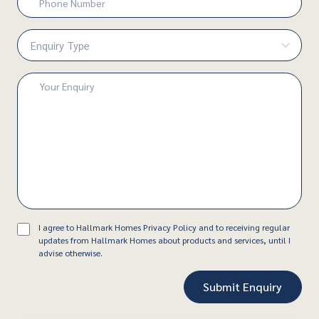
Number
(Required)
Enquiry
Type
(Required)
Enquiry
(Required)
Consent
I agree to Hallmark Homes Privacy Policy and to receiving regular
updates from Hallmark Homes about products and services, until I
advise otherwise.