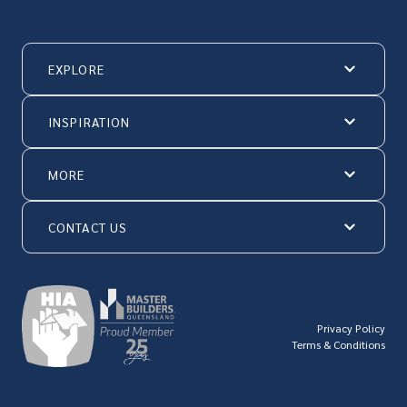
EXPLORE
INSPIRATION
MORE
CONTACT US
© Hallmark Homes 2026
Privacy Policy
Terms & Conditions
QBCC license number: 23846