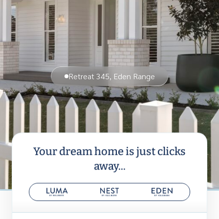
Retreat 345, Eden Range
Your dream home is just clicks
away...