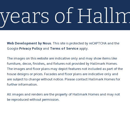
+ years of Ha
Web Development
by Nous
. This site is protected by reCAPTCHA and the
Google
Privacy Policy
and
Terms of Service
apply.
The images on this website are indicative only and may show items like
furniture, decor, finishes, and fixtures not provided by Hallmark Homes.
The images and floor plans may depict features not included as part of the
house designs or prices. Facades and floor plans are indicative only and
are subject to change without notice. Please contact Hallmark Homes for
further information.
All images and renders are the property of Hallmark Homes and may not
be reproduced without permission.