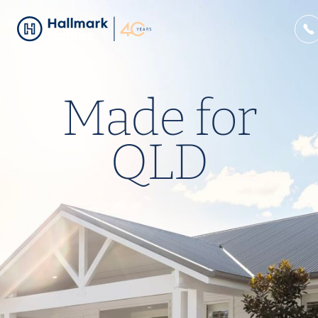
Made for
QLD