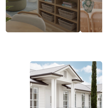
$237,990*
FROM
DESIGNED TO SUIT NARROW LOTS
Discover the Luma Range