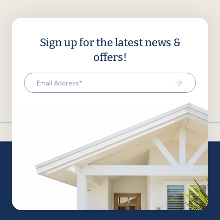
Sign up for the latest news &
offers!
Email
(Required)