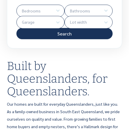
Search
Built by
Queenslanders, for
Queenslanders.
Our homes are built for everyday Queenslanders, just like you.
As a family-owned business in South East Queensland, we pride
ourselves on quality and value. From growing families to first
home buyers and empty nesters, there’s a Hallmark design for