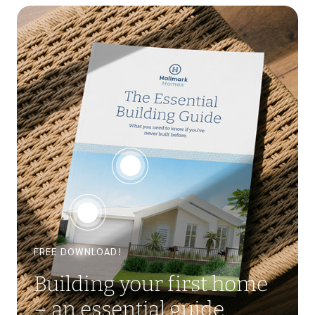
FREE DOWNLOAD!
Building your first home
– an essential guide.