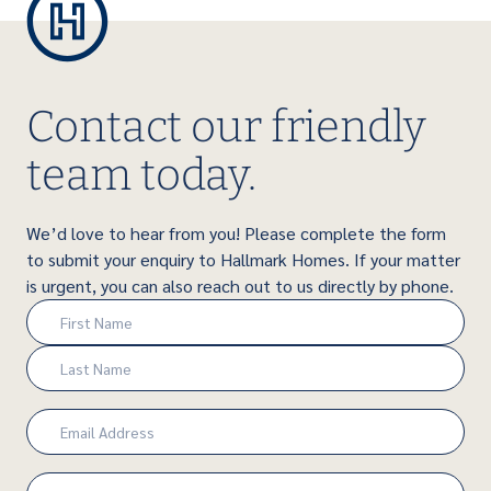
Contact our friendly
team today.
We’d love to hear from you! Please complete the form
to submit your enquiry to Hallmark Homes. If your matter
is urgent, you can also reach out to us directly by phone.
Name
(Required)
First
Last
Email
(Required)
Phone