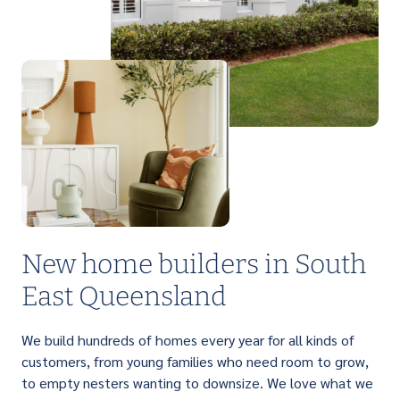
PERFECT FOR FIRST HOME BUYERS
Light up your life with a brilliant range of
affordable single storey homes that are
designed to suit narrow lots.
New home builders in South
East Queensland
We build hundreds of homes every year for all kinds of
customers, from young families who need room to grow,
to empty nesters wanting to downsize. We love what we