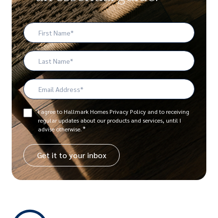
First
Name
*
Last
Name
Email
Address
*
Consent
I agree to Hallmark Homes Privacy Policy and to receiving
regular updates about our products and services, until I
*
*
advise otherwise.