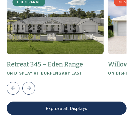
EDEN RANGE
NEST
Retreat 345 – Eden Range
Willow
ON DISPLAY AT BURPENGARY EAST
ON DISPL
Explore all Displays