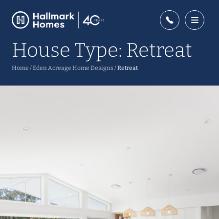
House Type:
Retreat
Home
/
Eden Acreage Home Designs
/
Retreat