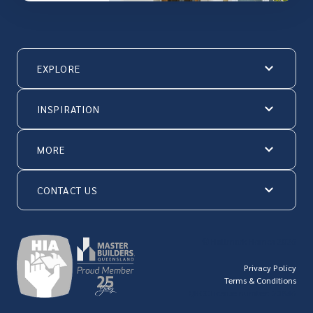
EXPLORE
INSPIRATION
MORE
CONTACT US
© Hallmark Homes 2026
Privacy Policy
Terms & Conditions
QBCC license number: 23846