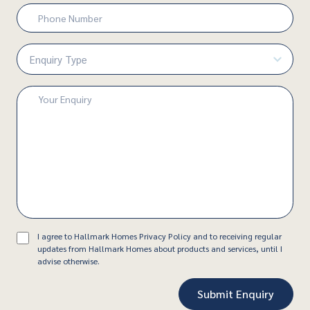
Phone
Number
(Required)
Enquiry
Type
(Required)
Enquiry
(Required)
Consent
I agree to Hallmark Homes Privacy Policy and to receiving regular
updates from Hallmark Homes about products and services, until I
advise otherwise.