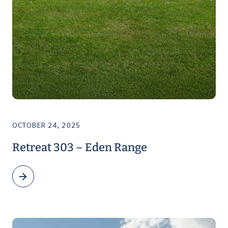
OCTOBER 24, 2025
Retreat 303 – Eden Range