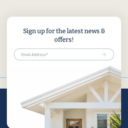
Sign up for the latest news &
offers!
Email
(Required)