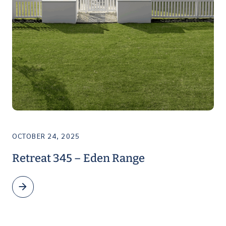
OCTOBER 24, 2025
Retreat 345 – Eden Range