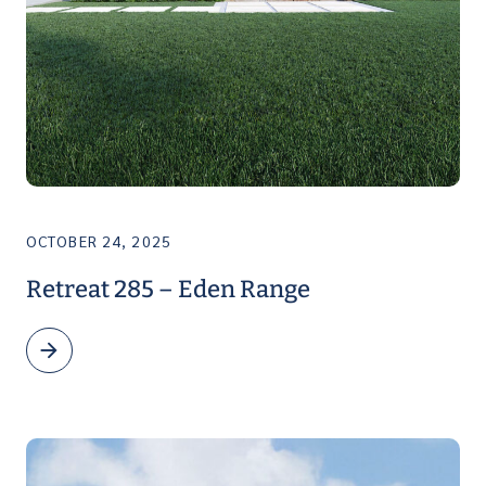
OCTOBER 24, 2025
Retreat 285 – Eden Range