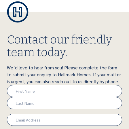
Contact our friendly
team today.
We’d love to hear from you! Please complete the form
to submit your enquiry to Hallmark Homes. If your matter
is urgent, you can also reach out to us directly by phone.
Name
(Required)
First
Last
Email
(Required)