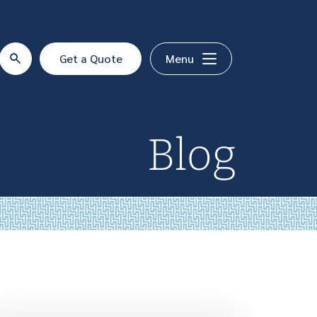
Get a Quote
Menu
Blog