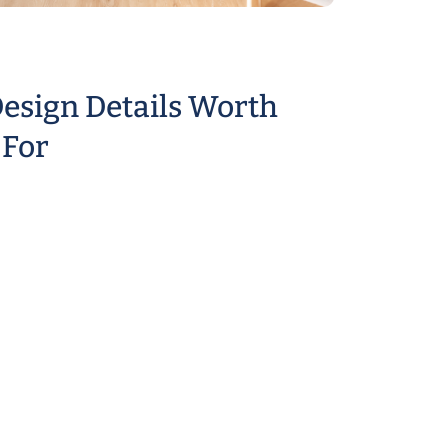
esign Details Worth
 For