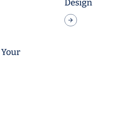
Design
 Your