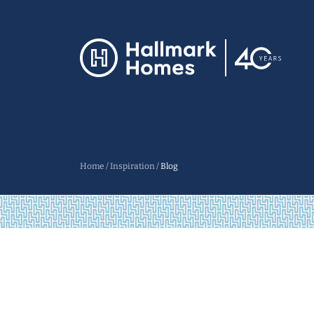
Home
/
Inspiration
/
Blog