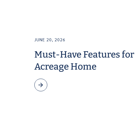
JUNE 20, 2026
Must-Have Features for
Acreage Home