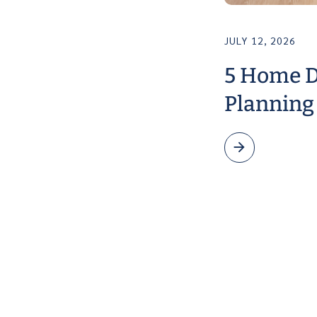
JULY 12, 2026
5 Home D
Planning