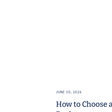
JUNE 10, 2026
How to Choose 