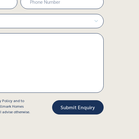
Number
(Required)
y Policy and to
Hallmark Homes
I advise otherwise.