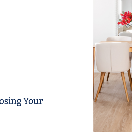
osing Your