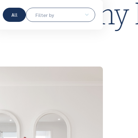
me.
Plan m
All
Filter by