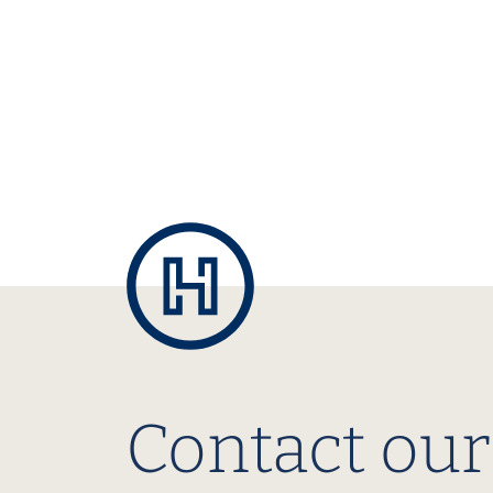
Contact our