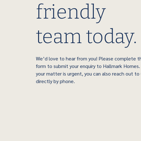
friendly
team today.
We’d love to hear from you! Please complete t
form to submit your enquiry to Hallmark Homes. 
your matter is urgent, you can also reach out to
directly by phone.