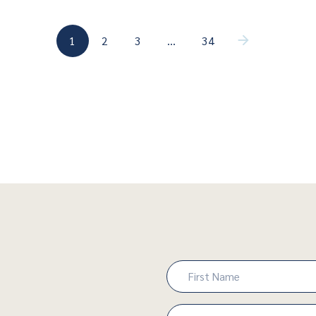
(current)
(current)
1
2
3
…
34
(current)
Name
(Required)
First
Email