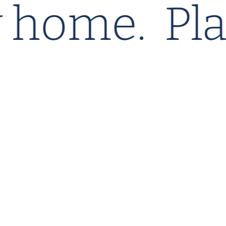
my home.
P