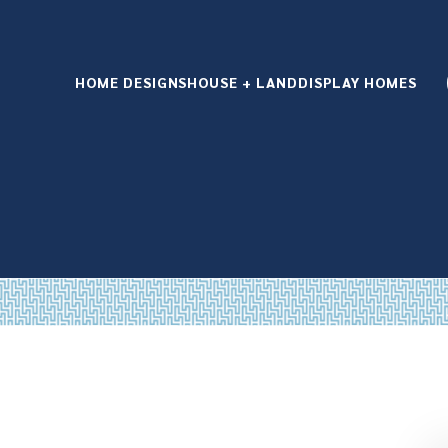
HOME DESIGNS
HOUSE + LAND
DISPLAY HOMES