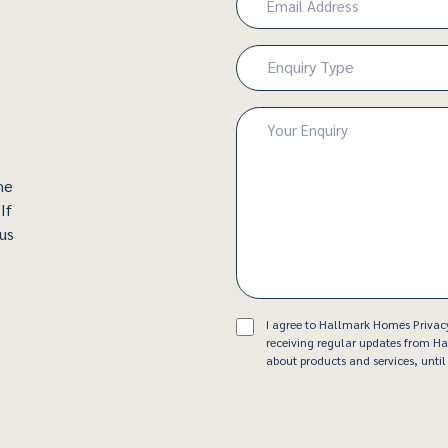
(Required)
Enquiry
Enquiry Type
Type
(Required)
Enquiry
(Required)
he
If
 us
Consent
I agree to Hallmark Homes Privac
receiving regular updates from 
about products and services, until 