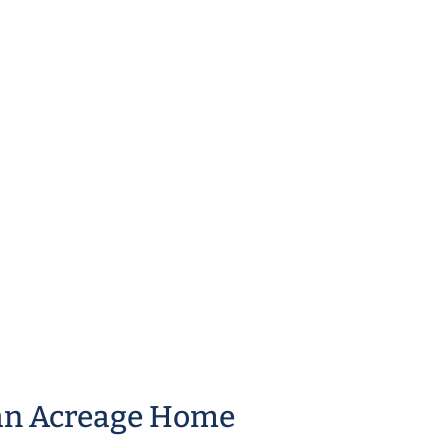
an Acreage Home