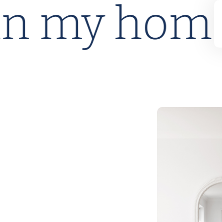
lan my ho