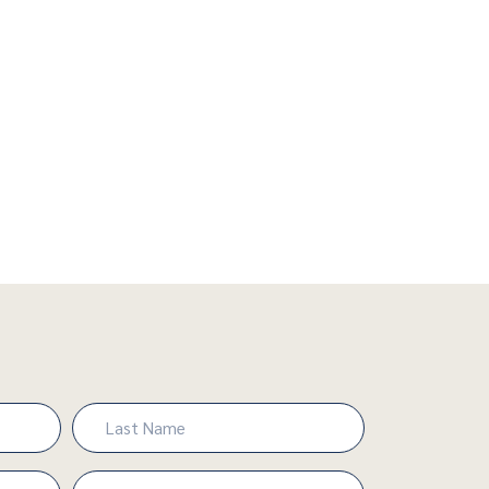
Last
Phone