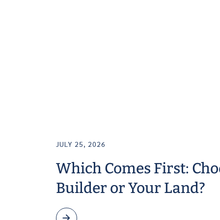
JULY 25, 2026
Which Comes First: Cho
Builder or Your Land?