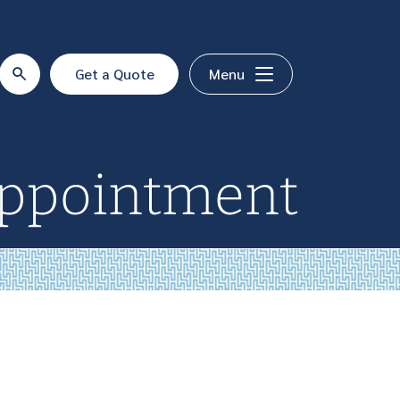
Get a Quote
Menu
Appointment