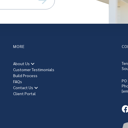
equired)
MORE
CO
Ten
About Us
Sou
Customer Testimonials
Build Process
PO 
FAQs
Ph
Contact Us
[em
Client Portal