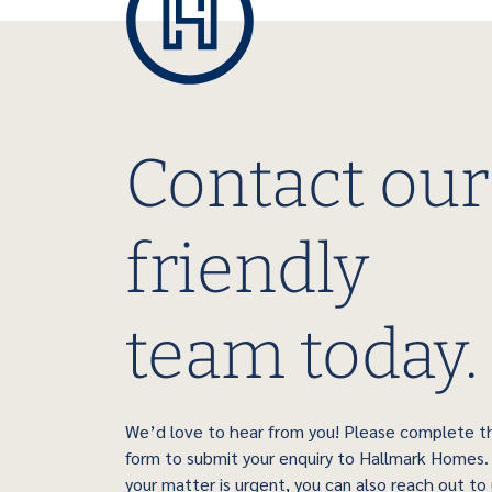
Contact our
friendly
team today.
We’d love to hear from you! Please complete t
form to submit your enquiry to Hallmark Homes. 
your matter is urgent, you can also reach out to