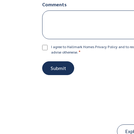
Comments
Consent
I agree to Hallmark Homes Privacy Policy and to rec
*
advise otherwise.
*
Exp