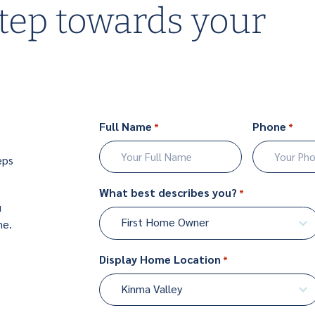
step towards your
Full Name
Phone
*
*
eps
First
What best describes you?
*
u
First Home Owner
me.
Display Home Location
*
Kinma Valley