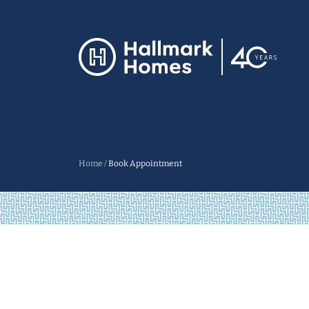
Home
/
Book Appointment