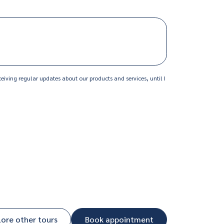
MM
slash
YYYY
eiving regular updates about our products and services, until I
lore other tours
Book appointment