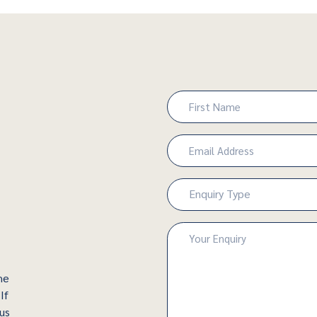
Name
(Required)
First
Email
(Required)
Enquiry
Enquiry Type
Type
(Required)
Enquiry
(Required)
he
If
 us