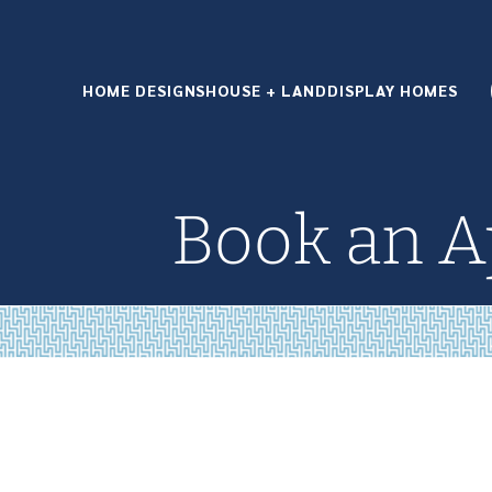
HOME DESIGNS
HOUSE + LAND
DISPLAY HOMES
Book an 