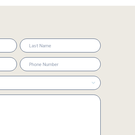
Last
Phone
Number
(Required)