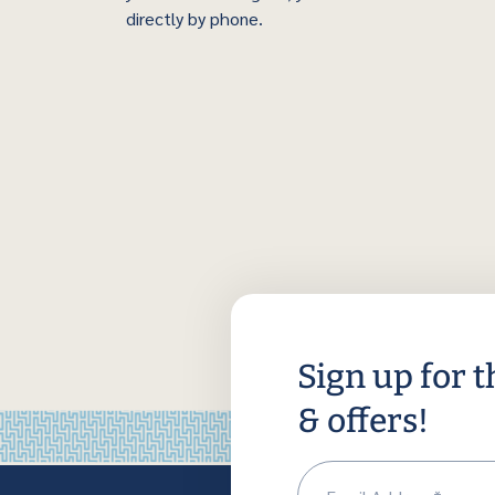
directly by phone.
Sign up for t
& offers!
Em