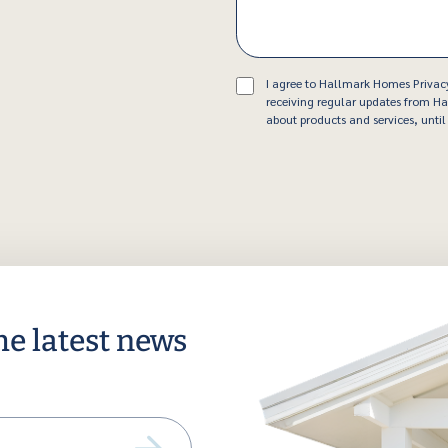
Consent
I agree to Hallmark Homes Privac
receiving regular updates from 
about products and services, until 
he latest news
ail