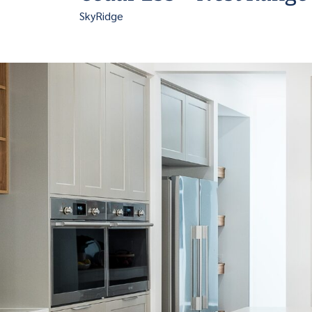
SkyRidge