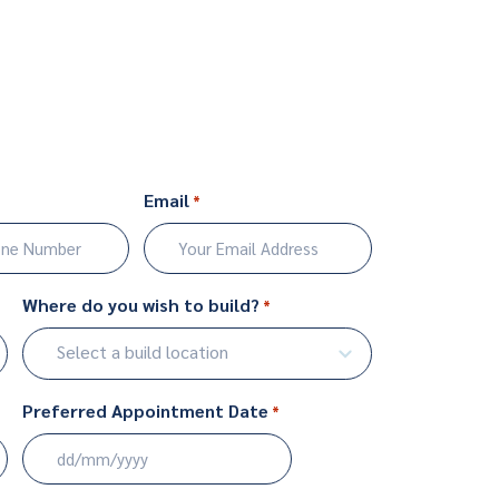
Email
*
Where do you wish to build?
*
Select a build location
Preferred Appointment Date
*
DD
slash