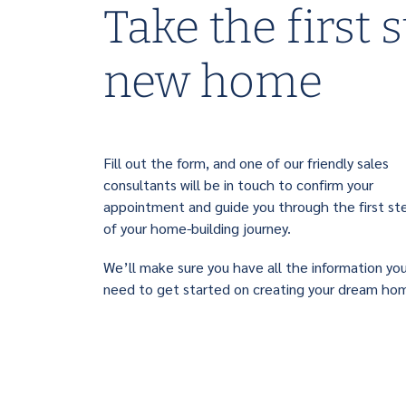
Take the first 
new home
Fill out the form, and one of our friendly sales
consultants will be in touch to confirm your
appointment and guide you through the first st
of your home-building journey.
We’ll make sure you have all the information yo
need to get started on creating your dream ho