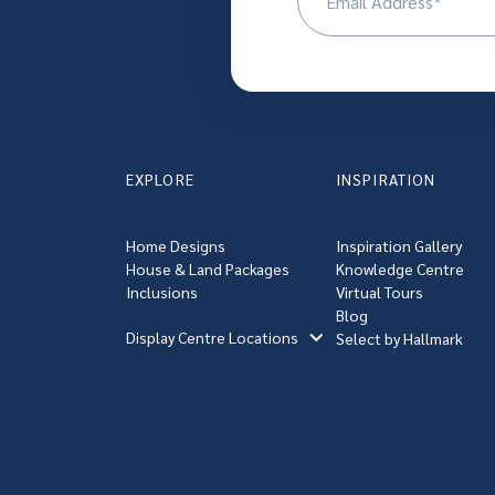
(R
EXPLORE
INSPIRATION
Home Designs
Inspiration Gallery
House & Land Packages
Knowledge Centre
Inclusions
Virtual Tours
Blog
Display Centre Locations
Select by Hallmark