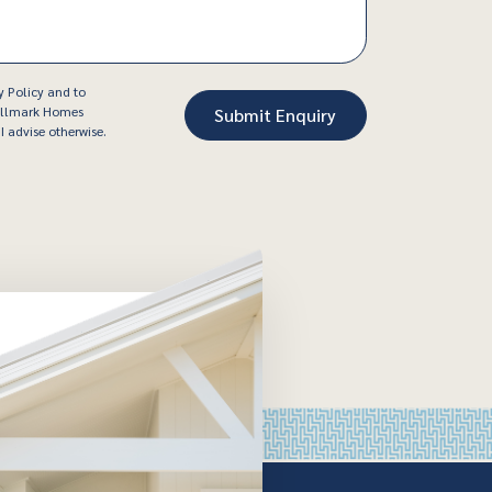
y Policy and to
Hallmark Homes
I advise otherwise.