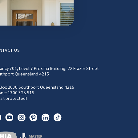
NTACT US
ancy 701, Level 7 Proxima Building, 22 Frazer Street
thport Queensland 4215
Box 2038 Southport Queensland 4215
one:
1300 326 515
ail protected]