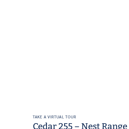
TAKE A VIRTUAL TOUR
Cedar 255 – Nest Range